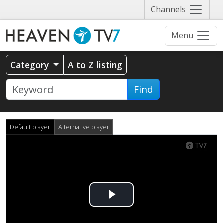
Näytä
Channels
valikko
Menu
Category
A to Z listing
Find
Default player
Alternative player
Play