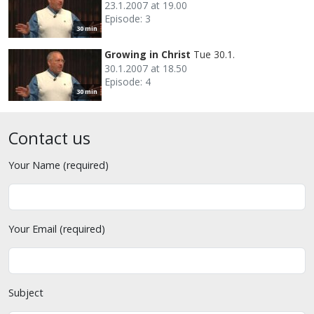
23.1.2007 at 19.00
Episode: 3
30 min
Growing in Christ
Tue 30.1.
30.1.2007 at 18.50
Episode: 4
30 min
Contact us
Your Name (required)
Your Email (required)
Subject