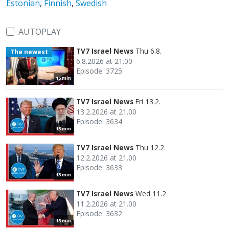
Estonian
,
Finnish
,
Swedish
AUTOPLAY
TV7 Israel News
Thu 6.8.
The newest
6.8.2026 at 21.00
Episode: 3725
15 min
TV7 Israel News
Fri 13.2.
13.2.2026 at 21.00
Episode: 3634
15 min
TV7 Israel News
Thu 12.2.
12.2.2026 at 21.00
Episode: 3633
15 min
TV7 Israel News
Wed 11.2.
11.2.2026 at 21.00
Episode: 3632
15 min