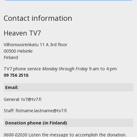
Contact information
Heaven TV7
Vilhonvuorenkatu 11 A 3rd floor
00500 Helsinki
Finland
TV7 phone service
Monday through Friday
9 am to 4 pm:
09 756 2510
.
Email:
General: tv7@tv7.fi
Staff: fistname.lastname@tv7.fi
Donation phone (in Finland)
0600-02030
Listen the message to accomplish the donation.