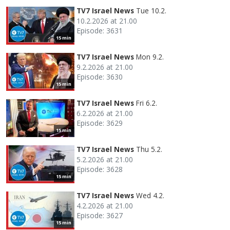
TV7 Israel News
Tue 10.2.
10.2.2026 at 21.00
Episode: 3631
15 min
TV7 Israel News
Mon 9.2.
9.2.2026 at 21.00
Episode: 3630
15 min
TV7 Israel News
Fri 6.2.
6.2.2026 at 21.00
Episode: 3629
15 min
TV7 Israel News
Thu 5.2.
5.2.2026 at 21.00
Episode: 3628
15 min
TV7 Israel News
Wed 4.2.
4.2.2026 at 21.00
Episode: 3627
15 min