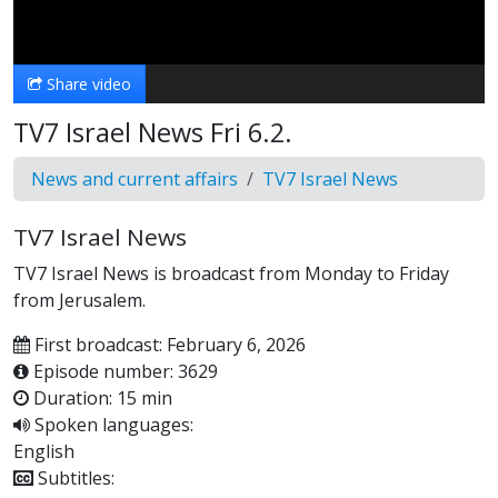
Video
Share video
TV7 Israel News Fri 6.2.
News and current affairs
TV7 Israel News
TV7 Israel News
TV7 Israel News is broadcast from Monday to Friday
from Jerusalem.
First broadcast: February 6, 2026
Episode number: 3629
Duration: 15 min
Spoken languages:
English
Subtitles: