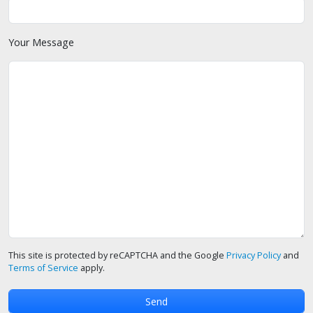
Your Message
This site is protected by reCAPTCHA and the Google
Privacy Policy
and
Terms of Service
apply.