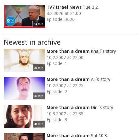
TV7 Israel News
Tue 3.2.
3.2.2026 at 21.00
Episode: 3626
15 min
Newest in archive
More than a dream
Khalil´s story
10.2.2007 at 22.00
Episode: 1
25 min
More than a dream
Ali´s story
10.2.2007 at 22.25
Episode: 2
35 min
More than a dream
Dini´s story
10.3.2007 at 22.35
Episode: 3
40 min
More than a dream
Sat 10.3.