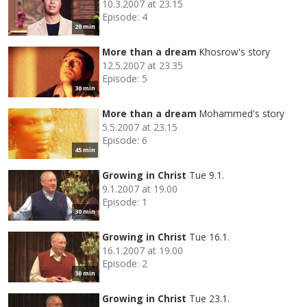
10.3.2007 at 23.15
Episode: 4
20 min
More than a dream
Khosrow's story
12.5.2007 at 23.35
Episode: 5
30 min
More than a dream
Mohammed's story
5.5.2007 at 23.15
Episode: 6
45 min
Growing in Christ
Tue 9.1.
9.1.2007 at 19.00
Episode: 1
30 min
Growing in Christ
Tue 16.1.
16.1.2007 at 19.00
Episode: 2
30 min
Growing in Christ
Tue 23.1.