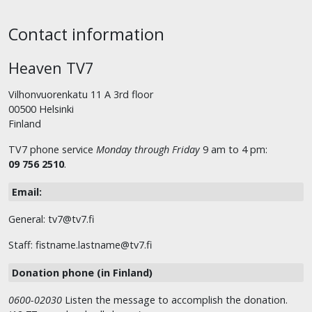
Contact information
Heaven TV7
Vilhonvuorenkatu 11 A 3rd floor
00500 Helsinki
Finland
TV7 phone service
Monday through Friday
9 am to 4 pm:
09 756 2510
.
Email:
General: tv7@tv7.fi
Staff: fistname.lastname@tv7.fi
Donation phone (in Finland)
0600-02030
Listen the message to accomplish the donation.