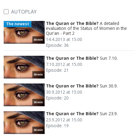
AUTOPLAY
The Quran or The Bible?
A detailed
The newest
evaluation of the Status of Women in the
Qur'an - Part 2
14.4.2013 at 15.00
30 min
Episode: 36
The Quran or The Bible?
Sun 7.10.
7.10.2012 at 15.00
Episode: 21
30 min
The Quran or The Bible?
Sun 30.9.
30.9.2012 at 15.00
Episode: 20
30 min
The Quran or The Bible?
Sun 23.9.
23.9.2012 at 15.00
Episode: 19
30 min