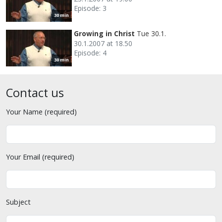
Episode: 3
30 min
Growing in Christ
Tue 30.1.
30.1.2007 at 18.50
Episode: 4
30 min
Contact us
Your Name (required)
Your Email (required)
Subject