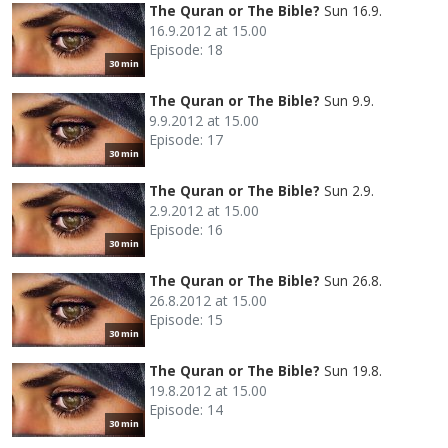
The Quran or The Bible?
Sun 16.9.
16.9.2012 at 15.00
Episode: 18
30 min
The Quran or The Bible?
Sun 9.9.
9.9.2012 at 15.00
Episode: 17
30 min
The Quran or The Bible?
Sun 2.9.
2.9.2012 at 15.00
Episode: 16
30 min
The Quran or The Bible?
Sun 26.8.
26.8.2012 at 15.00
Episode: 15
30 min
The Quran or The Bible?
Sun 19.8.
19.8.2012 at 15.00
Episode: 14
30 min