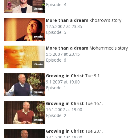
Episode: 4
20 min
More than a dream
Khosrow's story
12.5.2007 at 23.35
Episode: 5
30 min
More than a dream
Mohammed's story
5.5.2007 at 23.15
Episode: 6
45 min
Growing in Christ
Tue 9.1.
9.1.2007 at 19.00
Episode: 1
30 min
Growing in Christ
Tue 16.1.
16.1.2007 at 19.00
Episode: 2
30 min
Growing in Christ
Tue 23.1.
23.1.2007 at 19.00