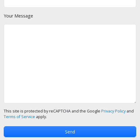
Your Message
This site is protected by reCAPTCHA and the Google
Privacy Policy
and
Terms of Service
apply.