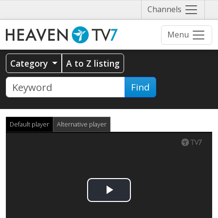
Näytä
Channels
valikko
Menu
Category
A to Z listing
Find
Default player
Alternative player
Play