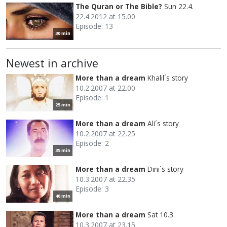
The Quran or The Bible?
Sun 22.4.
22.4.2012 at 15.00
Episode: 13
30 min
Newest in archive
More than a dream
Khalil´s story
10.2.2007 at 22.00
Episode: 1
25 min
More than a dream
Ali´s story
10.2.2007 at 22.25
Episode: 2
35 min
More than a dream
Dini´s story
10.3.2007 at 22.35
Episode: 3
40 min
More than a dream
Sat 10.3.
10.3.2007 at 23.15