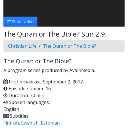
Video
Share video
The Quran or The Bible? Sun 2.9.
Christian Life
The Quran or The Bible?
The Quran or The Bible?
A program series produced by Avainmedia.
First broadcast: September 2, 2012
Episode number: 16
Duration: 30 min
Spoken languages:
English
Subtitles:
Finnish
,
Swedish
,
Estonian