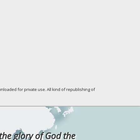
loaded for private use. All kind of republishing of
 the glory of God the