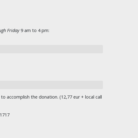
gh Friday
9 am to 4 pm:
o accomplish the donation. (12,77 eur + local call
/1717