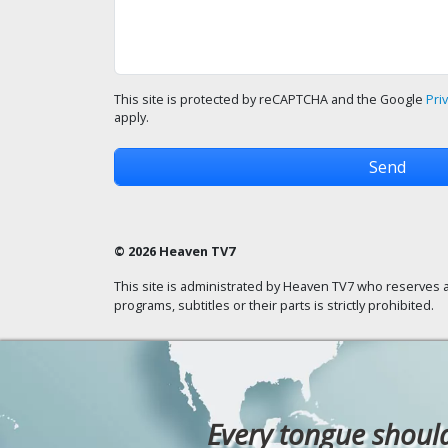
This site is protected by reCAPTCHA and the Google
Pri
apply.
© 2026 Heaven TV7
This site is administrated by Heaven TV7 who reserves a
programs, subtitles or their parts is strictly prohibited.
Every tongue should 