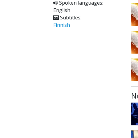
Spoken languages:
English
Subtitles:
Finnish
N