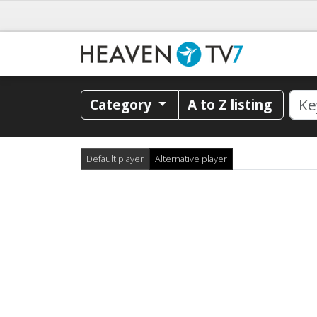
Category
A to Z listing
Default player
Alternative player