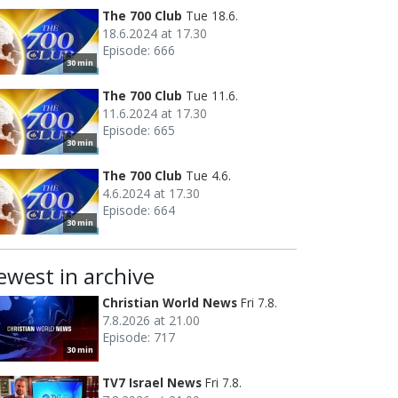
The 700 Club
Tue 18.6.
18.6.2024 at 17.30
Episode: 666
30 min
The 700 Club
Tue 11.6.
11.6.2024 at 17.30
Episode: 665
30 min
The 700 Club
Tue 4.6.
4.6.2024 at 17.30
Episode: 664
30 min
ewest in archive
Christian World News
Fri 7.8.
7.8.2026 at 21.00
Episode: 717
30 min
TV7 Israel News
Fri 7.8.