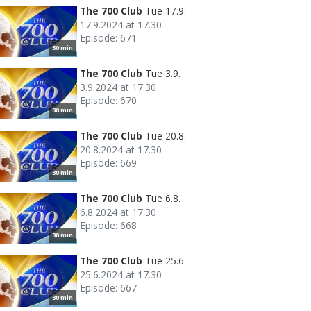
The 700 Club
Tue 17.9.
17.9.2024 at 17.30
Episode: 671
30 min
The 700 Club
Tue 3.9.
3.9.2024 at 17.30
Episode: 670
30 min
The 700 Club
Tue 20.8.
20.8.2024 at 17.30
Episode: 669
30 min
The 700 Club
Tue 6.8.
6.8.2024 at 17.30
Episode: 668
30 min
The 700 Club
Tue 25.6.
25.6.2024 at 17.30
Episode: 667
30 min