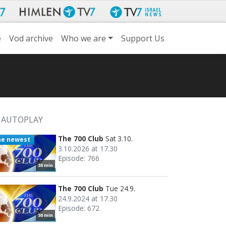
e
Vod archive
Who we are
Support Us
AUTOPLAY
The 700 Club
Sat 3.10.
he newest
3.10.2026 at 17.30
Episode: 766
30 min
The 700 Club
Tue 24.9.
24.9.2024 at 17.30
Episode: 672
30 min