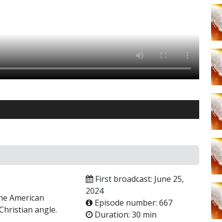
First broadcast: June 25,
2024
the American
Episode number: 667
hristian angle.
Duration: 30 min