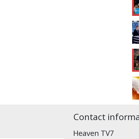
Contact inform
Heaven TV7