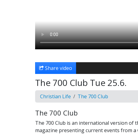
Share video
The 700 Club Tue 25.6.
Christian Life
The 700 Club
The 700 Club
The 700 Club is an international version of 
magazine presenting current events from a C