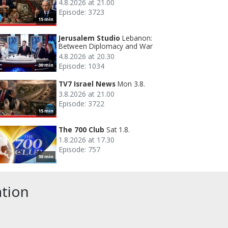
4.8.2026 at 21.00
Episode: 3723
15 min
Jerusalem Studio
Lebanon:
Between Diplomacy and War
4.8.2026 at 20.30
Episode: 1034
30 min
TV7 Israel News
Mon 3.8.
3.8.2026 at 21.00
Episode: 3722
15 min
The 700 Club
Sat 1.8.
1.8.2026 at 17.30
Episode: 757
30 min
ation