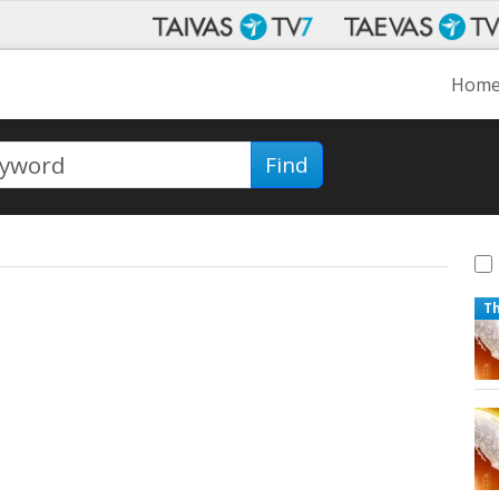
Hom
Find
T