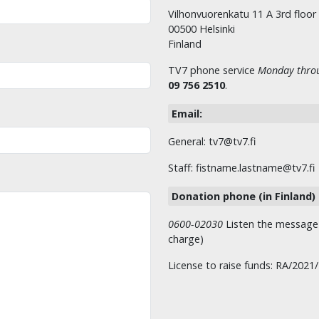
Vilhonvuorenkatu 11 A 3rd floor
00500 Helsinki
Finland
TV7 phone service
Monday throu
09 756 2510
.
Email:
General: tv7@tv7.fi
Staff: fistname.lastname@tv7.fi
Donation phone (in Finland)
0600-02030
Listen the message t
charge)
License to raise funds: RA/2021