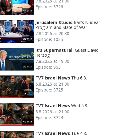
7.8.2026 at 21.00
Episode: 3726
15 min
Jerusalem Studio
Iran’s Nuclear
Program and State of War
7.8.2026 at 20.30
Episode: 1035
30 min
It's Supernatural!
Guest David
Herzog
7.8.2026 at 19.30
Episode: 963
30 min
TV7 Israel News
Thu 6.8.
6.8.2026 at 21.00
Episode: 3725
15 min
TV7 Israel News
Wed 5.8.
5.8.2026 at 21.00
Episode: 3724
15 min
TV7 Israel News
Tue 4.8.