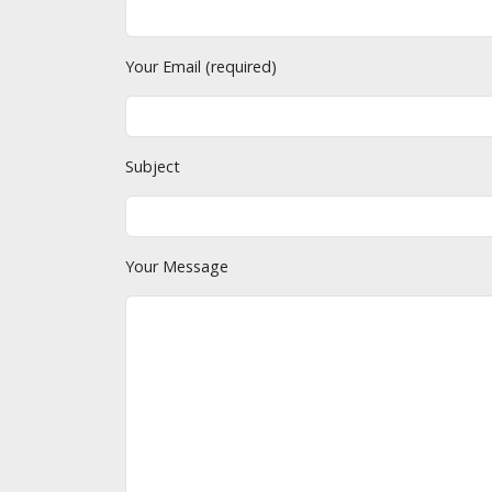
Your Email (required)
Subject
Your Message