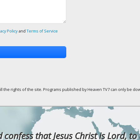
vacy Policy
and
Terms of Service
ll the rights of the site. Programs published by Heaven TV7 can only be down
confess that Jesus Christ is Lord, to