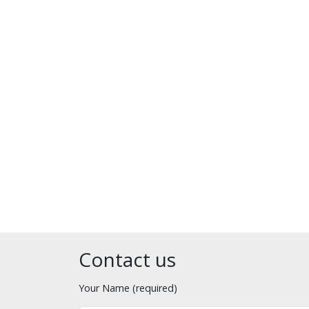
Contact us
Your Name (required)