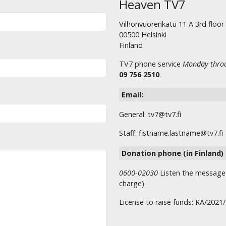
Heaven TV7
Vilhonvuorenkatu 11 A 3rd floor
00500 Helsinki
Finland
TV7 phone service
Monday throu
09 756 2510
.
Email:
General: tv7@tv7.fi
Staff: fistname.lastname@tv7.fi
Donation phone (in Finland)
0600-02030
Listen the message t
charge)
License to raise funds: RA/2021