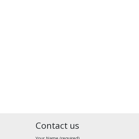
Contact us
Your Name (required)