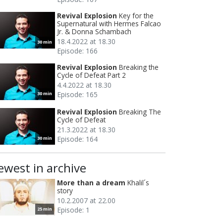
Revival Explosion
Key for the
Supernatural with Hermes Falcao
Jr. & Donna Schambach
18.4.2022 at 18.30
30 min
Episode: 166
Revival Explosion
Breaking the
Cycle of Defeat Part 2
4.4.2022 at 18.30
Episode: 165
30 min
Revival Explosion
Breaking The
Cycle of Defeat
21.3.2022 at 18.30
Episode: 164
30 min
ewest in archive
More than a dream
Khalil´s
story
10.2.2007 at 22.00
Episode: 1
25 min