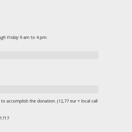
gh Friday
9 am to 4 pm:
o accomplish the donation. (12,77 eur + local call
/1717