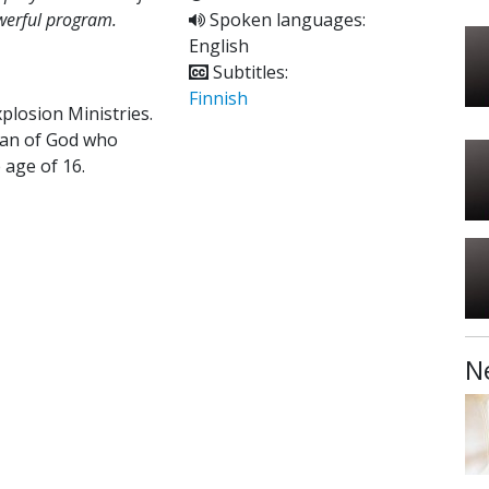
owerful program.
Spoken languages:
English
Subtitles:
Finnish
xplosion Ministries.
 man of God who
 age of 16.
N