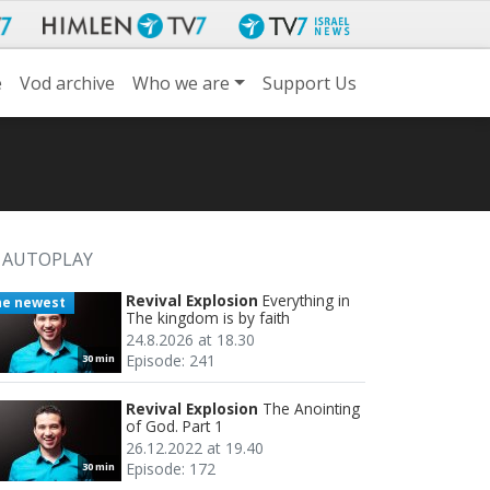
e
Vod archive
Who we are
Support Us
AUTOPLAY
Revival Explosion
Everything in
he newest
The kingdom is by faith
24.8.2026 at 18.30
Episode: 241
30 min
Revival Explosion
The Anointing
of God. Part 1
26.12.2022 at 19.40
Episode: 172
30 min