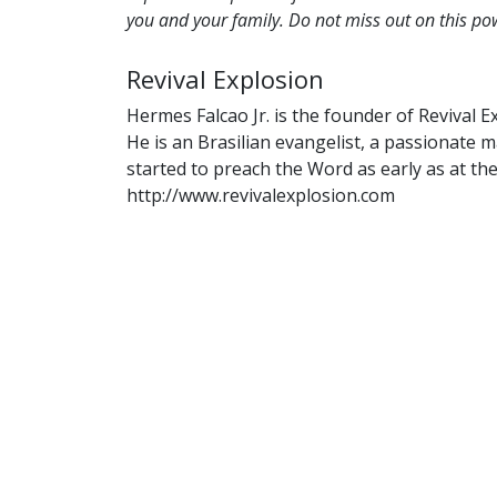
you and your family. Do not miss out on this p
Revival Explosion
Hermes Falcao Jr. is the founder of Revival E
He is an Brasilian evangelist, a passionate
started to preach the Word as early as at the
http://www.revivalexplosion.com