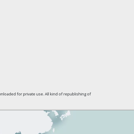
loaded for private use. All kind of republishing of