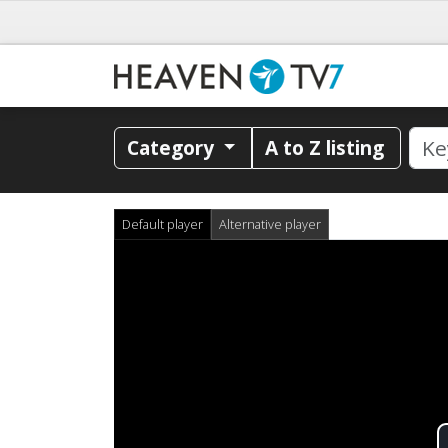
Category
A to Z listing
Default player
Alternative player