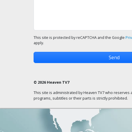
This site is protected by reCAPTCHA and the Google
Pri
apply.
© 2026 Heaven TV7
This site is administrated by Heaven TV7 who reserves a
programs, subtitles or their parts is strictly prohibited.