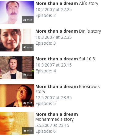
More than a dream
Ali´s story
10.2.2007 at 22.25
Episode: 2
35 min
More than a dream
Dini´s story
10.3.2007 at 22.35
Episode: 3
40 min
More than a dream
Sat 10.3.
10.3.2007 at 23.15
Episode: 4
20 min
More than a dream
Khosrow's
story
12.5.2007 at 23.35
Episode: 5
30 min
More than a dream
Mohammed's story
5.5.2007 at 23.15
Episode: 6
45 min