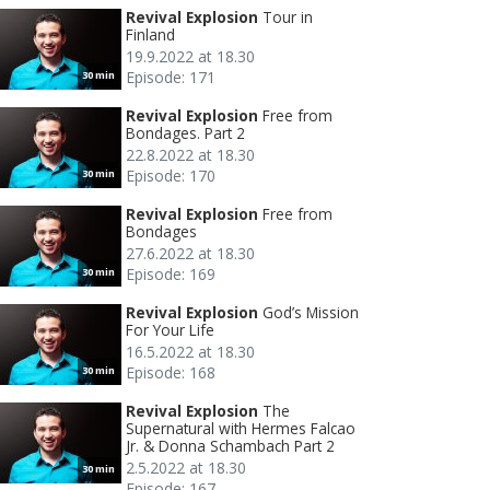
Revival Explosion
Tour in
Finland
19.9.2022 at 18.30
Episode: 171
30 min
Revival Explosion
Free from
Bondages. Part 2
22.8.2022 at 18.30
Episode: 170
30 min
Revival Explosion
Free from
Bondages
27.6.2022 at 18.30
Episode: 169
30 min
Revival Explosion
God’s Mission
For Your Life
16.5.2022 at 18.30
Episode: 168
30 min
Revival Explosion
The
Supernatural with Hermes Falcao
Jr. & Donna Schambach Part 2
2.5.2022 at 18.30
30 min
Episode: 167