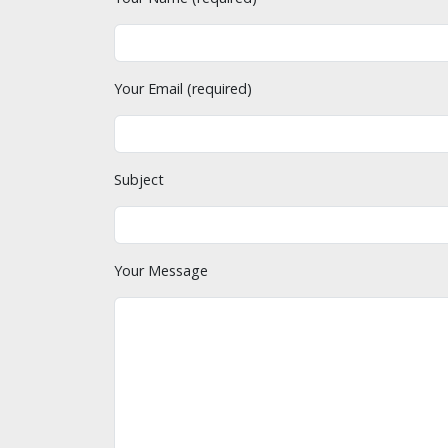
Your Email (required)
Subject
Your Message