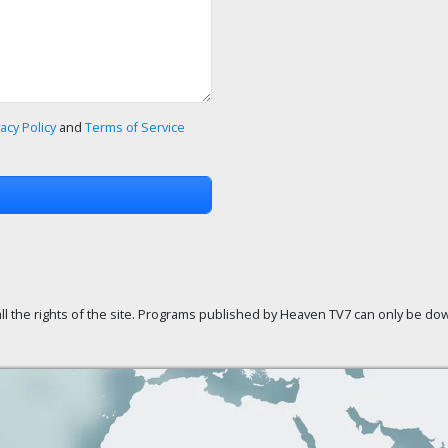
vacy Policy
and
Terms of Service
ll the rights of the site. Programs published by Heaven TV7 can only be down