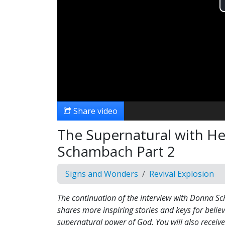
Share video
The Supernatural with He
Schambach Part 2
Signs and Wonders
Revival Explosion
The continuation of the interview with Donna 
shares more inspiring stories and keys for believ
supernatural power of God. You will also receive