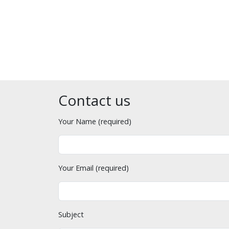
Contact us
Your Name (required)
Your Email (required)
Subject