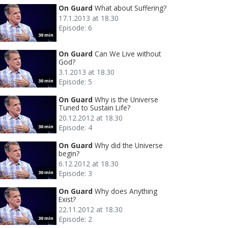
On Guard
What about Suffering?
17.1.2013 at 18.30
Episode: 6
30 min
On Guard
Can We Live without
God?
3.1.2013 at 18.30
Episode: 5
30 min
On Guard
Why is the Universe
Tuned to Sustain Life?
20.12.2012 at 18.30
Episode: 4
30 min
On Guard
Why did the Universe
begin?
6.12.2012 at 18.30
Episode: 3
30 min
On Guard
Why does Anything
Exist?
22.11.2012 at 18.30
Episode: 2
30 min