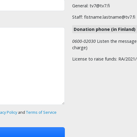
General: tv7@tv7.fi
Staff: fistname.lastname@tv7.fi
Donation phone (in Finland)
0600-02030
Listen the message t
charge)
License to raise funds: RA/2021
vacy Policy
and
Terms of Service