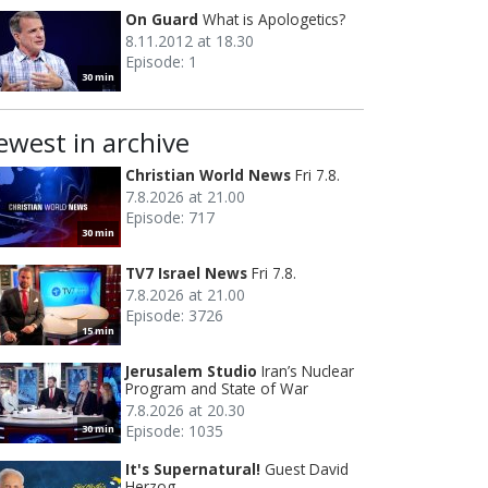
On Guard
What is Apologetics?
8.11.2012 at 18.30
Episode: 1
30 min
ewest in archive
Christian World News
Fri 7.8.
7.8.2026 at 21.00
Episode: 717
30 min
TV7 Israel News
Fri 7.8.
7.8.2026 at 21.00
Episode: 3726
15 min
Jerusalem Studio
Iran’s Nuclear
Program and State of War
7.8.2026 at 20.30
Episode: 1035
30 min
It's Supernatural!
Guest David
Herzog