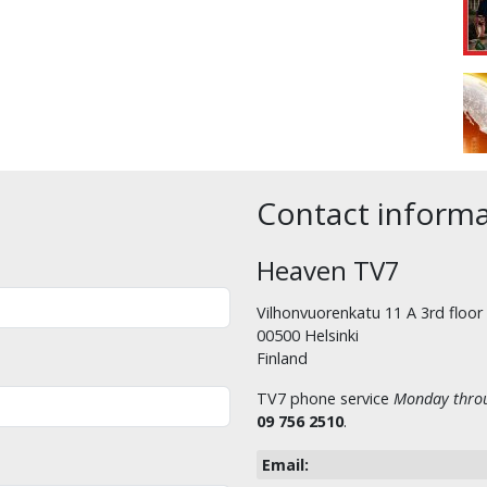
Contact inform
Heaven TV7
Vilhonvuorenkatu 11 A 3rd floor
00500 Helsinki
Finland
TV7 phone service
Monday throu
09 756 2510
.
Email: