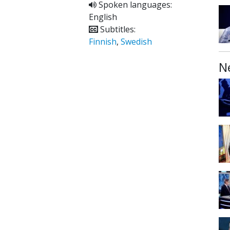
Spoken languages:
English
Subtitles:
Finnish
,
Swedish
N