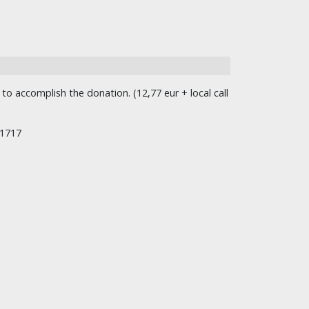
o accomplish the donation. (12,77 eur + local call
/1717