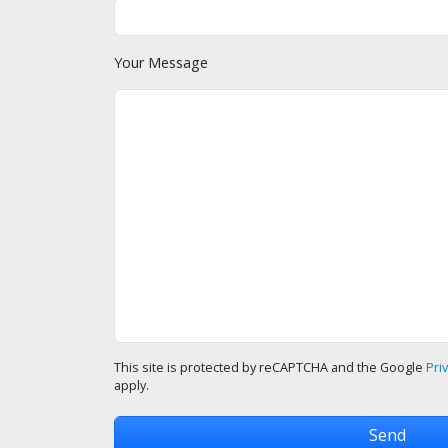
Your Message
This site is protected by reCAPTCHA and the Google
Pri
apply.