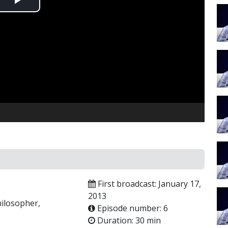
Play
Video
First broadcast: January 17,
2013
hilosopher,
Episode number: 6
Duration: 30 min