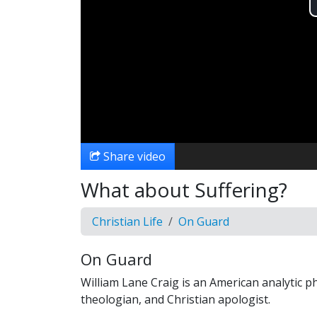
Share video
What about Suffering?
Christian Life
On Guard
On Guard
William Lane Craig is an American analytic p
theologian, and Christian apologist.