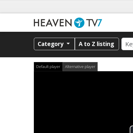
Category
A to Z listing
Default player
Alternative player