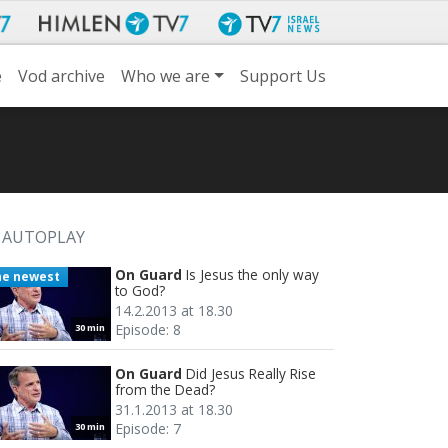
e
Vod archive
Who we are
Support Us
AUTOPLAY
On Guard
Is Jesus the only way
he newest
to God?
14.2.2013 at 18.30
Episode: 8
30 min
On Guard
Did Jesus Really Rise
from the Dead?
31.1.2013 at 18.30
Episode: 7
30 min