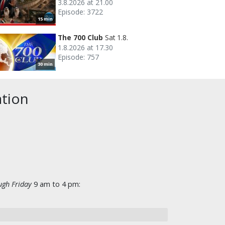
3.8.2026 at 21.00
Episode: 3722
15 min
The 700 Club
Sat 1.8.
1.8.2026 at 17.30
Episode: 757
30 min
ation
gh Friday
9 am to 4 pm: