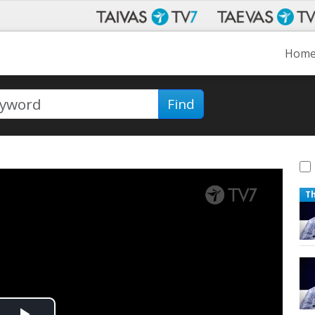
Hom
Find
T