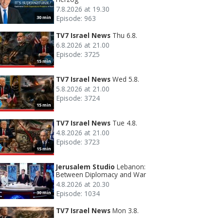
7.8.2026 at 19.30
Episode: 963
30 min
TV7 Israel News
Thu 6.8.
6.8.2026 at 21.00
Episode: 3725
15 min
TV7 Israel News
Wed 5.8.
5.8.2026 at 21.00
Episode: 3724
15 min
TV7 Israel News
Tue 4.8.
4.8.2026 at 21.00
Episode: 3723
15 min
Jerusalem Studio
Lebanon:
Between Diplomacy and War
4.8.2026 at 20.30
Episode: 1034
30 min
TV7 Israel News
Mon 3.8.