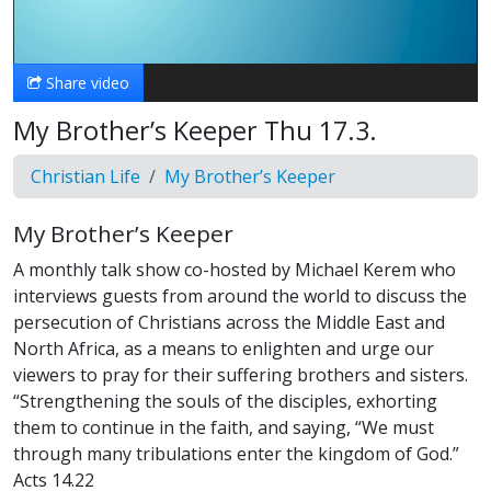
Video
Share video
My Brother’s Keeper Thu 17.3.
Christian Life
My Brother’s Keeper
My Brother’s Keeper
A monthly talk show co-hosted by Michael Kerem who
interviews guests from around the world to discuss the
persecution of Christians across the Middle East and
North Africa, as a means to enlighten and urge our
viewers to pray for their suffering brothers and sisters.
“Strengthening the souls of the disciples, exhorting
them to continue in the faith, and saying, “We must
through many tribulations enter the kingdom of God.”
Acts 14.22