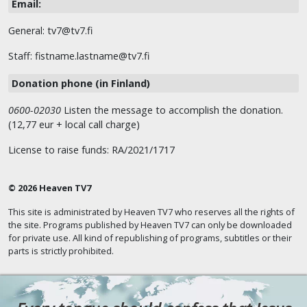
Email:
General: tv7@tv7.fi
Staff: fistname.lastname@tv7.fi
Donation phone (in Finland)
0600-02030
Listen the message to accomplish the donation.
(12,77 eur + local call charge)
License to raise funds: RA/2021/1717
© 2026 Heaven TV7
This site is administrated by Heaven TV7 who reserves all the rights of
the site. Programs published by Heaven TV7 can only be downloaded
for private use. All kind of republishing of programs, subtitles or their
parts is strictly prohibited.