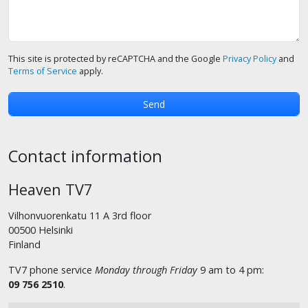
This site is protected by reCAPTCHA and the Google
Privacy Policy
and
Terms of Service
apply.
Contact information
Heaven TV7
Vilhonvuorenkatu 11 A 3rd floor
00500 Helsinki
Finland
TV7 phone service
Monday through Friday
9 am to 4 pm:
09 756 2510
.