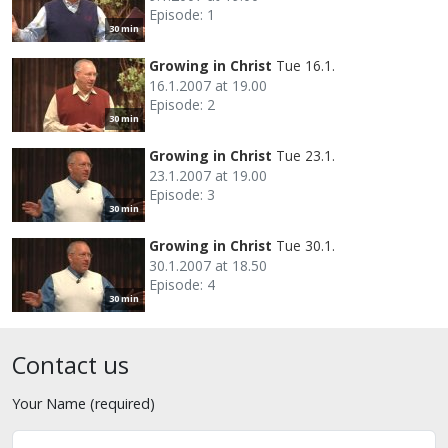
Episode: 1
30 min
Growing in Christ
Tue 16.1.
16.1.2007 at 19.00
Episode: 2
30 min
Growing in Christ
Tue 23.1.
23.1.2007 at 19.00
Episode: 3
30 min
Growing in Christ
Tue 30.1.
30.1.2007 at 18.50
Episode: 4
30 min
Contact us
Your Name (required)