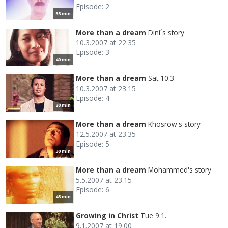
Episode: 2
35 min
More than a dream
Dini´s story
10.3.2007 at 22.35
Episode: 3
40 min
More than a dream
Sat 10.3.
10.3.2007 at 23.15
Episode: 4
20 min
More than a dream
Khosrow's story
12.5.2007 at 23.35
Episode: 5
30 min
More than a dream
Mohammed's story
5.5.2007 at 23.15
Episode: 6
45 min
Growing in Christ
Tue 9.1.
9.1.2007 at 19.00