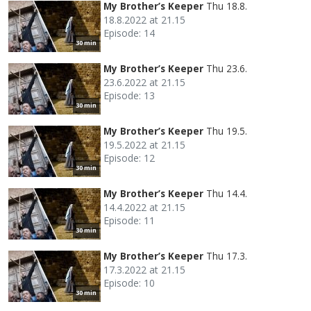
My Brother’s Keeper
Thu 18.8.
18.8.2022 at 21.15
Episode: 14
30 min
My Brother’s Keeper
Thu 23.6.
23.6.2022 at 21.15
Episode: 13
30 min
My Brother’s Keeper
Thu 19.5.
19.5.2022 at 21.15
Episode: 12
30 min
My Brother’s Keeper
Thu 14.4.
14.4.2022 at 21.15
Episode: 11
30 min
My Brother’s Keeper
Thu 17.3.
17.3.2022 at 21.15
Episode: 10
30 min