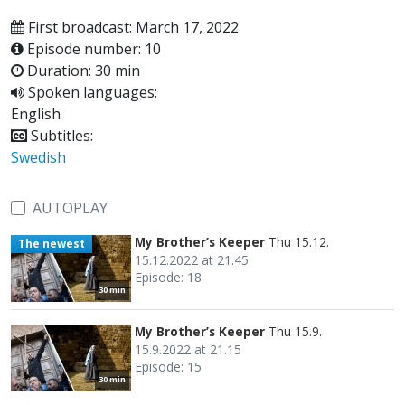
First broadcast: March 17, 2022
Episode number: 10
Duration: 30 min
Spoken languages:
English
Subtitles:
Swedish
AUTOPLAY
My Brother’s Keeper
Thu 15.12.
The newest
15.12.2022 at 21.45
Episode: 18
30 min
My Brother’s Keeper
Thu 15.9.
15.9.2022 at 21.15
Episode: 15
30 min