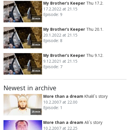
My Brother’s Keeper
Thu 17.2.
17.2.2022 at 21.15
Episode: 9
30 min
My Brother’s Keeper
Thu 20.1.
20.1.2022 at 21.15
Episode: 8
30 min
My Brother’s Keeper
Thu 9.12.
9.12.2021 at 21.15
Episode: 7
30 min
Newest in archive
More than a dream
Khalil´s story
10.2.2007 at 22.00
Episode: 1
25 min
More than a dream
Ali´s story
10.2.2007 at 22.25