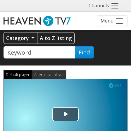
Näytä
Channels
valikko
Menu
Category
A to Z listing
Find
Default player
Alternative player
Play