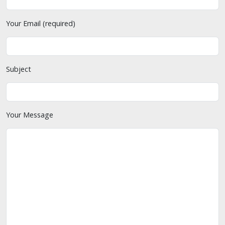
Your Email (required)
Subject
Your Message