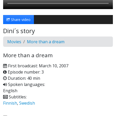
Share video
Dini´s story
Movies
More than a dream
More than a dream
First broadcast: March 10, 2007
Episode number: 3
Duration: 40 min
Spoken languages:
English
Subtitles:
Finnish
,
Swedish