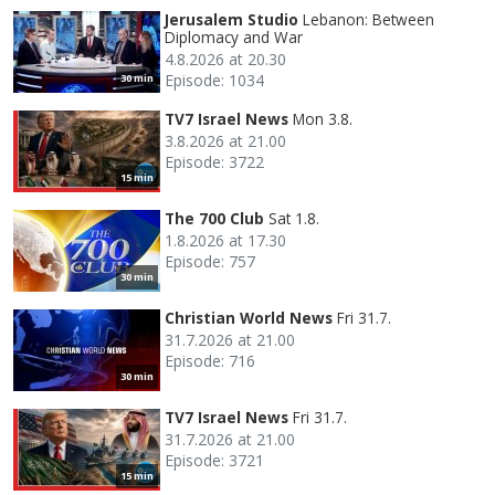
Jerusalem Studio
Lebanon: Between
Diplomacy and War
4.8.2026 at 20.30
Episode: 1034
30 min
TV7 Israel News
Mon 3.8.
3.8.2026 at 21.00
Episode: 3722
15 min
The 700 Club
Sat 1.8.
1.8.2026 at 17.30
Episode: 757
30 min
Christian World News
Fri 31.7.
31.7.2026 at 21.00
Episode: 716
30 min
TV7 Israel News
Fri 31.7.
31.7.2026 at 21.00
Episode: 3721
15 min