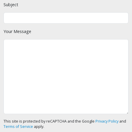
Subject
Your Message
This site is protected by reCAPTCHA and the Google
Privacy Policy
and
Terms of Service
apply.