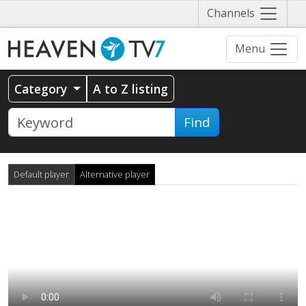
Näytä
Channels
valikko
Menu
Category
A to Z listing
Find
Default player
Alternative player