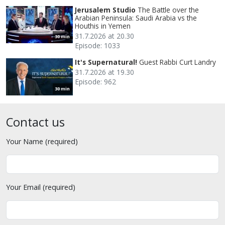
Jerusalem Studio
The Battle over the
Arabian Peninsula: Saudi Arabia vs the
Houthis in Yemen
31.7.2026 at 20.30
30 min
Episode: 1033
It's Supernatural!
Guest Rabbi Curt Landry
31.7.2026 at 19.30
Episode: 962
30 min
Contact us
Your Name (required)
Your Email (required)