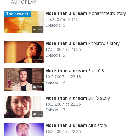
AUTOPLAY
More than a dream
Mohammed's story
The newest
5.5.2007 at 23.15
Episode: 6
45 min
More than a dream
Khosrow's story
12.5.2007 at 23.35
Episode: 5
30 min
More than a dream
Sat 10.3.
10.3.2007 at 23.15
Episode: 4
20 min
More than a dream
Dini´s story
10.3.2007 at 22.35
Episode: 3
40 min
More than a dream
Ali´s story
10.2.2007 at 22.25