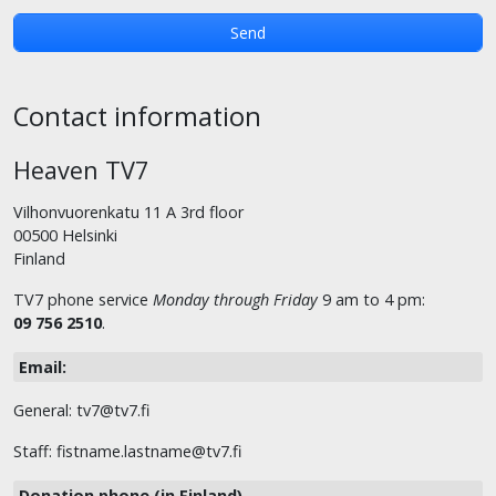
Contact information
Heaven TV7
Vilhonvuorenkatu 11 A 3rd floor
00500 Helsinki
Finland
TV7 phone service
Monday through Friday
9 am to 4 pm:
09 756 2510
.
Email:
General: tv7@tv7.fi
Staff: fistname.lastname@tv7.fi
Donation phone (in Finland)