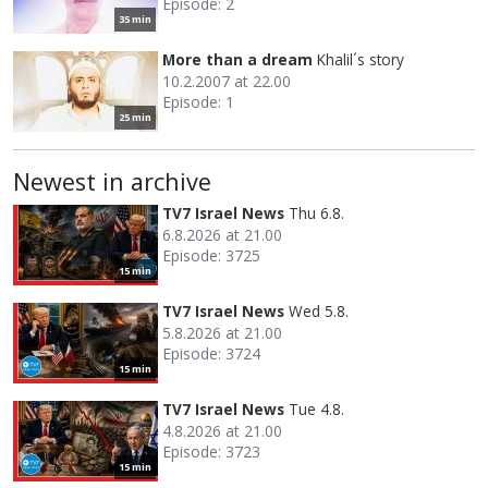
Episode: 2
35 min
More than a dream
Khalil´s story
10.2.2007 at 22.00
Episode: 1
25 min
Newest in archive
TV7 Israel News
Thu 6.8.
6.8.2026 at 21.00
Episode: 3725
15 min
TV7 Israel News
Wed 5.8.
5.8.2026 at 21.00
Episode: 3724
15 min
TV7 Israel News
Tue 4.8.
4.8.2026 at 21.00
Episode: 3723
15 min