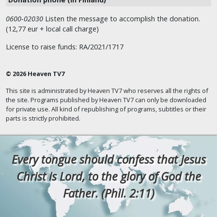
0600-02030
Listen the message to accomplish the donation.
(12,77 eur + local call charge)
License to raise funds: RA/2021/1717
© 2026 Heaven TV7
This site is administrated by Heaven TV7 who reserves all the rights of
the site. Programs published by Heaven TV7 can only be downloaded
for private use. All kind of republishing of programs, subtitles or their
parts is strictly prohibited.
Every tongue should confess that Jesus
Christ is Lord, to the glory of God the
Father. (Phil. 2:11)