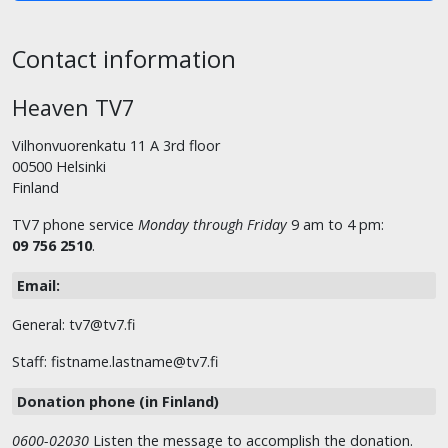
Contact information
Heaven TV7
Vilhonvuorenkatu 11 A 3rd floor
00500 Helsinki
Finland
TV7 phone service
Monday through Friday
9 am to 4 pm:
09 756 2510
.
Email:
General: tv7@tv7.fi
Staff: fistname.lastname@tv7.fi
Donation phone (in Finland)
0600-02030
Listen the message to accomplish the donation.