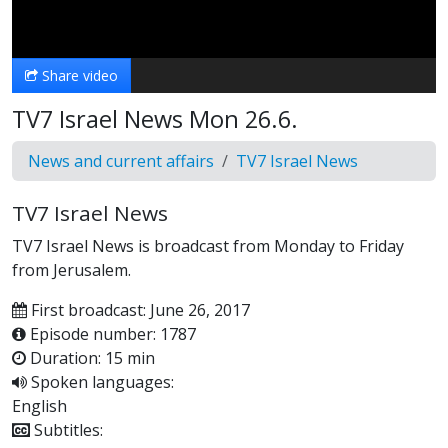
Video
Share video
TV7 Israel News Mon 26.6.
News and current affairs
TV7 Israel News
TV7 Israel News
TV7 Israel News is broadcast from Monday to Friday
from Jerusalem.
First broadcast: June 26, 2017
Episode number: 1787
Duration: 15 min
Spoken languages:
English
Subtitles: