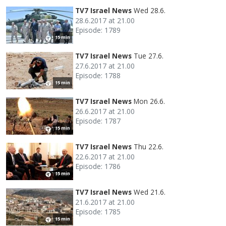
TV7 Israel News
Wed 28.6.
28.6.2017 at 21.00
Episode: 1789
15 min
TV7 Israel News
Tue 27.6.
27.6.2017 at 21.00
Episode: 1788
15 min
TV7 Israel News
Mon 26.6.
26.6.2017 at 21.00
Episode: 1787
15 min
TV7 Israel News
Thu 22.6.
22.6.2017 at 21.00
Episode: 1786
15 min
TV7 Israel News
Wed 21.6.
21.6.2017 at 21.00
Episode: 1785
15 min