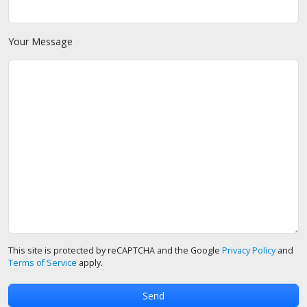
Your Message
This site is protected by reCAPTCHA and the Google
Privacy Policy
and
Terms of Service
apply.