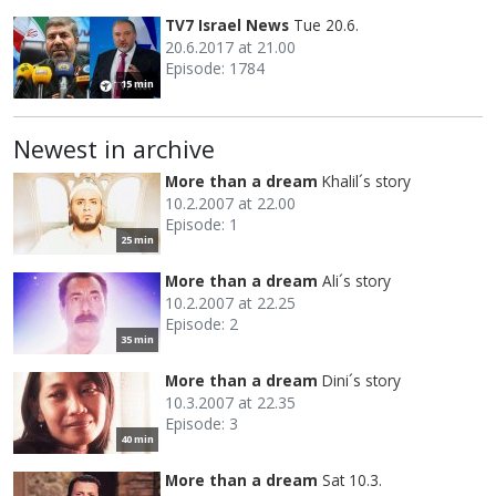
TV7 Israel News
Tue 20.6.
20.6.2017 at 21.00
Episode: 1784
15 min
Newest in archive
More than a dream
Khalil´s story
10.2.2007 at 22.00
Episode: 1
25 min
More than a dream
Ali´s story
10.2.2007 at 22.25
Episode: 2
35 min
More than a dream
Dini´s story
10.3.2007 at 22.35
Episode: 3
40 min
More than a dream
Sat 10.3.