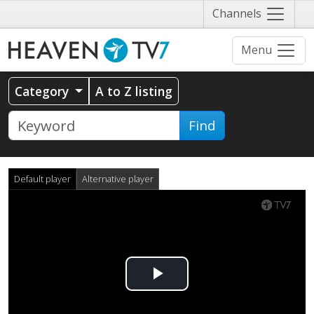
Näytä
Channels
valikko
Menu
Category
A to Z listing
Find
Default player
Alternative player
Play