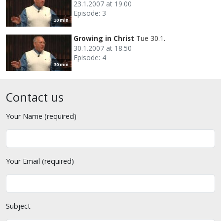
23.1.2007 at 19.00
Episode: 3
30 min
Growing in Christ
Tue 30.1.
30.1.2007 at 18.50
Episode: 4
30 min
Contact us
Your Name (required)
Your Email (required)
Subject