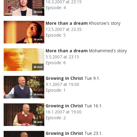
10.3.2007 at 23.15
Episode: 4
20 min
More than a dream
Khosrow's story
12.5.2007 at 23.35
Episode: 5
30 min
More than a dream
Mohammed's story
5.5.2007 at 23.15
Episode: 6
45 min
Growing in Christ
Tue 9.1.
9.1.2007 at 19.00
Episode: 1
30 min
Growing in Christ
Tue 16.1.
16.1.2007 at 19.00
Episode: 2
30 min
Growing in Christ
Tue 23.1.