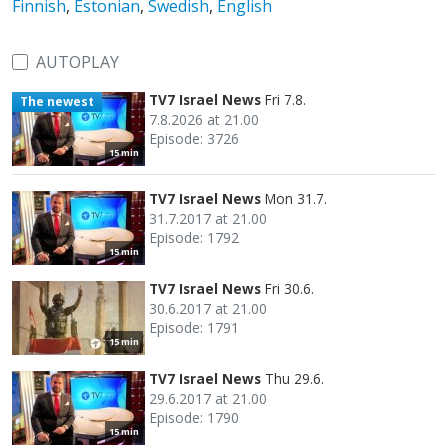
Finnish
,
Estonian
,
Swedish
,
English
AUTOPLAY
TV7 Israel News
Fri 7.8.
The newest
7.8.2026 at 21.00
Episode: 3726
15 min
TV7 Israel News
Mon 31.7.
31.7.2017 at 21.00
Episode: 1792
15 min
TV7 Israel News
Fri 30.6.
30.6.2017 at 21.00
Episode: 1791
15 min
TV7 Israel News
Thu 29.6.
29.6.2017 at 21.00
Episode: 1790
15 min