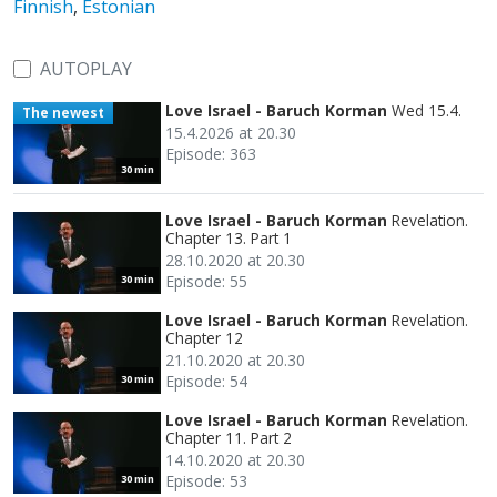
Finnish
,
Estonian
AUTOPLAY
Love Israel - Baruch Korman
Wed 15.4.
The newest
15.4.2026 at 20.30
Episode: 363
30 min
Love Israel - Baruch Korman
Revelation.
Chapter 13. Part 1
28.10.2020 at 20.30
Episode: 55
30 min
Love Israel - Baruch Korman
Revelation.
Chapter 12
21.10.2020 at 20.30
Episode: 54
30 min
Love Israel - Baruch Korman
Revelation.
Chapter 11. Part 2
14.10.2020 at 20.30
Episode: 53
30 min