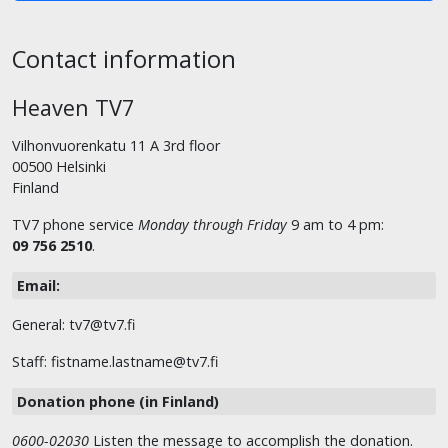
Contact information
Heaven TV7
Vilhonvuorenkatu 11 A 3rd floor
00500 Helsinki
Finland
TV7 phone service
Monday through Friday
9 am to 4 pm:
09 756 2510
.
Email:
General: tv7@tv7.fi
Staff: fistname.lastname@tv7.fi
Donation phone (in Finland)
0600-02030
Listen the message to accomplish the donation.