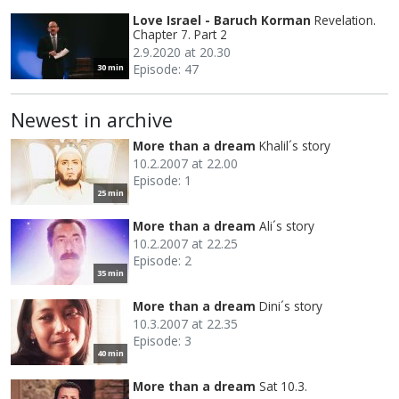
Love Israel - Baruch Korman
Revelation.
Chapter 7. Part 2
2.9.2020 at 20.30
Episode: 47
30 min
Newest in archive
More than a dream
Khalil´s story
10.2.2007 at 22.00
Episode: 1
25 min
More than a dream
Ali´s story
10.2.2007 at 22.25
Episode: 2
35 min
More than a dream
Dini´s story
10.3.2007 at 22.35
Episode: 3
40 min
More than a dream
Sat 10.3.