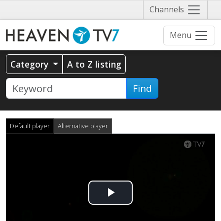
Näytä
Channels
valikko
Menu
Category
A to Z listing
Find
Default player
Alternative player
Play