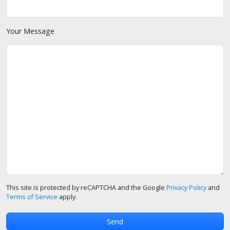
Your Message
This site is protected by reCAPTCHA and the Google
Privacy Policy
and
Terms of Service
apply.