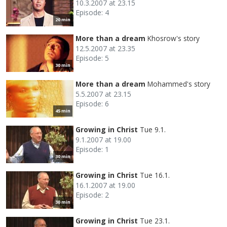
10.3.2007 at 23.15
Episode: 4
20 min
More than a dream
Khosrow's story
12.5.2007 at 23.35
Episode: 5
30 min
More than a dream
Mohammed's story
5.5.2007 at 23.15
Episode: 6
45 min
Growing in Christ
Tue 9.1.
9.1.2007 at 19.00
Episode: 1
30 min
Growing in Christ
Tue 16.1.
16.1.2007 at 19.00
Episode: 2
30 min
Growing in Christ
Tue 23.1.