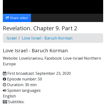
Video
Share video
Revelation. Chapter 9. Part 2
Israel
Love Israel - Baruch Korman
Love Israel - Baruch Korman
Website: LoveIsrael.eu, Facebook: Love-Israel Northern
Europe
First broadcast: September 23, 2020
Episode number: 50
Duration: 30 min
Spoken languages:
English
Subtitles: