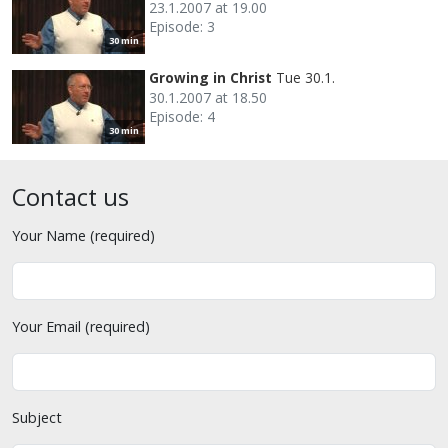
23.1.2007 at 19.00
Episode: 3
30 min
Growing in Christ
Tue 30.1.
30.1.2007 at 18.50
Episode: 4
30 min
Contact us
Your Name (required)
Your Email (required)
Subject