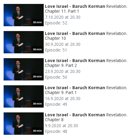
Love Israel - Baruch Korman
Revelation.
Chapter 11. Part 1
7.10.2020 at 20.30
Episode: 52
30 min
Love Israel - Baruch Korman
Revelation.
Chapter 10
30.9.2020 at 20.30
Episode: 51
30 min
Love Israel - Baruch Korman
Revelation.
Chapter 9. Part 2
23.9.2020 at 20.30
Episode: 50
30 min
Love Israel - Baruch Korman
Revelation.
Chapter 9. Part 1
16.9.2020 at 20.30
Episode: 49
30 min
Love Israel - Baruch Korman
Revelation.
Chapter 8
9.9.2020 at 20.30
Episode: 48
30 min