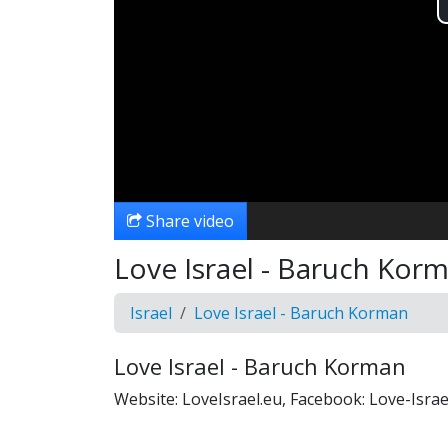
Share video
Love Israel - Baruch Kor
Israel
Love Israel - Baruch Korman
Love Israel - Baruch Korman
Website: LoveIsrael.eu, Facebook: Love-Isr