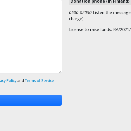
Donation phone (in Finland)
0600-02030
Listen the message t
charge)
License to raise funds: RA/2021
vacy Policy
and
Terms of Service