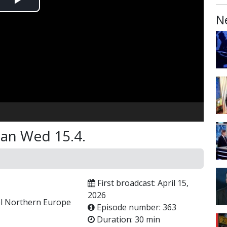
Play
N
Video
man Wed 15.4.
First broadcast: April 15,
2026
ael Northern Europe
Episode number: 363
Duration: 30 min