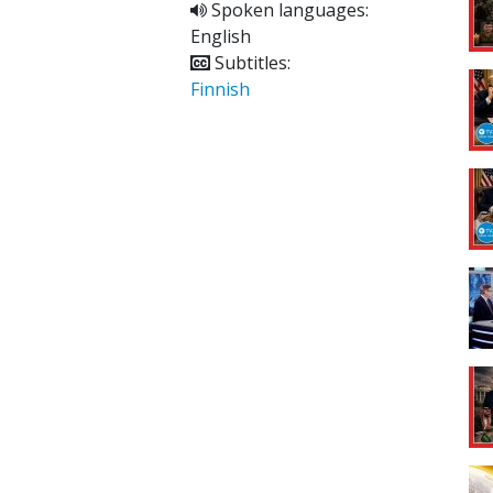
Spoken languages:
English
Subtitles:
Finnish