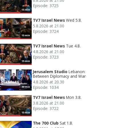
6.8.2026 at 21.00
Episode: 3725
15 min
TV7 Israel News
Wed 5.8.
5.8.2026 at 21.00
Episode: 3724
15 min
TV7 Israel News
Tue 4.8.
4.8.2026 at 21.00
Episode: 3723
15 min
Jerusalem Studio
Lebanon:
Between Diplomacy and War
4.8.2026 at 20.30
Episode: 1034
30 min
TV7 Israel News
Mon 3.8.
3.8.2026 at 21.00
Episode: 3722
15 min
The 700 Club
Sat 1.8.