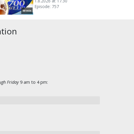
1.8.2026 at 17.30
Episode: 757
30 min
ation
gh Friday
9 am to 4 pm: