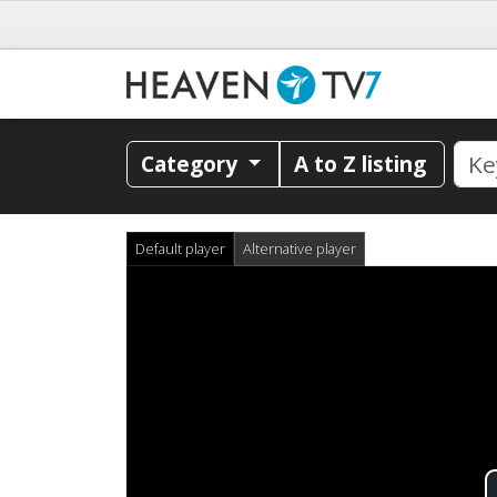
Category
A to Z listing
Default player
Alternative player