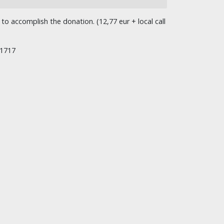
o accomplish the donation. (12,77 eur + local call
/1717