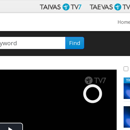
Hom
Find
T