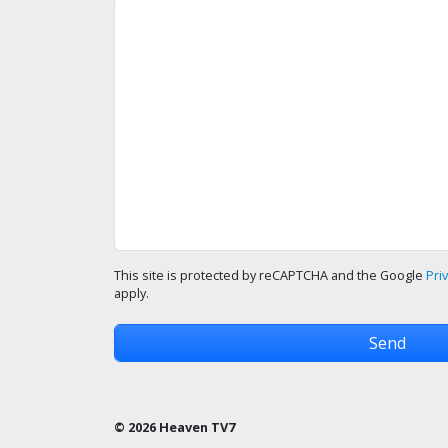
This site is protected by reCAPTCHA and the Google
Pri
apply.
© 2026 Heaven TV7