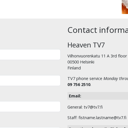
Contact inform
Heaven TV7
Vilhonvuorenkatu 11 A 3rd floor
00500 Helsinki
Finland
TV7 phone service
Monday throu
09 756 2510
.
Email:
General: tv7@tv7.fi
Staff: fistname.lastname@tv7.fi