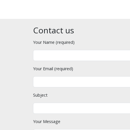
Contact us
Your Name (required)
Your Email (required)
Subject
Your Message