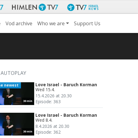
e
Vod archive
Who we are
Support Us
AUTOPLAY
Love Israel - Baruch Korman
he newest
Wed 15.4.
15.4.2026 at 20.30
Episode: 363
30 min
Love Israel - Baruch Korman
Wed 8.4.
8.4.2026 at 20.30
Episode: 362
30 min