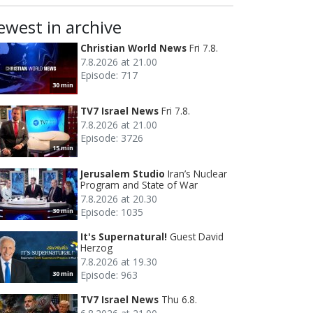
ewest in archive
Christian World News
Fri 7.8.
7.8.2026 at 21.00
Episode: 717
30 min
TV7 Israel News
Fri 7.8.
7.8.2026 at 21.00
Episode: 3726
15 min
Jerusalem Studio
Iran’s Nuclear
Program and State of War
7.8.2026 at 20.30
Episode: 1035
30 min
It's Supernatural!
Guest David
Herzog
7.8.2026 at 19.30
Episode: 963
30 min
TV7 Israel News
Thu 6.8.