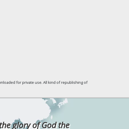
loaded for private use. All kind of republishing of
 the glory of God the