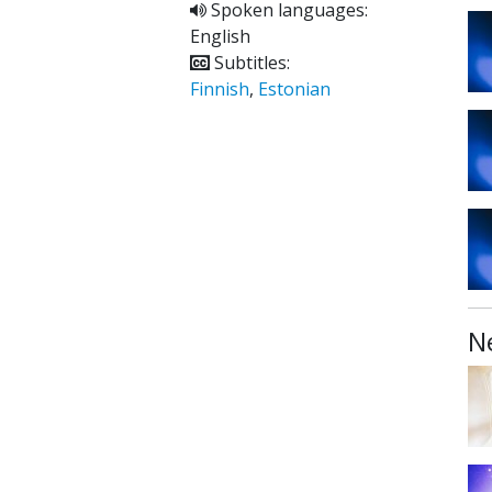
Spoken languages:
English
Subtitles:
Finnish
,
Estonian
N