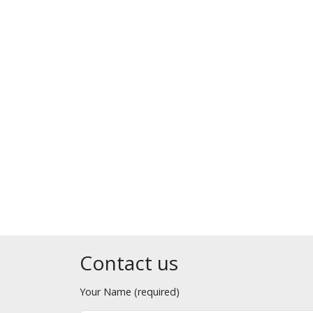
Contact us
Your Name (required)