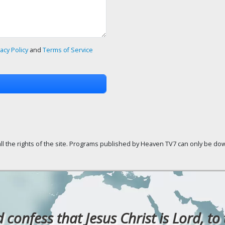
vacy Policy
and
Terms of Service
ll the rights of the site. Programs published by Heaven TV7 can only be down
confess that Jesus Christ is Lord, to