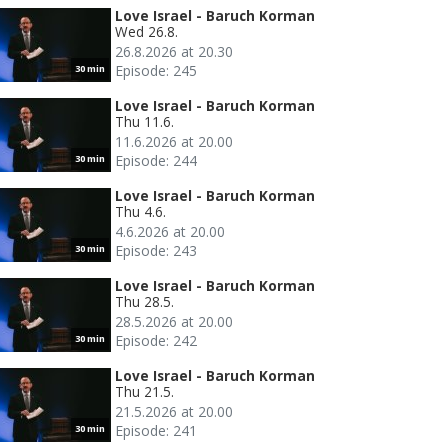
Love Israel - Baruch Korman
Wed 26.8.
26.8.2026 at 20.30
Episode: 245
30 min
Love Israel - Baruch Korman
Thu 11.6.
11.6.2026 at 20.00
Episode: 244
30 min
Love Israel - Baruch Korman
Thu 4.6.
4.6.2026 at 20.00
Episode: 243
30 min
Love Israel - Baruch Korman
Thu 28.5.
28.5.2026 at 20.00
Episode: 242
30 min
Love Israel - Baruch Korman
Thu 21.5.
21.5.2026 at 20.00
Episode: 241
30 min