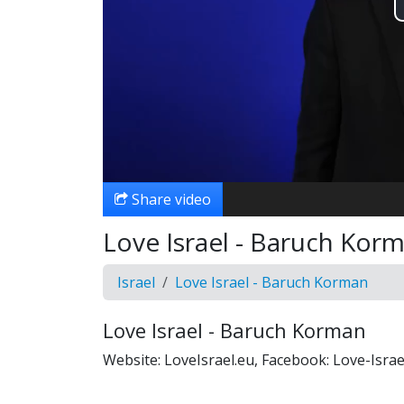
Share video
Love Israel - Baruch Korm
Israel
Love Israel - Baruch Korman
Love Israel - Baruch Korman
Website: LoveIsrael.eu, Facebook: Love-Isr