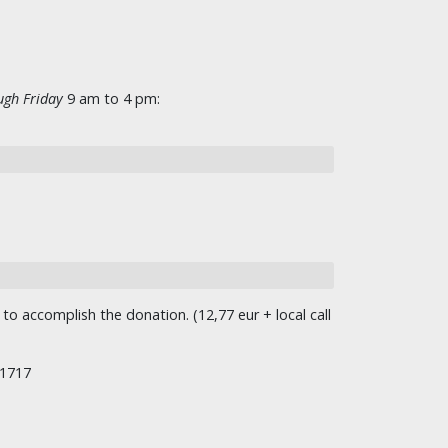
gh Friday
9 am to 4 pm:
o accomplish the donation. (12,77 eur + local call
/1717