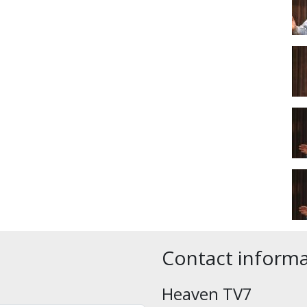
Contact inform
Heaven TV7