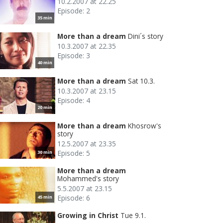
10.2.2007 at 22.25
Episode: 2
35 min
More than a dream
Dini´s story
10.3.2007 at 22.35
Episode: 3
40 min
More than a dream
Sat 10.3.
10.3.2007 at 23.15
Episode: 4
20 min
More than a dream
Khosrow's
story
12.5.2007 at 23.35
Episode: 5
30 min
More than a dream
Mohammed's story
5.5.2007 at 23.15
Episode: 6
45 min
Growing in Christ
Tue 9.1.