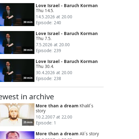
Love Israel - Baruch Korman
Thu 14.5.
14.5.2026 at 20.00
Episode: 240
30 min
Love Israel - Baruch Korman
Thu 7.5.
7.5.2026 at 20.00
Episode: 239
30 min
Love Israel - Baruch Korman
Thu 30.4.
30.4.2026 at 20.00
Episode: 238
30 min
ewest in archive
More than a dream
Khalil´s
story
10.2.2007 at 22.00
Episode: 1
25 min
More than a dream
Ali´s story