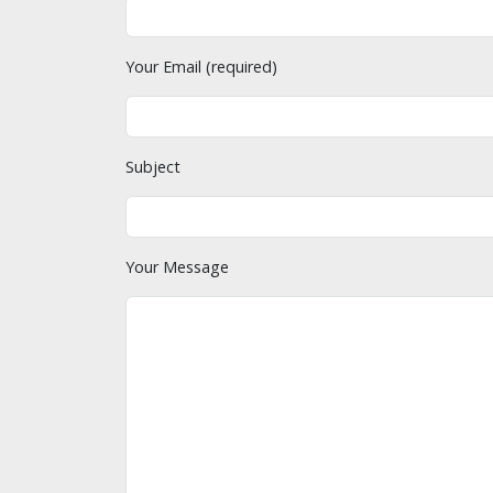
Your Email (required)
Subject
Your Message