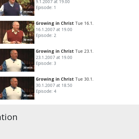
9.1.2007 at 19.00
Episode: 1
30 min
Growing in Christ
Tue 16.1.
16.1.2007 at 19.00
Episode: 2
30 min
Growing in Christ
Tue 23.1.
23.1.2007 at 19.00
Episode: 3
30 min
Growing in Christ
Tue 30.1.
30.1.2007 at 18.50
Episode: 4
30 min
ation