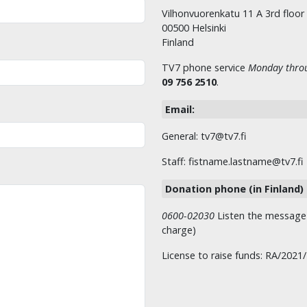
Vilhonvuorenkatu 11 A 3rd floor
00500 Helsinki
Finland
TV7 phone service
Monday throu
09 756 2510
.
Email:
General: tv7@tv7.fi
Staff: fistname.lastname@tv7.fi
Donation phone (in Finland)
0600-02030
Listen the message t
charge)
License to raise funds: RA/2021