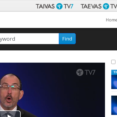
Hom
Find
T