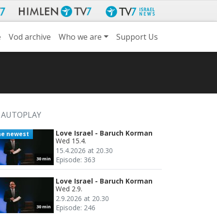
e
Vod archive
Who we are
Support Us
AUTOPLAY
Love Israel - Baruch Korman
he newest
Wed 15.4.
15.4.2026 at 20.30
Episode: 363
30 min
Love Israel - Baruch Korman
Wed 2.9.
2.9.2026 at 20.30
Episode: 246
30 min