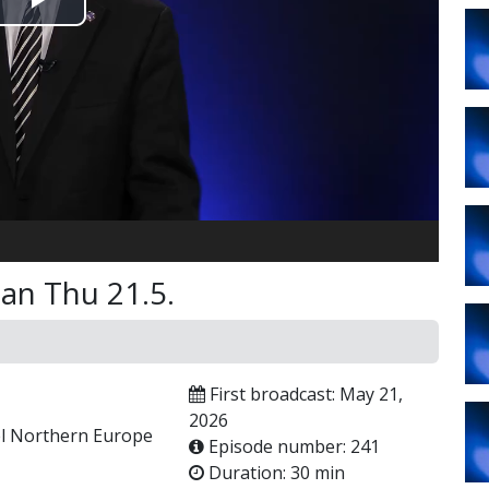
Play
Video
an Thu 21.5.
First broadcast: May 21,
2026
ael Northern Europe
Episode number: 241
Duration: 30 min