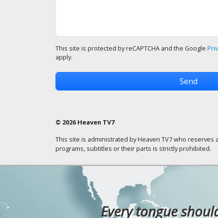
This site is protected by reCAPTCHA and the Google
Pri
apply.
© 2026 Heaven TV7
This site is administrated by Heaven TV7 who reserves a
programs, subtitles or their parts is strictly prohibited.
Every tongue should 