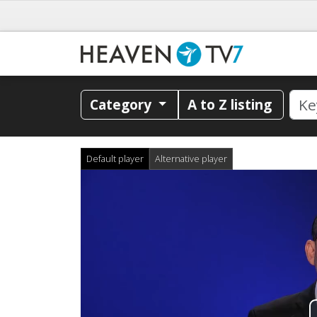
Category
A to Z listing
Default player
Alternative player