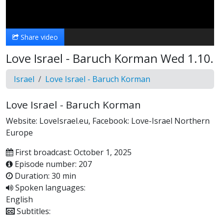
Video
Share video
Love Israel - Baruch Korman Wed 1.10.
Israel
Love Israel - Baruch Korman
Love Israel - Baruch Korman
Website: LoveIsrael.eu, Facebook: Love-Israel Northern
Europe
First broadcast: October 1, 2025
Episode number: 207
Duration: 30 min
Spoken languages:
English
Subtitles: