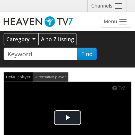
Näytä
Channels
valikko
Menu
Category
A to Z listing
Find
Default player
Alternative player
Play