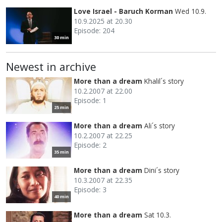
Love Israel - Baruch Korman
Wed 10.9.
10.9.2025 at 20.30
Episode: 204
30 min
Newest in archive
More than a dream
Khalil´s story
10.2.2007 at 22.00
Episode: 1
25 min
More than a dream
Ali´s story
10.2.2007 at 22.25
Episode: 2
35 min
More than a dream
Dini´s story
10.3.2007 at 22.35
Episode: 3
40 min
More than a dream
Sat 10.3.