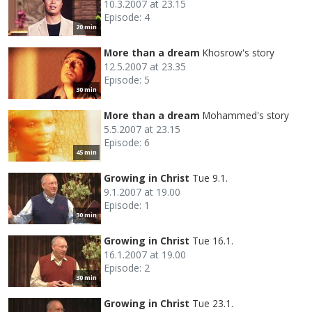
10.3.2007 at 23.15
Episode: 4
20 min
More than a dream
Khosrow's story
12.5.2007 at 23.35
Episode: 5
30 min
More than a dream
Mohammed's story
5.5.2007 at 23.15
Episode: 6
45 min
Growing in Christ
Tue 9.1.
9.1.2007 at 19.00
Episode: 1
30 min
Growing in Christ
Tue 16.1.
16.1.2007 at 19.00
Episode: 2
30 min
Growing in Christ
Tue 23.1.