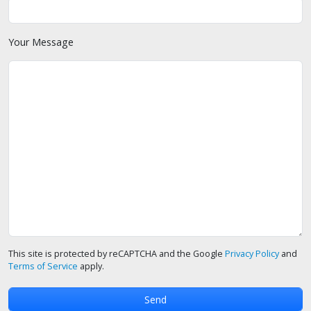
Your Message
This site is protected by reCAPTCHA and the Google
Privacy Policy
and
Terms of Service
apply.