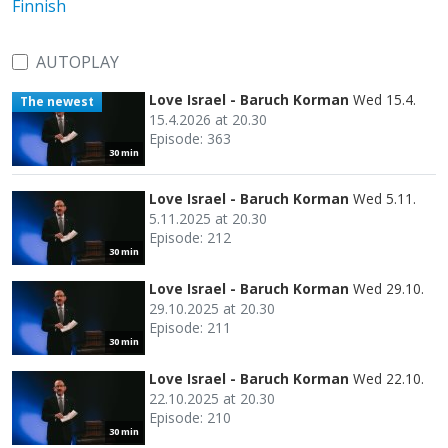
Finnish
AUTOPLAY
Love Israel - Baruch Korman
Wed 15.4.
The newest
15.4.2026 at 20.30
Episode: 363
30 min
Love Israel - Baruch Korman
Wed 5.11.
5.11.2025 at 20.30
Episode: 212
30 min
Love Israel - Baruch Korman
Wed 29.10.
29.10.2025 at 20.30
Episode: 211
30 min
Love Israel - Baruch Korman
Wed 22.10.
22.10.2025 at 20.30
Episode: 210
30 min