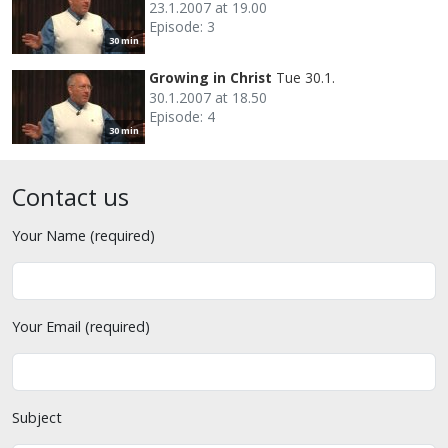
23.1.2007 at 19.00
Episode: 3
30 min
Growing in Christ
Tue 30.1.
30.1.2007 at 18.50
Episode: 4
30 min
Contact us
Your Name (required)
Your Email (required)
Subject