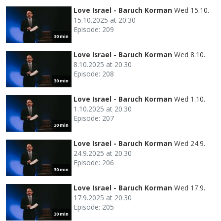
Love Israel - Baruch Korman
Wed 15.10.
15.10.2025 at 20.30
Episode: 209
30 min
Love Israel - Baruch Korman
Wed 8.10.
8.10.2025 at 20.30
Episode: 208
30 min
Love Israel - Baruch Korman
Wed 1.10.
1.10.2025 at 20.30
Episode: 207
30 min
Love Israel - Baruch Korman
Wed 24.9.
24.9.2025 at 20.30
Episode: 206
30 min
Love Israel - Baruch Korman
Wed 17.9.
17.9.2025 at 20.30
Episode: 205
30 min