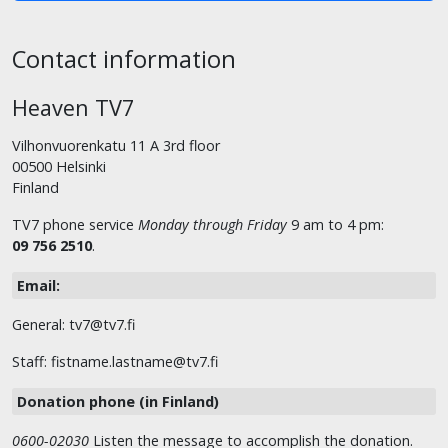
Contact information
Heaven TV7
Vilhonvuorenkatu 11 A 3rd floor
00500 Helsinki
Finland
TV7 phone service
Monday through Friday
9 am to 4 pm:
09 756 2510
.
Email:
General: tv7@tv7.fi
Staff: fistname.lastname@tv7.fi
Donation phone (in Finland)
0600-02030
Listen the message to accomplish the donation.