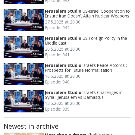
Episode: 943
Jerusalem Studio
US-Israel Cooperation to
Ensure Iran Doesn’t Attain Nuclear Weapons
27.5.2025 at 20.30
Episode: 942
30 min
Jerusalem Studio
US Foreign Policy in the
Middle East
20.5.2025 at 20.30
Episode: 941
30 min
Jerusalem Studio
Israel's Peace Accords :
Prospects for Future Normalization
16.5.2025 at 20.30
Episode: 940
30 min
Jerusalem Studio
Israel's Challenges in
Syria : Jerusalem vs Damascus
13.5.2025 at 20.30
Episode: 939
30 min
Newest in archive
More than a dream
Khalil´s story