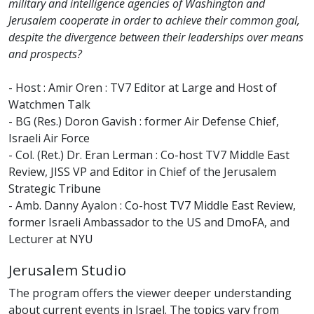
military and intelligence agencies of Washington and
Jerusalem cooperate in order to achieve their common goal,
despite the divergence between their leaderships over means
and prospects?
- Host : Amir Oren : TV7 Editor at Large and Host of
Watchmen Talk
- BG (Res.) Doron Gavish : former Air Defense Chief,
Israeli Air Force
- Col. (Ret.) Dr. Eran Lerman : Co-host TV7 Middle East
Review, JISS VP and Editor in Chief of the Jerusalem
Strategic Tribune
- Amb. Danny Ayalon : Co-host TV7 Middle East Review,
former Israeli Ambassador to the US and DmoFA, and
Lecturer at NYU
Jerusalem Studio
The program offers the viewer deeper understanding
about current events in Israel. The topics vary from