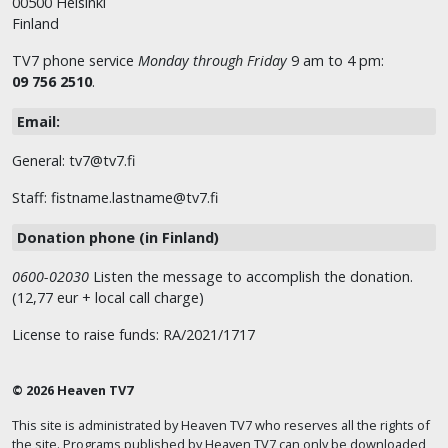
00500 Helsinki
Finland
TV7 phone service
Monday through Friday
9 am to 4 pm:
09 756 2510
.
Email:
General: tv7@tv7.fi
Staff: fistname.lastname@tv7.fi
Donation phone (in Finland)
0600-02030
Listen the message to accomplish the donation.
(12,77 eur + local call charge)
License to raise funds: RA/2021/1717
© 2026 Heaven TV7
This site is administrated by Heaven TV7 who reserves all the rights of
the site. Programs published by Heaven TV7 can only be downloaded