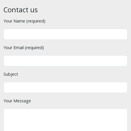
Contact us
Your Name (required)
Your Email (required)
Subject
Your Message