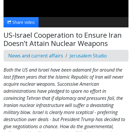
Video
Share video
US-Israel Cooperation to Ensure Iran
Doesn’t Attain Nuclear Weapons
News and current affairs
Jerusalem Studio
Both the US and Israel have been adamant for around the
last fifteen years that the Islamic Republic of Iran will never
acquire nuclear weapons. Successive American
administrations have pledged to spare no effort in
convincing Tehran that if diplomacy and pressures fail, the
Iranian nuclear infrastructure will suffer a devastating
military blow. Israel is clearly more sceptical - preferring
destruction over deals - but President Trump has decided to
give negotiations a chance. How do the governmental,