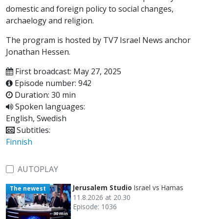
domestic and foreign policy to social changes,
archaelogy and religion.
The program is hosted by TV7 Israel News anchor
Jonathan Hessen.
First broadcast: May 27, 2025
Episode number: 942
Duration: 30 min
Spoken languages:
English, Swedish
Subtitles:
Finnish
AUTOPLAY
Jerusalem Studio
Israel vs Hamas
The newest
11.8.2026 at 20.30
Episode: 1036
30 min