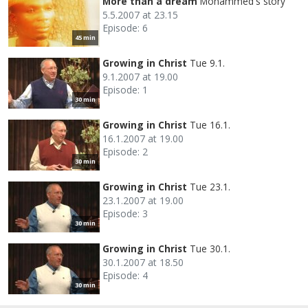
More than a dream
Mohammed's story
5.5.2007 at 23.15
Episode: 6
45 min
Growing in Christ
Tue 9.1.
9.1.2007 at 19.00
Episode: 1
30 min
Growing in Christ
Tue 16.1.
16.1.2007 at 19.00
Episode: 2
30 min
Growing in Christ
Tue 23.1.
23.1.2007 at 19.00
Episode: 3
30 min
Growing in Christ
Tue 30.1.
30.1.2007 at 18.50
Episode: 4
30 min