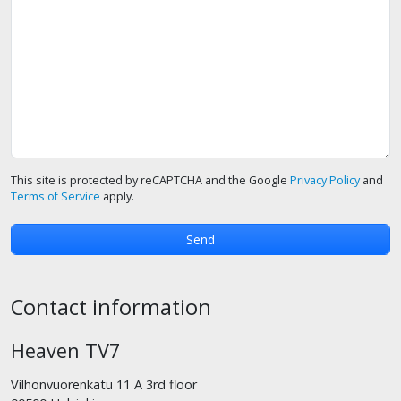
This site is protected by reCAPTCHA and the Google
Privacy Policy
and
Terms of Service
apply.
Contact information
Heaven TV7
Vilhonvuorenkatu 11 A 3rd floor