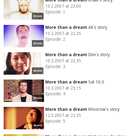
10.2.2007 at 22.00
Episode: 1
25 min
More than a dream
Ali´s story
10.2.2007 at 22.25
Episode: 2
35 min
More than a dream
Dini´s story
10.3.2007 at 22.35
Episode: 3
40 min
More than a dream
Sat 10.3.
10.3.2007 at 23.15
Episode: 4
20 min
More than a dream
Khosrow's story
12.5.2007 at 23.35
Episode: 5
30 min