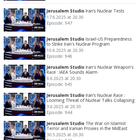
Jerusalem Studio
Iran’s Nuclear Tests
17.6.2025 at 20.30
Episode: 947
30 min
Jerusalem Studio
Israel-US Preparedness
to Strike Iran's Nuclear Program
10.6.2025 at 20.30
Episode: 946
30 min
Jerusalem Studio
Iran's Nuclear Weapon's
Race : IAEA Sounds Alarm
6.6.2025 at 20.30
Episode: 945
30 min
Jerusalem Studio
⁠Iran’s Nuclear Race :
Looming Threat of Nuclear Talks Collapsing
3.6.2025 at 20.30
Episode: 944
30 min
Jerusalem Studio
The War on Islamist
Terror and Iranian Proxies in the MidEast
30.5.2025 at 20.30
30 min