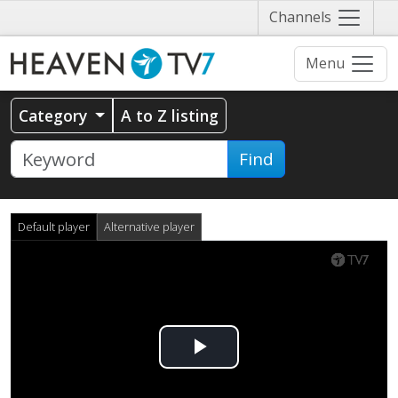
Näytä
Channels
valikko
Menu
Category
A to Z listing
Find
Default player
Alternative player
Play