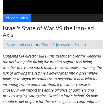
Video
Share video
Israel's State of War VS the Iran-led
Axis
News and current affairs
Jerusalem Studio
Outgoing CIA director Bill Burns described over the weekend
the decision point facing the Iranian regime: this being
whether to try and reach military nuclear power, running the
risk of drawing the regime’s adversaries into a preemptive
blow, or to signal its readiness to negotiate a deal with the
incoming Trump administration. If the latter course is
chosen, it will impact the entire alliance of partners and
proxies waging war against Israel on Iran’s behalf. So how
should Israel prepare for the next stage in its confrontation