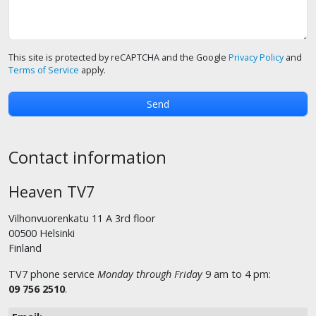
This site is protected by reCAPTCHA and the Google
Privacy Policy
and
Terms of Service
apply.
Contact information
Heaven TV7
Vilhonvuorenkatu 11 A 3rd floor
00500 Helsinki
Finland
TV7 phone service
Monday through Friday
9 am to 4 pm:
09 756 2510
.