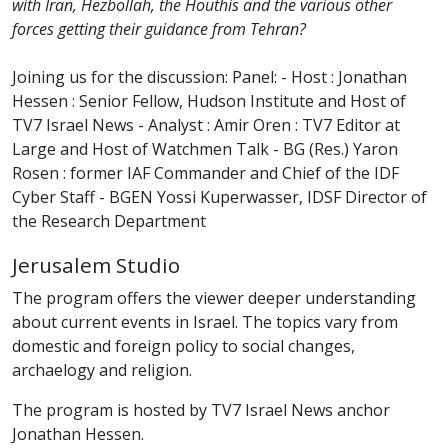
with Iran, Hezbollah, the Houthis and the various other
forces getting their guidance from Tehran?
Joining us for the discussion: Panel: - Host : Jonathan
Hessen : Senior Fellow, Hudson Institute and Host of
TV7 Israel News - Analyst : Amir Oren : TV7 Editor at
Large and Host of Watchmen Talk - BG (Res.) Yaron
Rosen : former IAF Commander and Chief of the IDF
Cyber Staff - BGEN Yossi Kuperwasser, IDSF Director of
the Research Department
Jerusalem Studio
The program offers the viewer deeper understanding
about current events in Israel. The topics vary from
domestic and foreign policy to social changes,
archaelogy and religion.
The program is hosted by TV7 Israel News anchor
Jonathan Hessen.