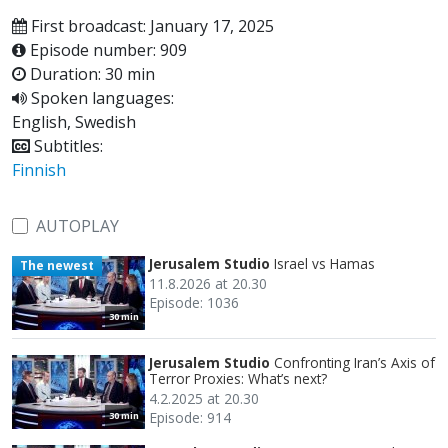
First broadcast: January 17, 2025
Episode number: 909
Duration: 30 min
Spoken languages:
English, Swedish
Subtitles:
Finnish
AUTOPLAY
Jerusalem Studio
Israel vs Hamas
The newest
11.8.2026 at 20.30
Episode: 1036
30 min
Jerusalem Studio
Confronting Iran’s Axis of
Terror Proxies: What’s next?
4.2.2025 at 20.30
Episode: 914
30 min