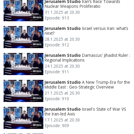
Jerusalem Studio
Iran’s Race Towards
Nuclear Weapons Proliferatio
31.1.2025 at 20.30
Episode: 913
30 min
Jerusalem Studio
Israel versus Iran: what’s
next?
28.1.2025 at 20.30
Episode: 912
30 min
Jerusalem Studio
Damascus’ Jihadist Ruler :
Regional Implications
24.1.2025 at 20.30
Episode: 911
30 min
Jerusalem Studio
A New Trump-Era for the
Middle East : Geo-Strategic Overview
21.1.2025 at 20.30
Episode: 910
30 min
Jerusalem Studio
Israel's State of War VS
the Iran-led Axis
17.1.2025 at 20.30
Episode: 909
30 min