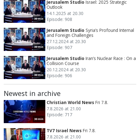
Jerusalem Studio
Israel: 2025 Strategic
Outlook
14.1.2025 at 20.30
Episode: 908
30 min
Jerusalem Studio
Syria’s Profound Internal
and Foreign Challenges
27.12.2024 at 20.30
Episode: 907
30 min
Jerusalem Studio
Iran’s Nuclear Race : On a
Collision Course
20.12.2024 at 20.30
Episode: 906
30 min
Newest in archive
Christian World News
Fri 7.8.
7.8.2026 at 21.00
Episode: 717
30 min
TV7 Israel News
Fri 7.8.
7.8.2026 at 21.00