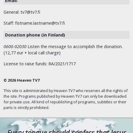
Email:
General: tv7@tv7.fi
Staff: fistname.lastname@tv7.fi
Donation phone (in Finland)
0600-02030
Listen the message to accomplish the donation.
(12,77 eur + local call charge)
License to raise funds: RA/2021/1717
© 2026 Heaven TV7
This site is administrated by Heaven TV7 who reserves all the rights of
the site. Programs published by Heaven TV7 can only be downloaded
for private use. All kind of republishing of programs, subtitles or their
parts is strictly prohibited.
Every tongue should confess that Jesus