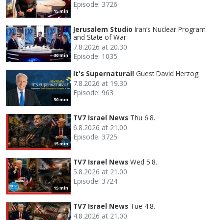
Episode: 3726
15 min
Jerusalem Studio
Iran’s Nuclear Program
and State of War
7.8.2026 at 20.30
Episode: 1035
30 min
It's Supernatural!
Guest David Herzog
7.8.2026 at 19.30
Episode: 963
30 min
TV7 Israel News
Thu 6.8.
6.8.2026 at 21.00
Episode: 3725
15 min
TV7 Israel News
Wed 5.8.
5.8.2026 at 21.00
Episode: 3724
15 min
TV7 Israel News
Tue 4.8.
4.8.2026 at 21.00