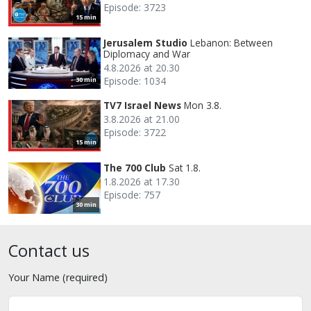
Episode: 3723
15 min
Jerusalem Studio
Lebanon: Between
Diplomacy and War
4.8.2026 at 20.30
Episode: 1034
30 min
TV7 Israel News
Mon 3.8.
3.8.2026 at 21.00
Episode: 3722
15 min
The 700 Club
Sat 1.8.
1.8.2026 at 17.30
Episode: 757
30 min
Contact us
Your Name (required)