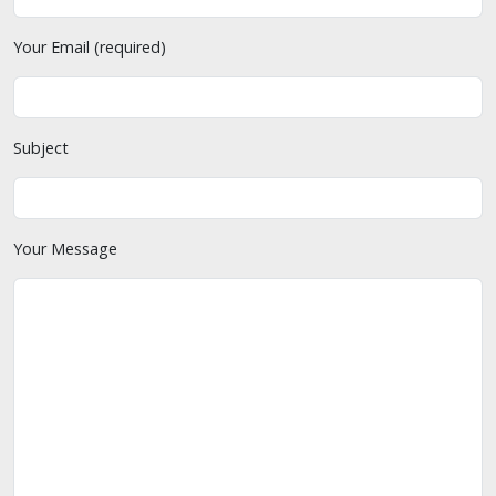
Your Email (required)
Subject
Your Message