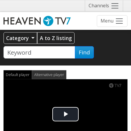
Näytä
Channels
valikko
Menu
Category
A to Z listing
Find
Default player
Alternative player
Play