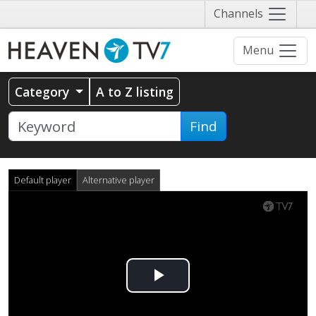
Näytä
Channels
valikko
Menu
Category
A to Z listing
Find
Default player
Alternative player
Play