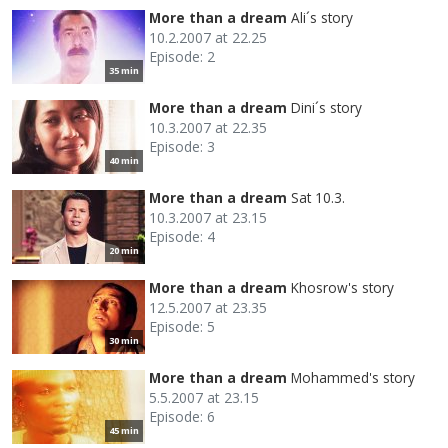
More than a dream
Ali´s story
10.2.2007 at 22.25
Episode: 2
35 min
More than a dream
Dini´s story
10.3.2007 at 22.35
Episode: 3
40 min
More than a dream
Sat 10.3.
10.3.2007 at 23.15
Episode: 4
20 min
More than a dream
Khosrow's story
12.5.2007 at 23.35
Episode: 5
30 min
More than a dream
Mohammed's story
5.5.2007 at 23.15
Episode: 6
45 min