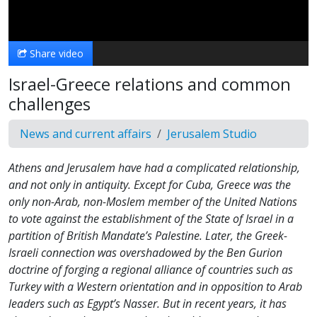
Video
Share video
Israel-Greece relations and common
challenges
News and current affairs
Jerusalem Studio
Athens and Jerusalem have had a complicated relationship,
and not only in antiquity. Except for Cuba, Greece was the
only non-Arab, non-Moslem member of the United Nations
to vote against the establishment of the State of Israel in a
partition of British Mandate’s Palestine. Later, the Greek-
Israeli connection was overshadowed by the Ben Gurion
doctrine of forging a regional alliance of countries such as
Turkey with a Western orientation and in opposition to Arab
leaders such as Egypt’s Nasser. But in recent years, it has