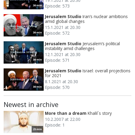
19.1.2021 at 20.30
Episode: 573
30 min
Jerusalem Studio
Iran’s nuclear ambitions
amid global changes
15.1.2021 at 20.30
Episode: 572
30 min
Jerusalem Studio
Jerusalem’s political
instability amid challenges
12.1.2021 at 20.30
Episode: 571
30 min
Jerusalem Studio
Israel: overall projections
for 2021
8.1.2021 at 20.30
Episode: 570
30 min
Newest in archive
More than a dream
Khalil´s story
10.2.2007 at 22.00
Episode: 1
25 min