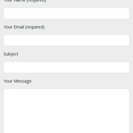
Your Email (required)
Subject
Your Message