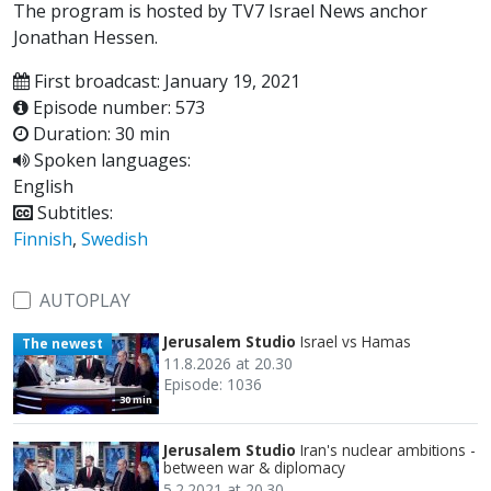
The program is hosted by TV7 Israel News anchor
Jonathan Hessen.
First broadcast: January 19, 2021
Episode number: 573
Duration: 30 min
Spoken languages:
English
Subtitles:
Finnish
,
Swedish
AUTOPLAY
Jerusalem Studio
Israel vs Hamas
The newest
11.8.2026 at 20.30
Episode: 1036
30 min
Jerusalem Studio
Iran's nuclear ambitions -
between war & diplomacy
5.2.2021 at 20.30