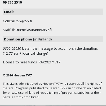
09 756 2510
.
Email:
General: tv7@tv7.fi
Staff: fistname.lastname@tv7.fi
Donation phone (in Finland)
0600-02030
Listen the message to accomplish the donation.
(12,77 eur + local call charge)
License to raise funds: RA/2021/1717
© 2026 Heaven TV7
This site is administrated by Heaven TV7 who reserves all the rights of
the site. Programs published by Heaven TV7 can only be downloaded
for private use. All kind of republishing of programs, subtitles or their
parts is strictly prohibited.