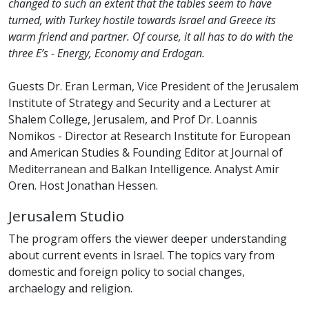
changed to such an extent that the tables seem to have
turned, with Turkey hostile towards Israel and Greece its
warm friend and partner. Of course, it all has to do with the
three E’s - Energy, Economy and Erdogan.
Guests Dr. Eran Lerman, Vice President of the Jerusalem
Institute of Strategy and Security and a Lecturer at
Shalem College, Jerusalem, and Prof Dr. Loannis
Nomikos - Director at Research Institute for European
and American Studies & Founding Editor at Journal of
Mediterranean and Balkan Intelligence. Analyst Amir
Oren. Host Jonathan Hessen.
Jerusalem Studio
The program offers the viewer deeper understanding
about current events in Israel. The topics vary from
domestic and foreign policy to social changes,
archaelogy and religion.