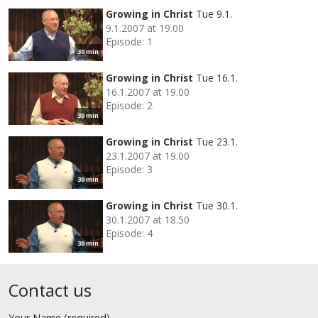
Growing in Christ
Tue 9.1.
9.1.2007 at 19.00
Episode: 1
30 min
Growing in Christ
Tue 16.1.
16.1.2007 at 19.00
Episode: 2
30 min
Growing in Christ
Tue 23.1.
23.1.2007 at 19.00
Episode: 3
30 min
Growing in Christ
Tue 30.1.
30.1.2007 at 18.50
Episode: 4
30 min
Contact us
Your Name (required)