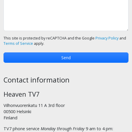
This site is protected by reCAPTCHA and the Google
Privacy Policy
and
Terms of Service
apply.
Contact information
Heaven TV7
Vilhonvuorenkatu 11 A 3rd floor
00500 Helsinki
Finland
TV7 phone service
Monday through Friday
9 am to 4 pm: