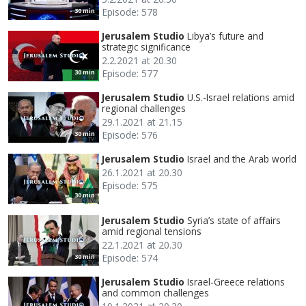
Episode: 578
30 min
Jerusalem Studio
Libya’s future and
strategic significance
2.2.2021 at 20.30
Episode: 577
30 min
Jerusalem Studio
U.S.-Israel relations amid
regional challenges
29.1.2021 at 21.15
Episode: 576
30 min
Jerusalem Studio
Israel and the Arab world
26.1.2021 at 20.30
Episode: 575
30 min
Jerusalem Studio
Syria’s state of affairs
amid regional tensions
22.1.2021 at 20.30
Episode: 574
30 min
Jerusalem Studio
Israel-Greece relations
and common challenges