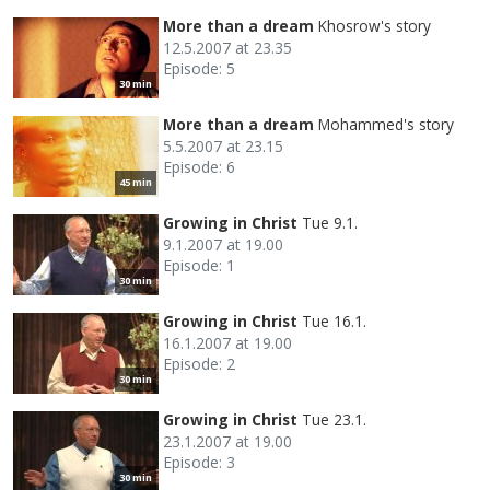
More than a dream
Khosrow's story
12.5.2007 at 23.35
Episode: 5
30 min
More than a dream
Mohammed's story
5.5.2007 at 23.15
Episode: 6
45 min
Growing in Christ
Tue 9.1.
9.1.2007 at 19.00
Episode: 1
30 min
Growing in Christ
Tue 16.1.
16.1.2007 at 19.00
Episode: 2
30 min
Growing in Christ
Tue 23.1.
23.1.2007 at 19.00
Episode: 3
30 min