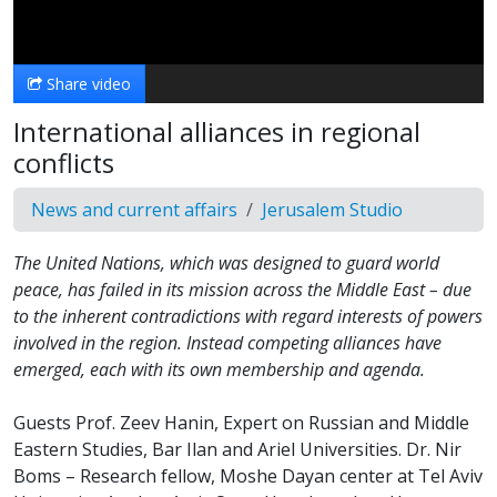
Video
Share video
International alliances in regional
conflicts
News and current affairs
Jerusalem Studio
The United Nations, which was designed to guard world
peace, has failed in its mission across the Middle East – due
to the inherent contradictions with regard interests of powers
involved in the region. Instead competing alliances have
emerged, each with its own membership and agenda.
Guests Prof. Zeev Hanin, Expert on Russian and Middle
Eastern Studies, Bar Ilan and Ariel Universities. Dr. Nir
Boms – Research fellow, Moshe Dayan center at Tel Aviv