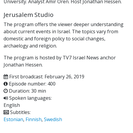
University. Analyst Amir Oren. Host Jonathan Hessen.
Jerusalem Studio
The program offers the viewer deeper understanding
about current events in Israel. The topics vary from
domestic and foreign policy to social changes,
archaelogy and religion.
The program is hosted by TV7 Israel News anchor
Jonathan Hessen.
First broadcast: February 26, 2019
Episode number: 400
Duration: 30 min
Spoken languages:
English
Subtitles:
Estonian
,
Finnish
,
Swedish