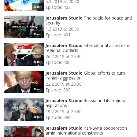
5.3.2019 at 20.30
Episode: 402
30 min
Jerusalem Studio
The battle for peace and
security
1.3.2019 at 20.30
Episode: 401
30 min
Jerusalem Studio
International alliances in
regional conflicts
26.2.2019 at 20.30
Episode: 400
30 min
Jerusalem Studio
Global efforts to curb
Iranian aggression
22.2.2019 at 20.30
Episode: 399
30 min
Jerusalem Studio
Russia and its regional
aspirations
19.2.2019 at 20.30
Episode: 398
30 min
Jerusalem Studio
Iran-Syria cooperation
amid international constraints