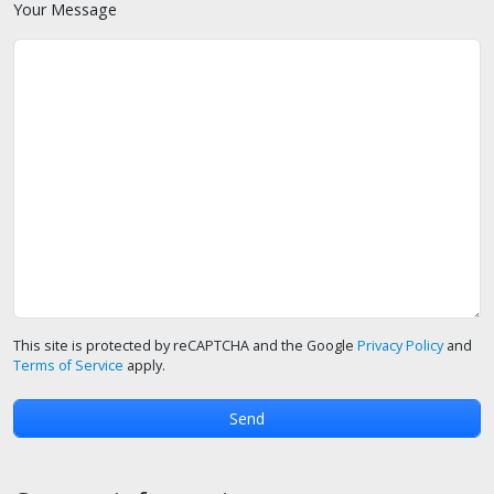
Your Message
This site is protected by reCAPTCHA and the Google
Privacy Policy
and
Terms of Service
apply.