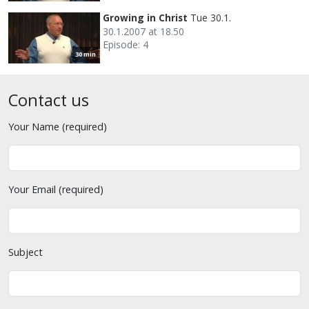
Growing in Christ
Tue 30.1.
30.1.2007 at 18.50
Episode: 4
30 min
Contact us
Your Name (required)
Your Email (required)
Subject