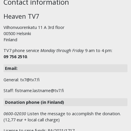
Contact information
Heaven TV7
Vilhonvuorenkatu 11 A 3rd floor
00500 Helsinki
Finland
TV7 phone service
Monday through Friday
9 am to 4 pm:
09 756 2510
.
Email:
General: tv7@tv7.fi
Staff: fistname.lastname@tv7.fi
Donation phone (in Finland)
0600-02030
Listen the message to accomplish the donation.
(12,77 eur + local call charge)
License to raise funds: RA/2021/1717