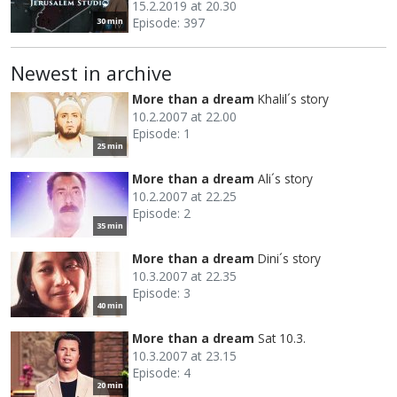
15.2.2019 at 20.30
Episode: 397
30 min
Newest in archive
More than a dream
Khalil´s story
10.2.2007 at 22.00
Episode: 1
25 min
More than a dream
Ali´s story
10.2.2007 at 22.25
Episode: 2
35 min
More than a dream
Dini´s story
10.3.2007 at 22.35
Episode: 3
40 min
More than a dream
Sat 10.3.
10.3.2007 at 23.15
Episode: 4
20 min