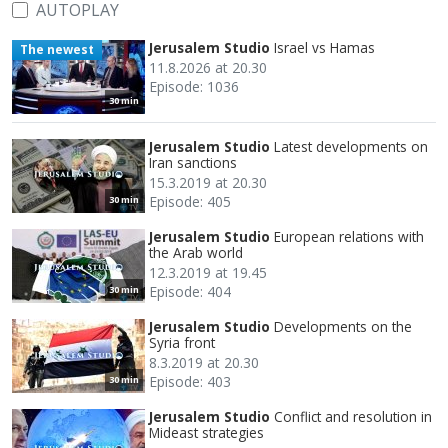
AUTOPLAY
Jerusalem Studio
Israel vs Hamas
The newest
11.8.2026 at 20.30
Episode: 1036
30 min
Jerusalem Studio
Latest developments on
Iran sanctions
15.3.2019 at 20.30
Episode: 405
30 min
Jerusalem Studio
European relations with
the Arab world
12.3.2019 at 19.45
Episode: 404
30 min
Jerusalem Studio
Developments on the
Syria front
8.3.2019 at 20.30
Episode: 403
30 min
Jerusalem Studio
Conflict and resolution in
Mideast strategies