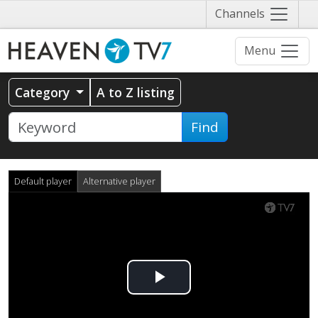
Näytä
Channels
valikko
Menu
Category
A to Z listing
Find
Default player
Alternative player
Play