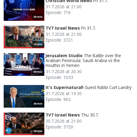
Christian World News
Fri 31.7.
31.7.2026 at 21.00
Episode: 716
30 min
TV7 Israel News
Fri 31.7.
31.7.2026 at 21.00
Episode: 3721
15 min
Jerusalem Studio
The Battle over the
Arabian Peninsula: Saudi Arabia vs the
Houthis in Yemen
31.7.2026 at 20.30
30 min
Episode: 1033
It's Supernatural!
Guest Rabbi Curt Landry
31.7.2026 at 19.30
Episode: 962
30 min
TV7 Israel News
Thu 30.7.
30.7.2026 at 21.00
Episode: 3720
15 min