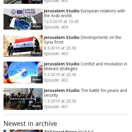
Episode: 405
Jerusalem Studio
European relations with
the Arab world
12.3.2019 at 19.45
Episode: 404
30 min
Jerusalem Studio
Developments on the
Syria front
8.3.2019 at 20.30
Episode: 403
30 min
Jerusalem Studio
Conflict and resolution in
Mideast strategies
5.3.2019 at 20.30
Episode: 402
30 min
Jerusalem Studio
The battle for peace and
security
1.3.2019 at 20.30
Episode: 401
30 min
Newest in archive
TV7 Israel News
Wed 5.8.