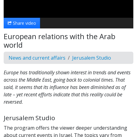
Video
Share video
European relations with the Arab
world
News and current affairs
Jerusalem Studio
Europe has traditionally shown interest in trends and events
across the Middle East, going back to colonial times. That
said, it seems that its influence has been diminished as of
late – yet recent efforts indicate that this reality could be
reversed.
Jerusalem Studio
The program offers the viewer deeper understanding
about current events in Israel. The topics vary from