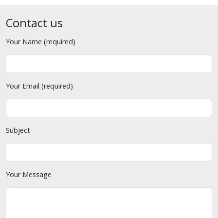
Contact us
Your Name (required)
Your Email (required)
Subject
Your Message