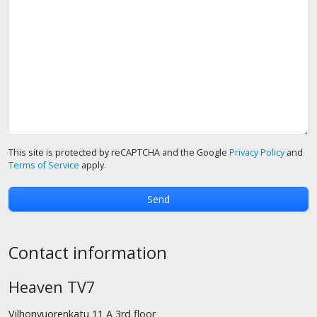
This site is protected by reCAPTCHA and the Google
Privacy Policy
and
Terms of Service
apply.
Contact information
Heaven TV7
Vilhonvuorenkatu 11 A 3rd floor