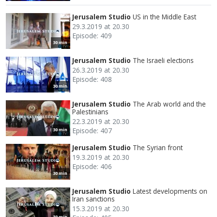
Jerusalem Studio
US in the Middle East
29.3.2019 at 20.30
Episode: 409
30 min
Jerusalem Studio
The Israeli elections
26.3.2019 at 20.30
Episode: 408
30 min
Jerusalem Studio
The Arab world and the
Palestinians
22.3.2019 at 20.30
Episode: 407
30 min
Jerusalem Studio
The Syrian front
19.3.2019 at 20.30
Episode: 406
30 min
Jerusalem Studio
Latest developments on
Iran sanctions
15.3.2019 at 20.30
30 min