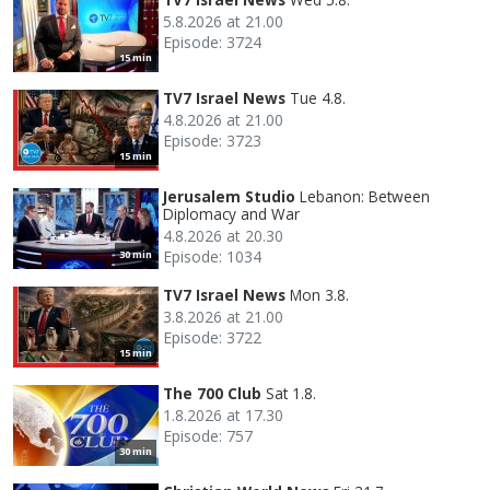
5.8.2026 at 21.00
Episode: 3724
15 min
TV7 Israel News
Tue 4.8.
4.8.2026 at 21.00
Episode: 3723
15 min
Jerusalem Studio
Lebanon: Between
Diplomacy and War
4.8.2026 at 20.30
Episode: 1034
30 min
TV7 Israel News
Mon 3.8.
3.8.2026 at 21.00
Episode: 3722
15 min
The 700 Club
Sat 1.8.
1.8.2026 at 17.30
Episode: 757
30 min