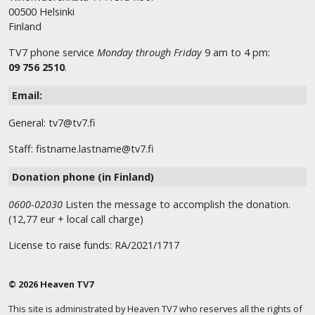
00500 Helsinki
Finland
TV7 phone service
Monday through Friday
9 am to 4 pm:
09 756 2510
.
Email:
General: tv7@tv7.fi
Staff: fistname.lastname@tv7.fi
Donation phone (in Finland)
0600-02030
Listen the message to accomplish the donation.
(12,77 eur + local call charge)
License to raise funds: RA/2021/1717
© 2026 Heaven TV7
This site is administrated by Heaven TV7 who reserves all the rights of