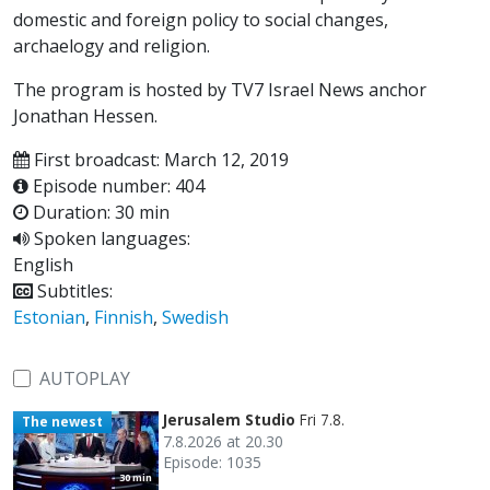
domestic and foreign policy to social changes,
archaelogy and religion.
The program is hosted by TV7 Israel News anchor
Jonathan Hessen.
First broadcast: March 12, 2019
Episode number: 404
Duration: 30 min
Spoken languages:
English
Subtitles:
Estonian
,
Finnish
,
Swedish
AUTOPLAY
Jerusalem Studio
Fri 7.8.
The newest
7.8.2026 at 20.30
Episode: 1035
30 min