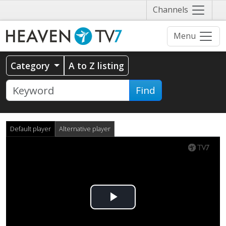
Näytä
Channels
valikko
Menu
Category
A to Z listing
Find
Default player
Alternative player
Play