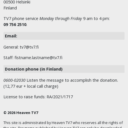
00500 Helsinki
Finland
TV7 phone service
Monday through Friday
9 am to 4 pm:
09 756 2510
.
Email:
General: tv7@tv7.fi
Staff: fistname.lastname@tv7.fi
Donation phone (in Finland)
0600-02030
Listen the message to accomplish the donation.
(12,77 eur + local call charge)
License to raise funds: RA/2021/1717
© 2026 Heaven TV7
This site is administrated by Heaven TV7 who reserves all the rights of
the site. Programs published by Heaven TV7 can only be downloaded