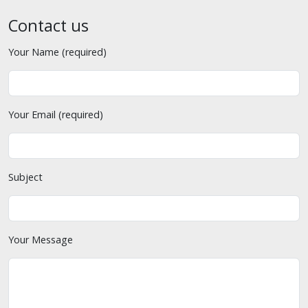
Contact us
Your Name (required)
Your Email (required)
Subject
Your Message