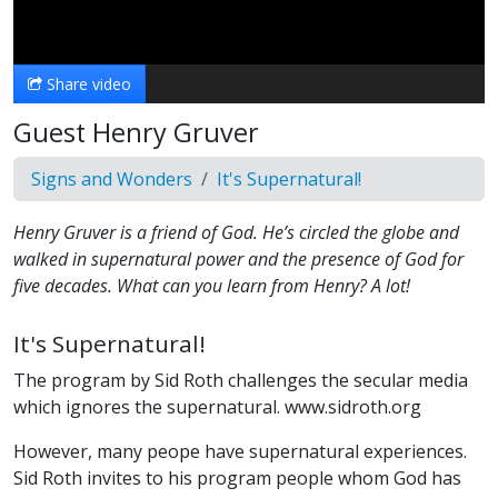
Video
Share video
Guest Henry Gruver
Signs and Wonders
It's Supernatural!
Henry Gruver is a friend of God. He’s circled the globe and
walked in supernatural power and the presence of God for
five decades. What can you learn from Henry? A lot!
It's Supernatural!
The program by Sid Roth challenges the secular media
which ignores the supernatural. www.sidroth.org
However, many peope have supernatural experiences.
Sid Roth invites to his program people whom God has