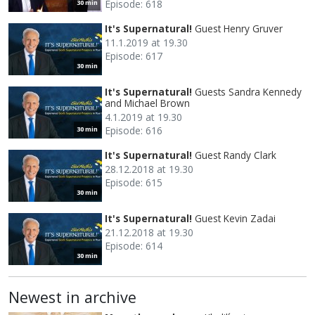
Episode: 618
30 min
It's Supernatural!
Guest Henry Gruver
11.1.2019 at 19.30
Episode: 617
30 min
It's Supernatural!
Guests Sandra Kennedy
and Michael Brown
4.1.2019 at 19.30
Episode: 616
30 min
It's Supernatural!
Guest Randy Clark
28.12.2018 at 19.30
Episode: 615
30 min
It's Supernatural!
Guest Kevin Zadai
21.12.2018 at 19.30
Episode: 614
30 min
Newest in archive