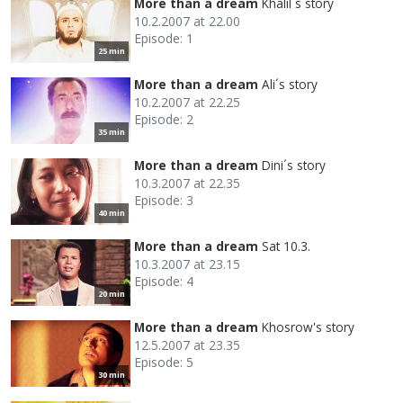
More than a dream
Khalil´s story
10.2.2007 at 22.00
Episode: 1
25 min
More than a dream
Ali´s story
10.2.2007 at 22.25
Episode: 2
35 min
More than a dream
Dini´s story
10.3.2007 at 22.35
Episode: 3
40 min
More than a dream
Sat 10.3.
10.3.2007 at 23.15
Episode: 4
20 min
More than a dream
Khosrow's story
12.5.2007 at 23.35
Episode: 5
30 min