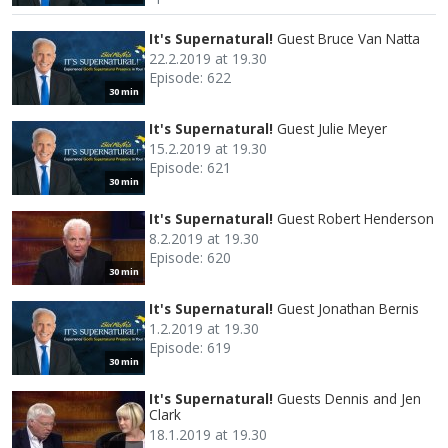
It's Supernatural!
Guest Bruce Van Natta
22.2.2019 at 19.30
Episode: 622
30 min
It's Supernatural!
Guest Julie Meyer
15.2.2019 at 19.30
Episode: 621
30 min
It's Supernatural!
Guest Robert Henderson
8.2.2019 at 19.30
Episode: 620
30 min
It's Supernatural!
Guest Jonathan Bernis
1.2.2019 at 19.30
Episode: 619
30 min
It's Supernatural!
Guests Dennis and Jen
Clark
18.1.2019 at 19.30