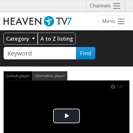
Näytä
Channels
valikko
Menu
Category
A to Z listing
Find
Default player
Alternative player
Play