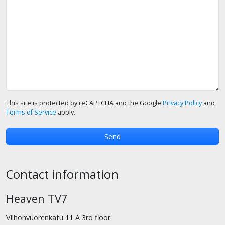
This site is protected by reCAPTCHA and the Google
Privacy Policy
and
Terms of Service
apply.
Contact information
Heaven TV7
Vilhonvuorenkatu 11 A 3rd floor