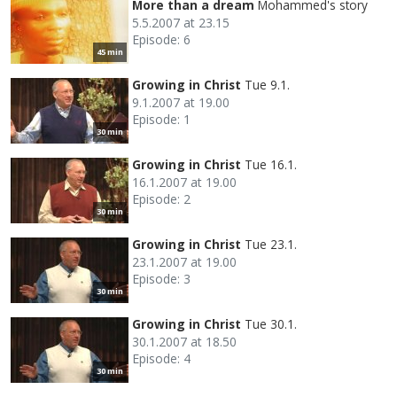
More than a dream
Mohammed's story
5.5.2007 at 23.15
Episode: 6
45 min
Growing in Christ
Tue 9.1.
9.1.2007 at 19.00
Episode: 1
30 min
Growing in Christ
Tue 16.1.
16.1.2007 at 19.00
Episode: 2
30 min
Growing in Christ
Tue 23.1.
23.1.2007 at 19.00
Episode: 3
30 min
Growing in Christ
Tue 30.1.
30.1.2007 at 18.50
Episode: 4
30 min