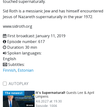
touched supernaturally.
Sid Roth is a messianic Jew and has himself encountered
Jesus of Nazareth supernaturally in the year 1972.
www.sidroth.org
First broadcast: January 11, 2019
Episode number: 617
Duration: 30 min
Spoken languages:
English
Subtitles:
Finnish
,
Estonian
AUTOPLAY
It's Supernatural!
Guests Lee & April
The newest
Limperis
4.6.2027 at 19.30
Episode: 1006
30 min