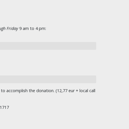
gh Friday
9 am to 4 pm:
o accomplish the donation. (12,77 eur + local call
/1717