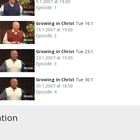
9.1.2007 at 19.00
Episode: 1
30 min
Growing in Christ
Tue 16.1.
16.1.2007 at 19.00
Episode: 2
30 min
Growing in Christ
Tue 23.1.
23.1.2007 at 19.00
Episode: 3
30 min
Growing in Christ
Tue 30.1.
30.1.2007 at 18.50
Episode: 4
30 min
ation