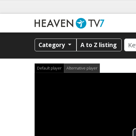
Category
A to Z listing
Default player
Alternative player