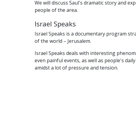
We will discuss Saul's dramatic story and exp
people of the area.
Israel Speaks
Israel Speaks is a documentary program str
of the world – Jerusalem.
Israel Speaks deals with interesting pheno
even painful events, as well as people's daily
amidst a lot of pressure and tension.