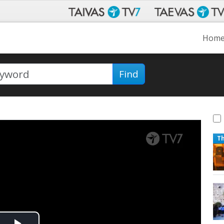
Hom
Find
T