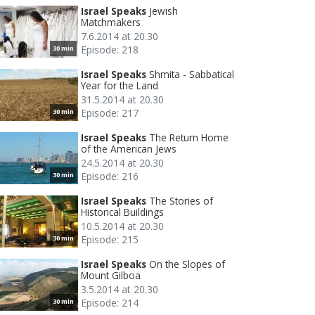
Israel Speaks
Jewish
Matchmakers
7.6.2014 at 20.30
Episode: 218
30 min
Israel Speaks
Shmita - Sabbatical
Year for the Land
31.5.2014 at 20.30
Episode: 217
30 min
Israel Speaks
The Return Home
of the American Jews
24.5.2014 at 20.30
Episode: 216
30 min
Israel Speaks
The Stories of
Historical Buildings
10.5.2014 at 20.30
Episode: 215
30 min
Israel Speaks
On the Slopes of
Mount Gilboa
3.5.2014 at 20.30
Episode: 214
30 min