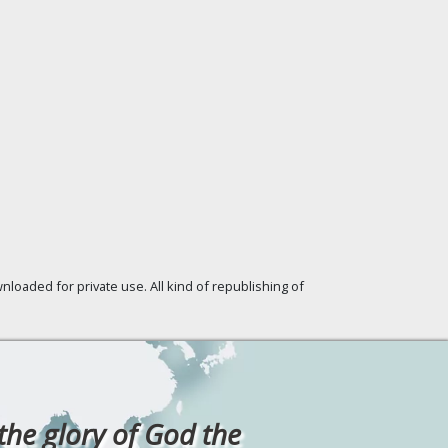
loaded for private use. All kind of republishing of
 the glory of God the