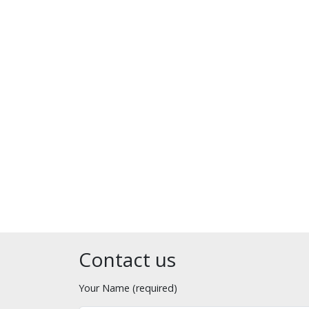
Contact us
Your Name (required)