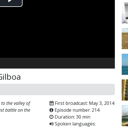
Play
Video
Gilboa
o the valley of
First broadcast: May 3, 2014
ast battle on the
Episode number: 214
Duration: 30 min
Spoken languages: