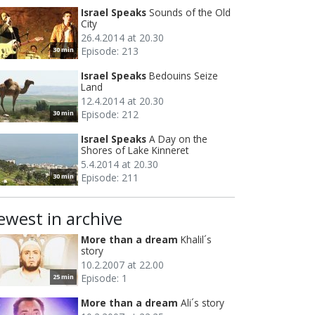
Israel Speaks
Sounds of the Old
City
26.4.2014 at 20.30
Episode: 213
30 min
Israel Speaks
Bedouins Seize
Land
12.4.2014 at 20.30
Episode: 212
30 min
Israel Speaks
A Day on the
Shores of Lake Kinneret
5.4.2014 at 20.30
Episode: 211
30 min
ewest in archive
More than a dream
Khalil´s
story
10.2.2007 at 22.00
Episode: 1
25 min
More than a dream
Ali´s story