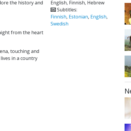
lore the history and
English, Finnish, Hebrew
Subtitles:
Finnish
,
Estonian
,
English
,
Swedish
aight from the heart
mena, touching and
 lives in a country
N