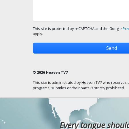
This site is protected by reCAPTCHA and the Google
Pri
apply.
© 2026 Heaven TV7
This site is administrated by Heaven TV7 who reserves a
programs, subtitles or their parts is strictly prohibited.
Every tongue should 