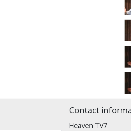
Contact inform
Heaven TV7