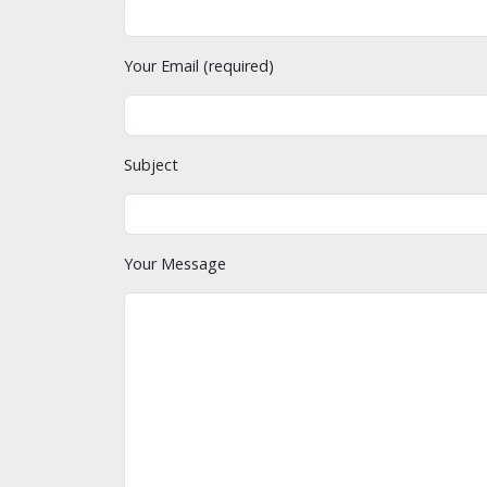
Your Email (required)
Subject
Your Message