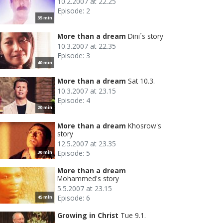
10.2.2007 at 22.25
Episode: 2
35 min
More than a dream
Dini´s story
10.3.2007 at 22.35
Episode: 3
40 min
More than a dream
Sat 10.3.
10.3.2007 at 23.15
Episode: 4
20 min
More than a dream
Khosrow's
story
12.5.2007 at 23.35
Episode: 5
30 min
More than a dream
Mohammed's story
5.5.2007 at 23.15
Episode: 6
45 min
Growing in Christ
Tue 9.1.