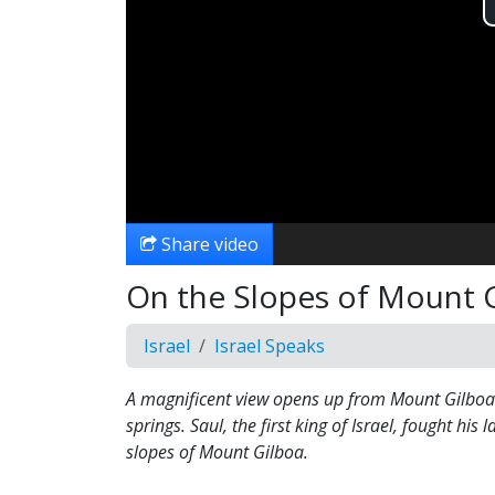
Share video
On the Slopes of Mount 
Israel
Israel Speaks
A magnificent view opens up from Mount Gilboa t
springs. Saul, the first king of Israel, fought his l
slopes of Mount Gilboa.