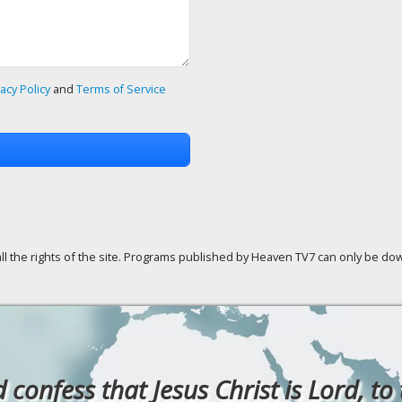
vacy Policy
and
Terms of Service
ll the rights of the site. Programs published by Heaven TV7 can only be down
confess that Jesus Christ is Lord, to