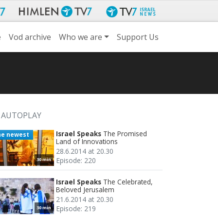
e
Vod archive
Who we are
Support Us
AUTOPLAY
Israel Speaks
The Promised
he newest
Land of Innovations
28.6.2014 at 20.30
Episode: 220
30 min
Israel Speaks
The Celebrated,
Beloved Jerusalem
21.6.2014 at 20.30
Episode: 219
30 min