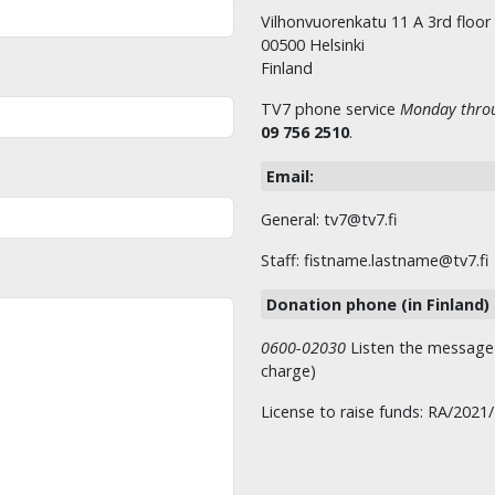
Vilhonvuorenkatu 11 A 3rd floor
00500 Helsinki
Finland
TV7 phone service
Monday throu
09 756 2510
.
Email:
General: tv7@tv7.fi
Staff: fistname.lastname@tv7.fi
Donation phone (in Finland)
0600-02030
Listen the message t
charge)
License to raise funds: RA/2021