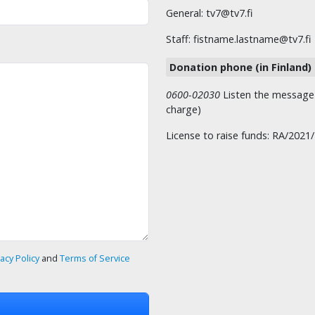
General: tv7@tv7.fi
Staff: fistname.lastname@tv7.fi
Donation phone (in Finland)
0600-02030
Listen the message t
charge)
License to raise funds: RA/2021
vacy Policy
and
Terms of Service