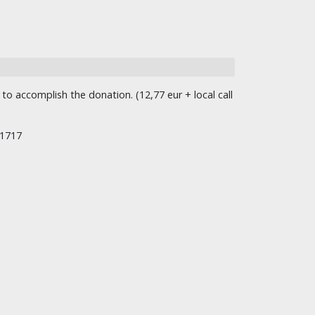
o accomplish the donation. (12,77 eur + local call
/1717