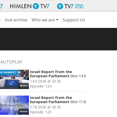
e
Vod archive
Who we are
Support Us
AUTOPLAY
Israel Report from the
he newest
European Parliament
Mon 14.9.
14.9.2026 at 20.30
Episode: 124
30 min
Israel Report from the
European Parliament
Mon 17.8.
17.8.2026 at 20.30
Episode: 123
30 min