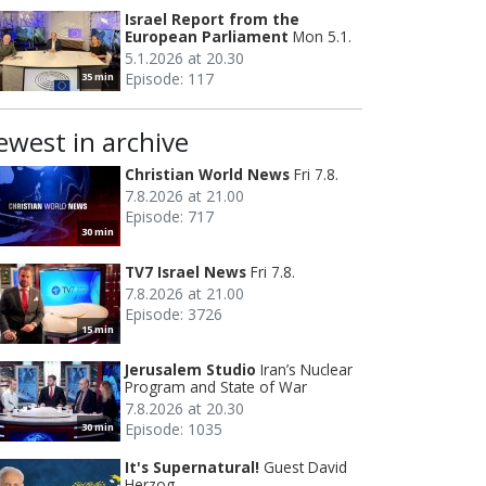
Israel Report from the
European Parliament
Mon 5.1.
5.1.2026 at 20.30
Episode: 117
35 min
ewest in archive
Christian World News
Fri 7.8.
7.8.2026 at 21.00
Episode: 717
30 min
TV7 Israel News
Fri 7.8.
7.8.2026 at 21.00
Episode: 3726
15 min
Jerusalem Studio
Iran’s Nuclear
Program and State of War
7.8.2026 at 20.30
Episode: 1035
30 min
It's Supernatural!
Guest David
Herzog