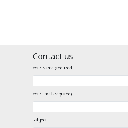
Contact us
Your Name (required)
Your Email (required)
Subject