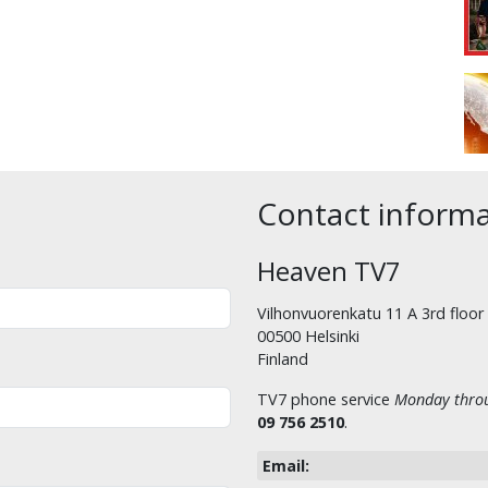
Contact inform
Heaven TV7
Vilhonvuorenkatu 11 A 3rd floor
00500 Helsinki
Finland
TV7 phone service
Monday throu
09 756 2510
.
Email: