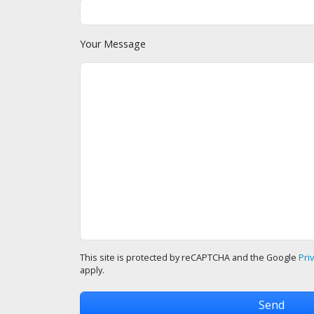
Your Message
This site is protected by reCAPTCHA and the Google
Pri
apply.