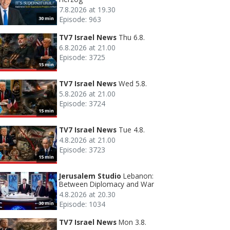
7.8.2026 at 19.30
Episode: 963
30 min
TV7 Israel News
Thu 6.8.
6.8.2026 at 21.00
Episode: 3725
15 min
TV7 Israel News
Wed 5.8.
5.8.2026 at 21.00
Episode: 3724
15 min
TV7 Israel News
Tue 4.8.
4.8.2026 at 21.00
Episode: 3723
15 min
Jerusalem Studio
Lebanon:
Between Diplomacy and War
4.8.2026 at 20.30
Episode: 1034
30 min
TV7 Israel News
Mon 3.8.