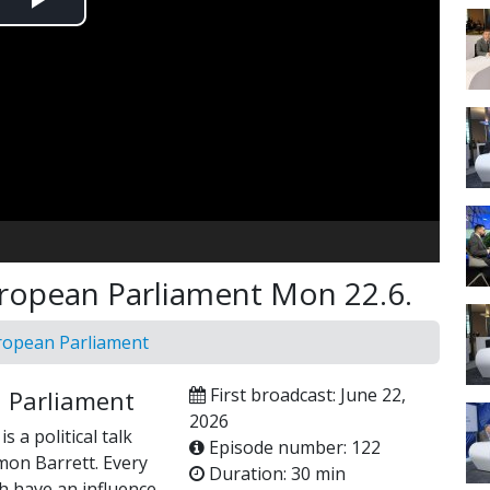
Play
Video
uropean Parliament Mon 22.6.
uropean Parliament
First broadcast: June 22,
n Parliament
2026
 a political talk
Episode number: 122
mon Barrett. Every
Duration: 30 min
h have an influence