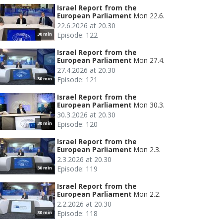
Israel Report from the
European Parliament
Mon 22.6.
22.6.2026 at 20.30
Episode: 122
30 min
Israel Report from the
European Parliament
Mon 27.4.
27.4.2026 at 20.30
Episode: 121
30 min
Israel Report from the
European Parliament
Mon 30.3.
30.3.2026 at 20.30
Episode: 120
30 min
Israel Report from the
European Parliament
Mon 2.3.
2.3.2026 at 20.30
Episode: 119
30 min
Israel Report from the
European Parliament
Mon 2.2.
2.2.2026 at 20.30
Episode: 118
30 min