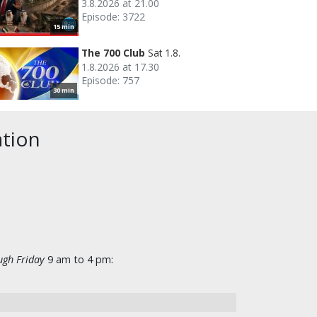
3.8.2026 at 21.00
Episode: 3722
15 min
The 700 Club
Sat 1.8.
1.8.2026 at 17.30
Episode: 757
30 min
ation
gh Friday
9 am to 4 pm: