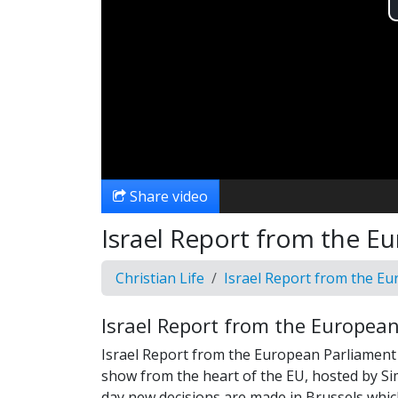
Share video
Israel Report from the E
Christian Life
Israel Report from the E
Israel Report from the Europea
Israel Report from the European Parliament is
show from the heart of the EU, hosted by Si
day new decisions are made in Brussels whic