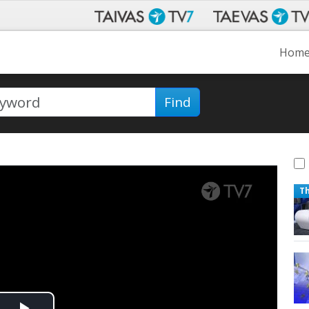
Hom
Find
T