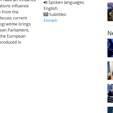
Spoken languages:
ations influence
English
 from the
Subtitles:
iscuss current
Finnish
programme brings
ean Parliament,
N
m the European
 produced in