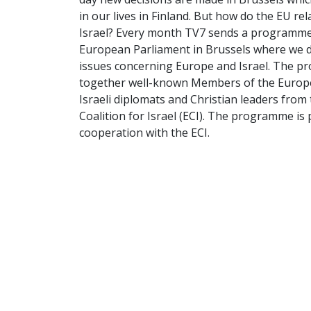
in our lives in Finland. But how do the EU rel
Israel? Every month TV7 sends a programme
European Parliament in Brussels where we d
issues concerning Europe and Israel. The 
together well-known Members of the Europ
Israeli diplomats and Christian leaders fro
Coalition for Israel (ECI). The programme is
cooperation with the ECI.