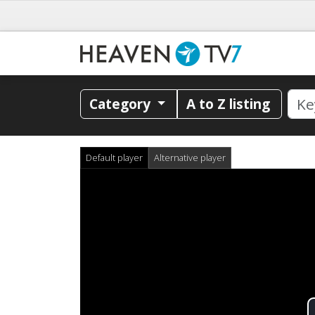
Category
A to Z listing
Default player
Alternative player