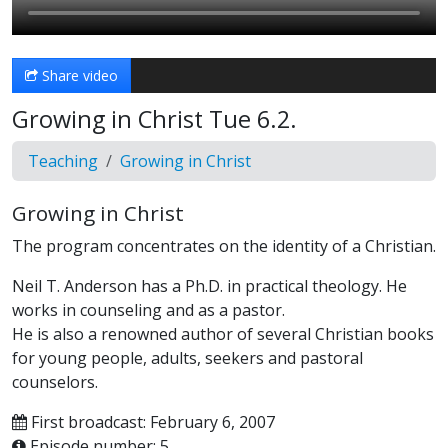
Share video
Growing in Christ Tue 6.2.
Teaching
Growing in Christ
Growing in Christ
The program concentrates on the identity of a Christian.
Neil T. Anderson has a Ph.D. in practical theology. He
works in counseling and as a pastor.
He is also a renowned author of several Christian books
for young people, adults, seekers and pastoral
counselors.
First broadcast: February 6, 2007
Episode number: 5