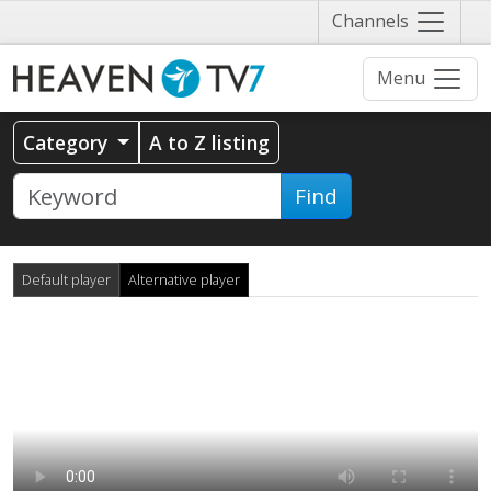
Näytä
Channels
valikko
Menu
Category
A to Z listing
Find
Default player
Alternative player