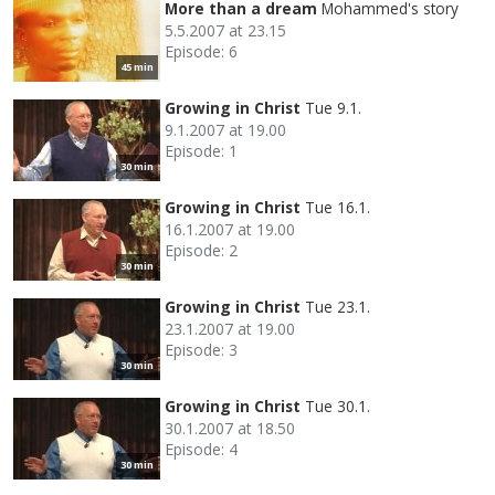
More than a dream
Mohammed's story
5.5.2007 at 23.15
Episode: 6
45 min
Growing in Christ
Tue 9.1.
9.1.2007 at 19.00
Episode: 1
30 min
Growing in Christ
Tue 16.1.
16.1.2007 at 19.00
Episode: 2
30 min
Growing in Christ
Tue 23.1.
23.1.2007 at 19.00
Episode: 3
30 min
Growing in Christ
Tue 30.1.
30.1.2007 at 18.50
Episode: 4
30 min