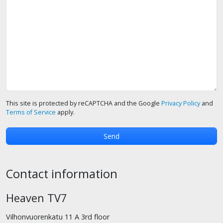
This site is protected by reCAPTCHA and the Google
Privacy Policy
and
Terms of Service
apply.
Contact information
Heaven TV7
Vilhonvuorenkatu 11 A 3rd floor