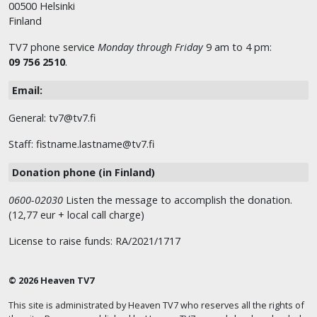
00500 Helsinki
Finland
TV7 phone service
Monday through Friday
9 am to 4 pm:
09 756 2510
.
Email:
General: tv7@tv7.fi
Staff: fistname.lastname@tv7.fi
Donation phone (in Finland)
0600-02030
Listen the message to accomplish the donation.
(12,77 eur + local call charge)
License to raise funds: RA/2021/1717
© 2026 Heaven TV7
This site is administrated by Heaven TV7 who reserves all the rights of