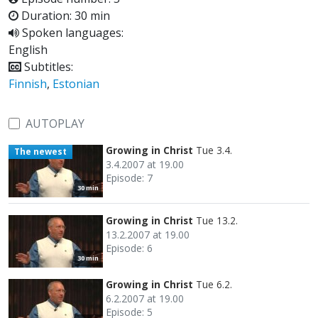
Duration: 30 min
Spoken languages:
English
Subtitles:
Finnish
,
Estonian
AUTOPLAY
Growing in Christ
Tue 3.4.
The newest
3.4.2007 at 19.00
Episode: 7
30 min
Growing in Christ
Tue 13.2.
13.2.2007 at 19.00
Episode: 6
30 min
Growing in Christ
Tue 6.2.
6.2.2007 at 19.00
Episode: 5