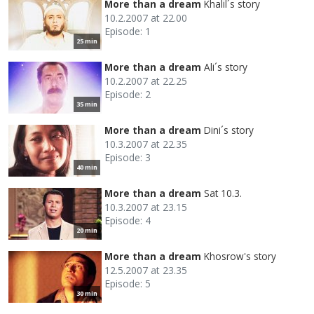
More than a dream
Khalil´s story
10.2.2007 at 22.00
Episode: 1
25 min
More than a dream
Ali´s story
10.2.2007 at 22.25
Episode: 2
35 min
More than a dream
Dini´s story
10.3.2007 at 22.35
Episode: 3
40 min
More than a dream
Sat 10.3.
10.3.2007 at 23.15
Episode: 4
20 min
More than a dream
Khosrow's story
12.5.2007 at 23.35
Episode: 5
30 min