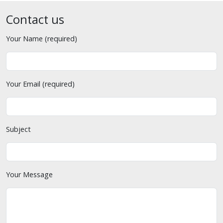
Contact us
Your Name (required)
Your Email (required)
Subject
Your Message