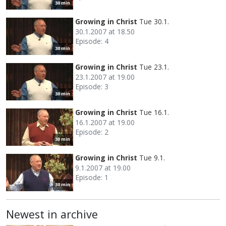
30 min
Growing in Christ
Tue 30.1.
30.1.2007 at 18.50
Episode: 4
30 min
Growing in Christ
Tue 23.1.
23.1.2007 at 19.00
Episode: 3
30 min
Growing in Christ
Tue 16.1.
16.1.2007 at 19.00
Episode: 2
30 min
Growing in Christ
Tue 9.1.
9.1.2007 at 19.00
Episode: 1
30 min
Newest in archive