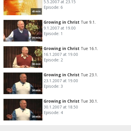
5.5.2007 at 23.15
Episode: 6
45 min
Growing in Christ
Tue 9.1.
9.1.2007 at 19.00
Episode: 1
30 min
Growing in Christ
Tue 16.1.
16.1.2007 at 19.00
Episode: 2
30 min
Growing in Christ
Tue 23.1.
23.1.2007 at 19.00
Episode: 3
30 min
Growing in Christ
Tue 30.1.
30.1.2007 at 18.50
Episode: 4
30 min