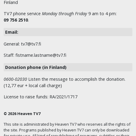
Finland
TV7 phone service
Monday through Friday
9 am to 4 pm:
09 756 2510
.
Email:
General: tv7@tv7.fi
Staff: fistname.lastname@tv7.fi
Donation phone (in Finland)
0600-02030
Listen the message to accomplish the donation.
(12,77 eur + local call charge)
License to raise funds: RA/2021/1717
© 2026 Heaven TV7
This site is administrated by Heaven TV7 who reserves all the rights of
the site. Programs published by Heaven TV7 can only be downloaded
for private use. All kind of republishing of programs, subtitles or their