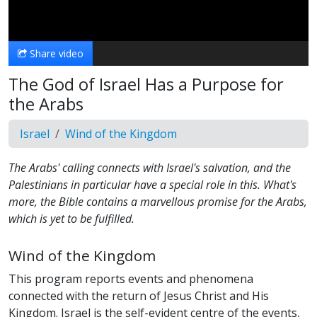
Video
Share video
The God of Israel Has a Purpose for
the Arabs
Israel
Wind of the Kingdom
The Arabs' calling connects with Israel's salvation, and the
Palestinians in particular have a special role in this. What's
more, the Bible contains a marvellous promise for the Arabs,
which is yet to be fulfilled.
Wind of the Kingdom
This program reports events and phenomena
connected with the return of Jesus Christ and His
Kingdom. Israel is the self-evident centre of the events,