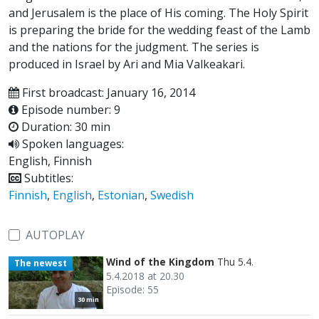
and Jerusalem is the place of His coming. The Holy Spirit
is preparing the bride for the wedding feast of the Lamb
and the nations for the judgment. The series is
produced in Israel by Ari and Mia Valkeakari.
First broadcast: January 16, 2014
Episode number: 9
Duration: 30 min
Spoken languages:
English, Finnish
Subtitles:
Finnish
,
English
,
Estonian
,
Swedish
AUTOPLAY
Wind of the Kingdom
Thu 5.4.
The newest
5.4.2018 at 20.30
Episode: 55
30 min