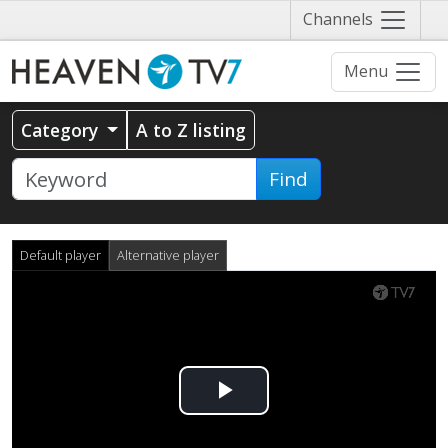
Näytä
Channels
valikko
Menu
Category
A to Z listing
Find
Default player
Alternative player
Play