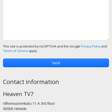
This site is protected by reCAPTCHA and the Google
Privacy Policy
and
Terms of Service
apply.
Contact information
Heaven TV7
Vilhonvuorenkatu 11 A 3rd floor
00500 Helsinki