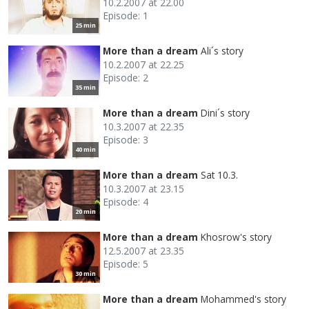
10.2.2007 at 22.00
Episode: 1
25 min
More than a dream
Ali´s story
10.2.2007 at 22.25
Episode: 2
35 min
More than a dream
Dini´s story
10.3.2007 at 22.35
Episode: 3
40 min
More than a dream
Sat 10.3.
10.3.2007 at 23.15
Episode: 4
20 min
More than a dream
Khosrow's story
12.5.2007 at 23.35
Episode: 5
30 min
More than a dream
Mohammed's story