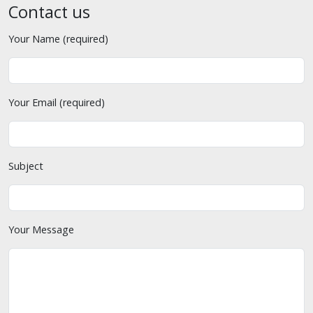
Contact us
Your Name (required)
Your Email (required)
Subject
Your Message