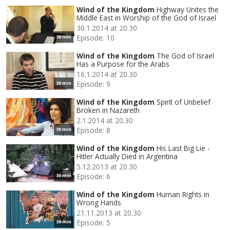
Wind of the Kingdom
Highway Unites the
Middle East in Worship of the God of Israel
30.1.2014 at 20.30
Episode: 10
30 min
Wind of the Kingdom
The God of Israel
Has a Purpose for the Arabs
16.1.2014 at 20.30
Episode: 9
30 min
Wind of the Kingdom
Spirit of Unbelief
Broken in Nazareth
2.1.2014 at 20.30
Episode: 8
30 min
Wind of the Kingdom
His Last Big Lie -
Hitler Actually Died in Argentina
5.12.2013 at 20.30
Episode: 6
30 min
Wind of the Kingdom
Human Rights in
Wrong Hands
21.11.2013 at 20.30
Episode: 5
30 min