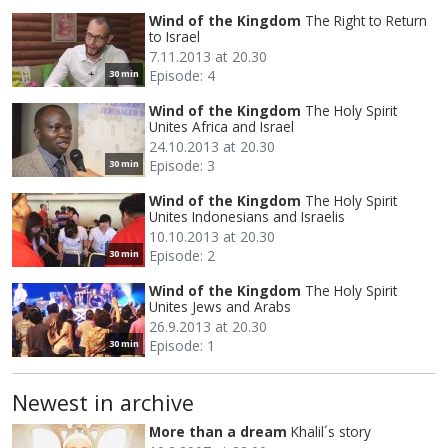
Wind of the Kingdom
The Right to Return
to Israel
7.11.2013 at 20.30
Episode: 4
30 min
Wind of the Kingdom
The Holy Spirit
Unites Africa and Israel
24.10.2013 at 20.30
Episode: 3
30 min
Wind of the Kingdom
The Holy Spirit
Unites Indonesians and Israelis
10.10.2013 at 20.30
Episode: 2
30 min
Wind of the Kingdom
The Holy Spirit
Unites Jews and Arabs
26.9.2013 at 20.30
Episode: 1
30 min
Newest in archive
More than a dream
Khalil´s story