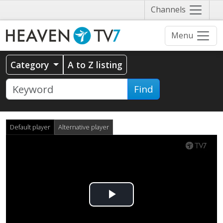
Näytä
Channels
valikko
Menu
Category
A to Z listing
Find
Default player
Alternative player
Play