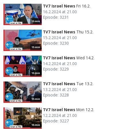
TV7 Israel News
Fri 16.2.
16.2.2024 at 21.00
Episode: 3231
15 min
TV7 Israel News
Thu 15.2.
15.2.2024 at 21.00
Episode: 3230
15 min
TV7 Israel News
Wed 14.2.
14.2.2024 at 21.00
Episode: 3229
15 min
TV7 Israel News
Tue 13.2.
13.2.2024 at 21.00
Episode: 3228
15 min
TV7 Israel News
Mon 12.2.
12.2.2024 at 21.00
Episode: 3227
15 min