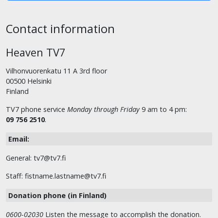
Contact information
Heaven TV7
Vilhonvuorenkatu 11 A 3rd floor
00500 Helsinki
Finland
TV7 phone service
Monday through Friday
9 am to 4 pm:
09 756 2510
.
Email:
General: tv7@tv7.fi
Staff: fistname.lastname@tv7.fi
Donation phone (in Finland)
0600-02030
Listen the message to accomplish the donation.