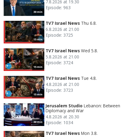
7.8.2026 at 19.30
Episode: 963
30 min
TV7 Israel News
Thu 6.8.
6.8.2026 at 21.00
Episode: 3725
15 min
TV7 Israel News
Wed 5.8.
5.8.2026 at 21.00
Episode: 3724
15 min
TV7 Israel News
Tue 4.8.
4.8.2026 at 21.00
Episode: 3723
15 min
Jerusalem Studio
Lebanon: Between
Diplomacy and War
4.8.2026 at 20.30
Episode: 1034
30 min
TV7 Israel News
Mon 3.8.