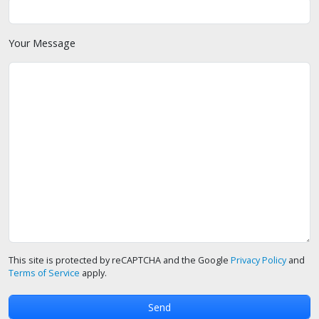
Your Message
This site is protected by reCAPTCHA and the Google
Privacy Policy
and
Terms of Service
apply.