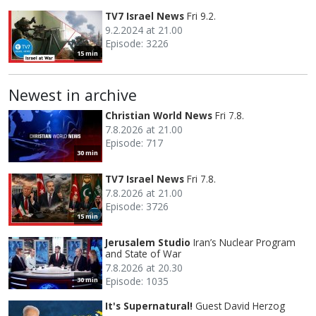
TV7 Israel News
Fri 9.2.
9.2.2024 at 21.00
Episode: 3226
15 min
Newest in archive
Christian World News
Fri 7.8.
7.8.2026 at 21.00
Episode: 717
30 min
TV7 Israel News
Fri 7.8.
7.8.2026 at 21.00
Episode: 3726
15 min
Jerusalem Studio
Iran’s Nuclear Program
and State of War
7.8.2026 at 20.30
Episode: 1035
30 min
It's Supernatural!
Guest David Herzog