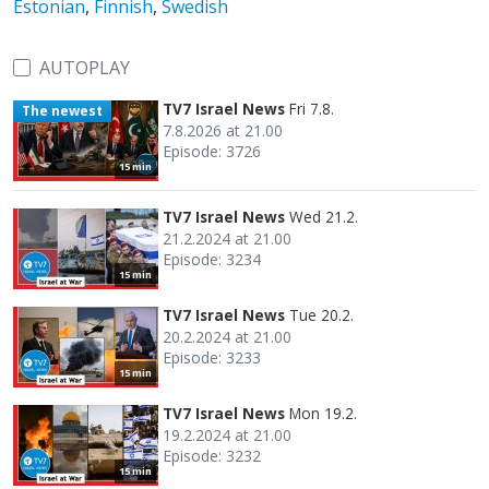
Estonian
,
Finnish
,
Swedish
AUTOPLAY
TV7 Israel News
Fri 7.8.
The newest
7.8.2026 at 21.00
Episode: 3726
15 min
TV7 Israel News
Wed 21.2.
21.2.2024 at 21.00
Episode: 3234
15 min
TV7 Israel News
Tue 20.2.
20.2.2024 at 21.00
Episode: 3233
15 min
TV7 Israel News
Mon 19.2.
19.2.2024 at 21.00
Episode: 3232
15 min