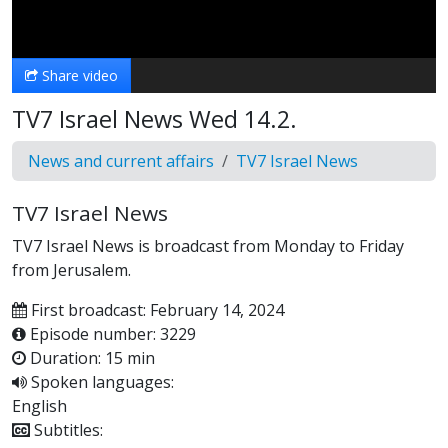
Video
Share video
TV7 Israel News Wed 14.2.
News and current affairs
TV7 Israel News
TV7 Israel News
TV7 Israel News is broadcast from Monday to Friday
from Jerusalem.
First broadcast: February 14, 2024
Episode number: 3229
Duration: 15 min
Spoken languages:
English
Subtitles: