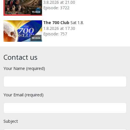
3.8.2026 at 21.00
Episode: 3722
15 min
The 700 Club
Sat 1.8.
1.8.2026 at 17.30
Episode: 757
30 min
Contact us
Your Name (required)
Your Email (required)
Subject