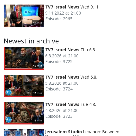
TV7 Israel News
Wed 9.11.
9.11.2022 at 21.00
Episode: 2965
15 min
Newest in archive
TV7 Israel News
Thu 6.8.
6.8.2026 at 21.00
Episode: 3725
15 min
TV7 Israel News
Wed 5.8.
5.8.2026 at 21.00
Episode: 3724
15 min
TV7 Israel News
Tue 4.8.
4.8.2026 at 21.00
Episode: 3723
15 min
Jerusalem Studio
Lebanon: Between