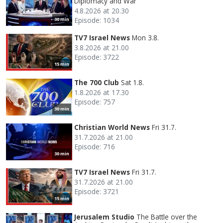
Diplomacy and War
4.8.2026 at 20.30
Episode: 1034
30 min
TV7 Israel News
Mon 3.8.
3.8.2026 at 21.00
Episode: 3722
15 min
The 700 Club
Sat 1.8.
1.8.2026 at 17.30
Episode: 757
30 min
Christian World News
Fri 31.7.
31.7.2026 at 21.00
Episode: 716
30 min
TV7 Israel News
Fri 31.7.
31.7.2026 at 21.00
Episode: 3721
15 min
Jerusalem Studio
The Battle over the