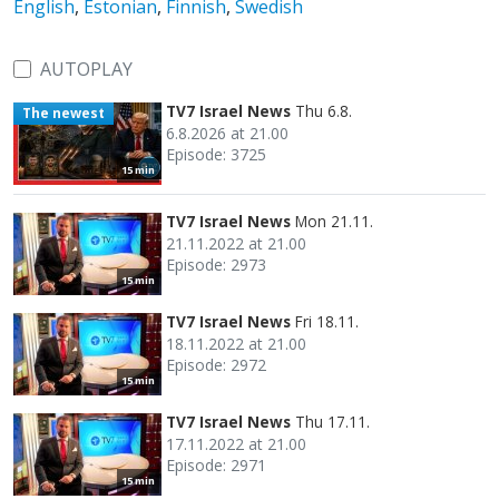
English
,
Estonian
,
Finnish
,
Swedish
AUTOPLAY
TV7 Israel News
Thu 6.8.
The newest
6.8.2026 at 21.00
Episode: 3725
15 min
TV7 Israel News
Mon 21.11.
21.11.2022 at 21.00
Episode: 2973
15 min
TV7 Israel News
Fri 18.11.
18.11.2022 at 21.00
Episode: 2972
15 min
TV7 Israel News
Thu 17.11.
17.11.2022 at 21.00
Episode: 2971
15 min