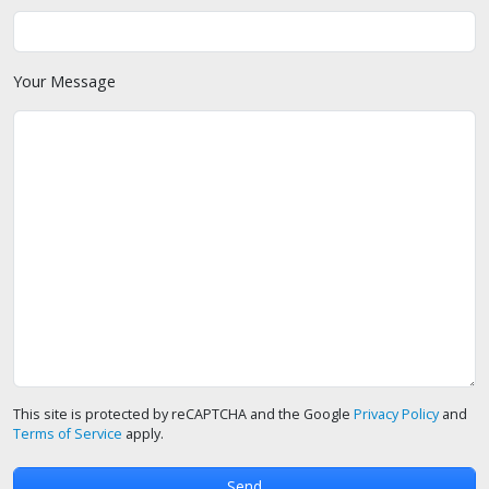
Your Message
This site is protected by reCAPTCHA and the Google
Privacy Policy
and
Terms of Service
apply.