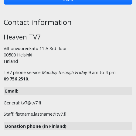
Contact information
Heaven TV7
Vilhonvuorenkatu 11 A 3rd floor
00500 Helsinki
Finland
TV7 phone service
Monday through Friday
9 am to 4 pm:
09 756 2510
.
Email:
General: tv7@tv7.fi
Staff: fistname.lastname@tv7.fi
Donation phone (in Finland)