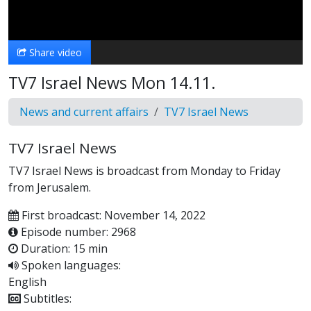
Video
Share video
TV7 Israel News Mon 14.11.
News and current affairs
TV7 Israel News
TV7 Israel News
TV7 Israel News is broadcast from Monday to Friday
from Jerusalem.
First broadcast: November 14, 2022
Episode number: 2968
Duration: 15 min
Spoken languages:
English
Subtitles: