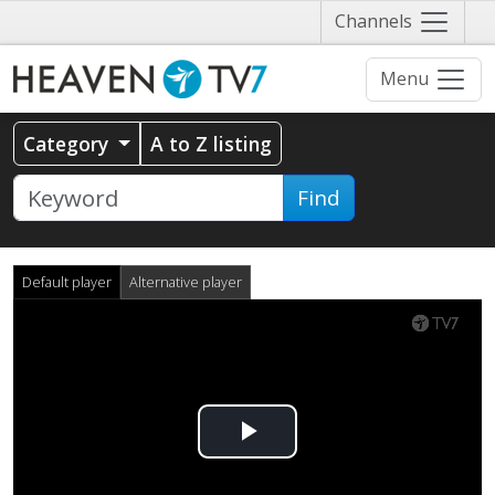
Näytä
Channels
valikko
Menu
Category
A to Z listing
Find
Default player
Alternative player
Play