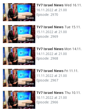
TV7 Israel News
Wed 16.11.
16.11.2022 at 21.00
Episode: 2970
15 min
TV7 Israel News
Tue 15.11.
15.11.2022 at 21.00
Episode: 2969
15 min
TV7 Israel News
Mon 14.11.
14.11.2022 at 21.00
Episode: 2968
15 min
TV7 Israel News
Fri 11.11.
11.11.2022 at 21.00
Episode: 2967
15 min
TV7 Israel News
Thu 10.11.
10.11.2022 at 21.00
Episode: 2966
15 min