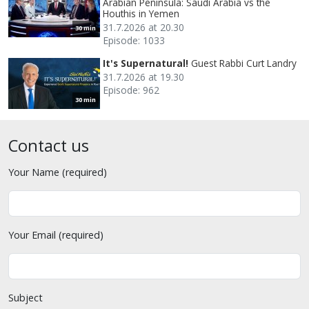
Arabian Peninsula: Saudi Arabia vs the
Houthis in Yemen
31.7.2026 at 20.30
30 min
Episode: 1033
It's Supernatural!
Guest Rabbi Curt Landry
31.7.2026 at 19.30
Episode: 962
30 min
Contact us
Your Name (required)
Your Email (required)
Subject