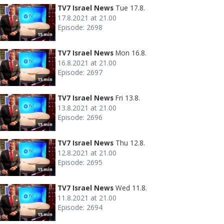
TV7 Israel News
Tue 17.8.
17.8.2021 at 21.00
Episode: 2698
15 min
TV7 Israel News
Mon 16.8.
16.8.2021 at 21.00
Episode: 2697
15 min
TV7 Israel News
Fri 13.8.
13.8.2021 at 21.00
Episode: 2696
15 min
TV7 Israel News
Thu 12.8.
12.8.2021 at 21.00
Episode: 2695
15 min
TV7 Israel News
Wed 11.8.
11.8.2021 at 21.00
Episode: 2694
15 min