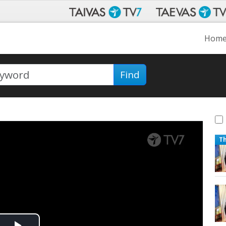
Hom
Find
T