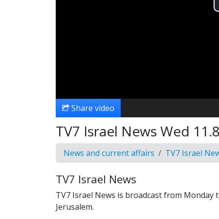
Share video
TV7 Israel News Wed 11.8
News and current affairs
TV7 Israel Ne
TV7 Israel News
TV7 Israel News is broadcast from Monday t
Jerusalem.