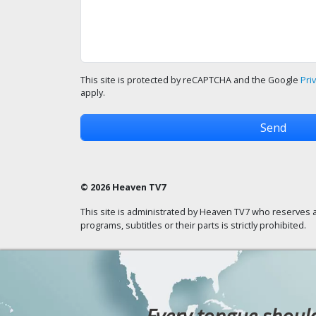
This site is protected by reCAPTCHA and the Google
Pri
apply.
© 2026 Heaven TV7
This site is administrated by Heaven TV7 who reserves a
programs, subtitles or their parts is strictly prohibited.