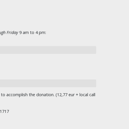
gh Friday
9 am to 4 pm:
o accomplish the donation. (12,77 eur + local call
/1717