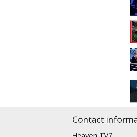
Contact inform
Heaven TV7