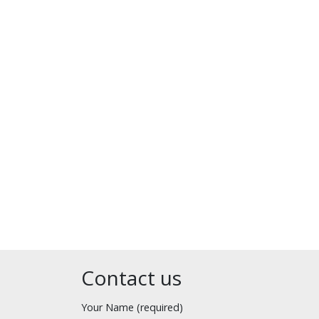
Contact us
Your Name (required)