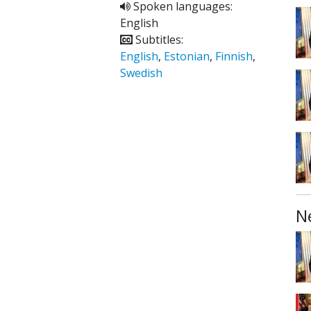
Spoken languages:
English
Subtitles:
English
,
Estonian
,
Finnish
,
Swedish
N