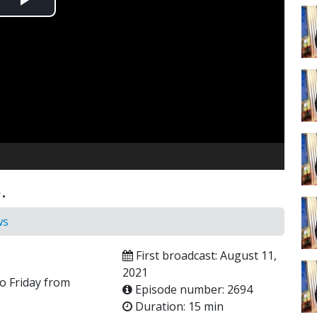
Play
Video
.
ws
First broadcast: August 11,
2021
o Friday from
Episode number: 2694
Duration: 15 min