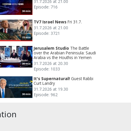
31.7.2026 at 21.00
Episode: 716
30 min
TV7 Israel News
Fri 31.7.
31.7.2026 at 21.00
Episode: 3721
15 min
Jerusalem Studio
The Battle
over the Arabian Peninsula: Saudi
Arabia vs the Houthis in Yemen
31.7.2026 at 20.30
30 min
Episode: 1033
It's Supernatural!
Guest Rabbi
Curt Landry
31.7.2026 at 19.30
Episode: 962
30 min
ation