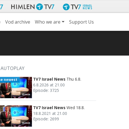
e
Vod archive
Who we are
Support Us
AUTOPLAY
TV7 Israel News
Thu 6.8.
he newest
6.8.2026 at 21.00
Episode: 3725
15 min
TV7 Israel News
Wed 18.8.
18.8.2021 at 21.00
Episode: 2699
15 min