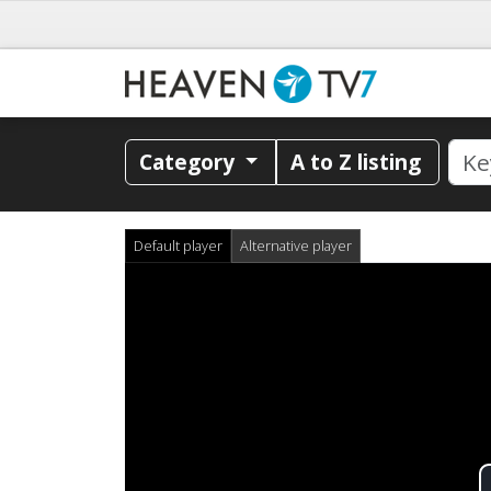
Category
A to Z listing
Default player
Alternative player