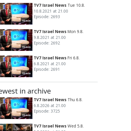
TV7 Israel News
Tue 10.8.
10.8.2021 at 21.00
Episode: 2693
15 min
TV7 Israel News
Mon 9.8.
9.8.2021 at 21.00
Episode: 2692
15 min
TV7 Israel News
Fri 6.8.
6.8.2021 at 21.00
Episode: 2691
15 min
ewest in archive
TV7 Israel News
Thu 6.8.
6.8.2026 at 21.00
Episode: 3725
15 min
TV7 Israel News
Wed 5.8.