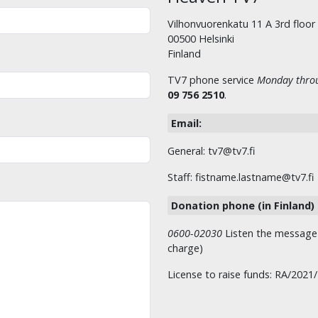
Vilhonvuorenkatu 11 A 3rd floor
00500 Helsinki
Finland
TV7 phone service
Monday throu
09 756 2510
.
Email:
General: tv7@tv7.fi
Staff: fistname.lastname@tv7.fi
Donation phone (in Finland)
0600-02030
Listen the message t
charge)
License to raise funds: RA/2021