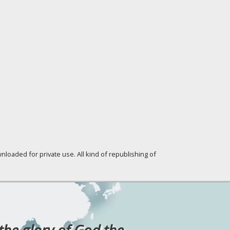
loaded for private use. All kind of republishing of