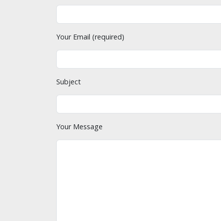
Your Email (required)
Subject
Your Message