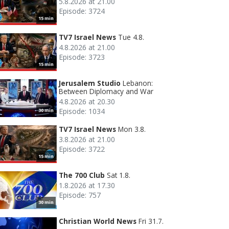
5.8.2026 at 21.00
Episode: 3724
15 min
TV7 Israel News
Tue 4.8.
4.8.2026 at 21.00
Episode: 3723
15 min
Jerusalem Studio
Lebanon:
Between Diplomacy and War
4.8.2026 at 20.30
Episode: 1034
30 min
TV7 Israel News
Mon 3.8.
3.8.2026 at 21.00
Episode: 3722
15 min
The 700 Club
Sat 1.8.
1.8.2026 at 17.30
Episode: 757
30 min
Christian World News
Fri 31.7.