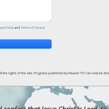
vacy Policy
and
Terms of Service
ll the rights of the site. Programs published by Heaven TV7 can only be down