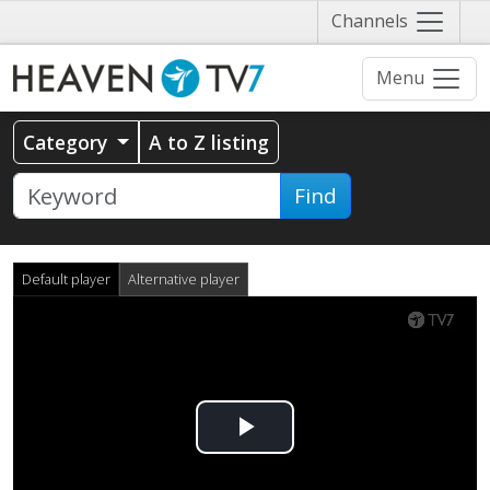
Näytä
Channels
valikko
Menu
Category
A to Z listing
Find
Default player
Alternative player
Play