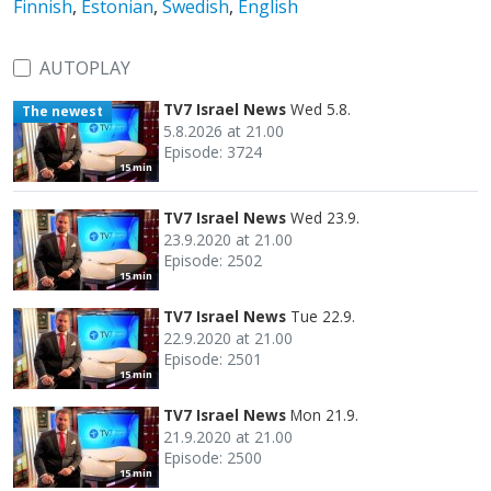
Finnish
,
Estonian
,
Swedish
,
English
AUTOPLAY
TV7 Israel News
Wed 5.8.
The newest
5.8.2026 at 21.00
Episode: 3724
15 min
TV7 Israel News
Wed 23.9.
23.9.2020 at 21.00
Episode: 2502
15 min
TV7 Israel News
Tue 22.9.
22.9.2020 at 21.00
Episode: 2501
15 min
TV7 Israel News
Mon 21.9.
21.9.2020 at 21.00
Episode: 2500
15 min