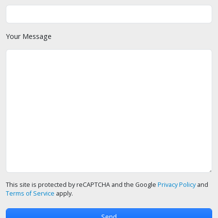
Your Message
This site is protected by reCAPTCHA and the Google
Privacy Policy
and
Terms of Service
apply.