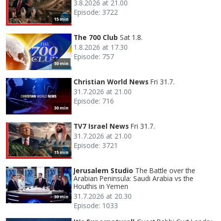
3.8.2026 at 21.00
Episode: 3722
15 min
The 700 Club
Sat 1.8.
1.8.2026 at 17.30
Episode: 757
30 min
Christian World News
Fri 31.7.
31.7.2026 at 21.00
Episode: 716
30 min
TV7 Israel News
Fri 31.7.
31.7.2026 at 21.00
Episode: 3721
15 min
Jerusalem Studio
The Battle over the
Arabian Peninsula: Saudi Arabia vs the
Houthis in Yemen
31.7.2026 at 20.30
30 min
Episode: 1033