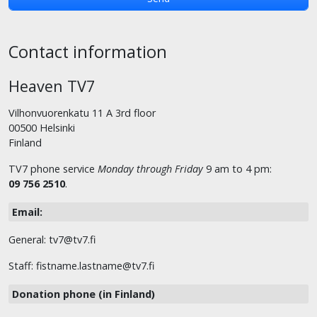
Contact information
Heaven TV7
Vilhonvuorenkatu 11 A 3rd floor
00500 Helsinki
Finland
TV7 phone service
Monday through Friday
9 am to 4 pm:
09 756 2510
.
Email:
General: tv7@tv7.fi
Staff: fistname.lastname@tv7.fi
Donation phone (in Finland)