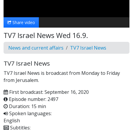
Video
Share video
TV7 Israel News Wed 16.9.
News and current affairs
TV7 Israel News
TV7 Israel News
TV7 Israel News is broadcast from Monday to Friday
from Jerusalem.
First broadcast: September 16, 2020
Episode number: 2497
Duration: 15 min
Spoken languages:
English
Subtitles: