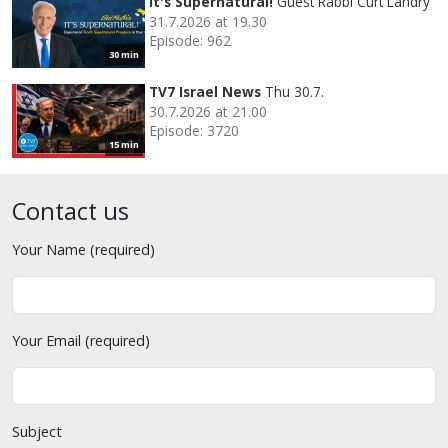
It's Supernatural!
Guest Rabbi Curt Landry
31.7.2026 at 19.30
Episode: 962
30 min
TV7 Israel News
Thu 30.7.
30.7.2026 at 21.00
Episode: 3720
15 min
Contact us
Your Name (required)
Your Email (required)
Subject