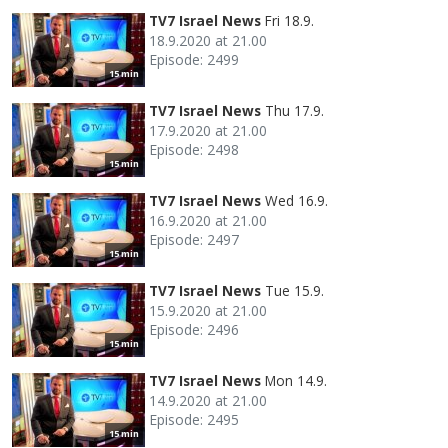
TV7 Israel News
Fri 18.9.
18.9.2020 at 21.00
Episode: 2499
15 min
TV7 Israel News
Thu 17.9.
17.9.2020 at 21.00
Episode: 2498
15 min
TV7 Israel News
Wed 16.9.
16.9.2020 at 21.00
Episode: 2497
15 min
TV7 Israel News
Tue 15.9.
15.9.2020 at 21.00
Episode: 2496
15 min
TV7 Israel News
Mon 14.9.
14.9.2020 at 21.00
Episode: 2495
15 min