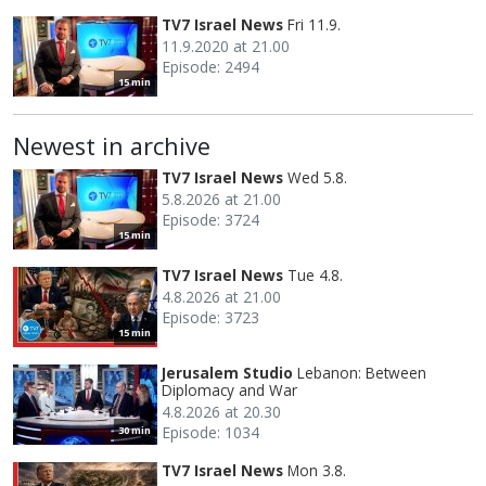
TV7 Israel News
Fri 11.9.
11.9.2020 at 21.00
Episode: 2494
15 min
Newest in archive
TV7 Israel News
Wed 5.8.
5.8.2026 at 21.00
Episode: 3724
15 min
TV7 Israel News
Tue 4.8.
4.8.2026 at 21.00
Episode: 3723
15 min
Jerusalem Studio
Lebanon: Between
Diplomacy and War
4.8.2026 at 20.30
Episode: 1034
30 min
TV7 Israel News
Mon 3.8.