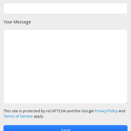
Your Message
This site is protected by reCAPTCHA and the Google
Privacy Policy
and
Terms of Service
apply.