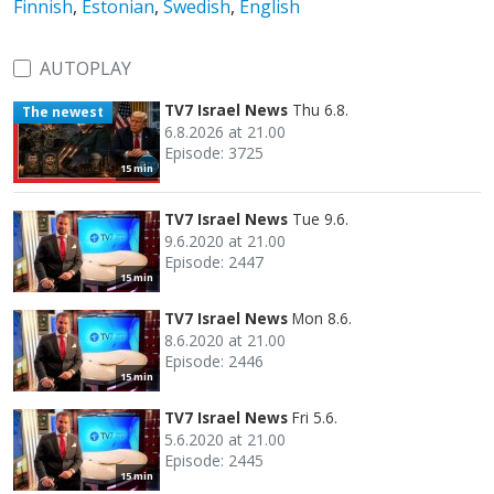
Finnish
,
Estonian
,
Swedish
,
English
AUTOPLAY
TV7 Israel News
Thu 6.8.
The newest
6.8.2026 at 21.00
Episode: 3725
15 min
TV7 Israel News
Tue 9.6.
9.6.2020 at 21.00
Episode: 2447
15 min
TV7 Israel News
Mon 8.6.
8.6.2020 at 21.00
Episode: 2446
15 min
TV7 Israel News
Fri 5.6.
5.6.2020 at 21.00
Episode: 2445
15 min