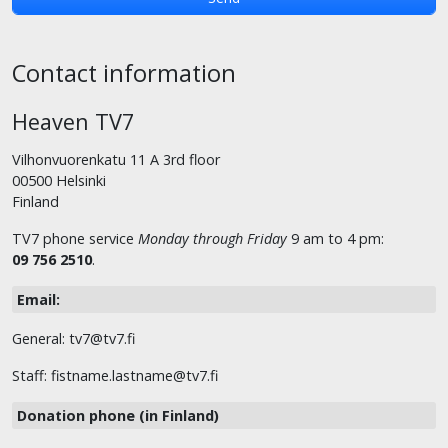
Contact information
Heaven TV7
Vilhonvuorenkatu 11 A 3rd floor
00500 Helsinki
Finland
TV7 phone service
Monday through Friday
9 am to 4 pm:
09 756 2510
.
Email:
General: tv7@tv7.fi
Staff: fistname.lastname@tv7.fi
Donation phone (in Finland)