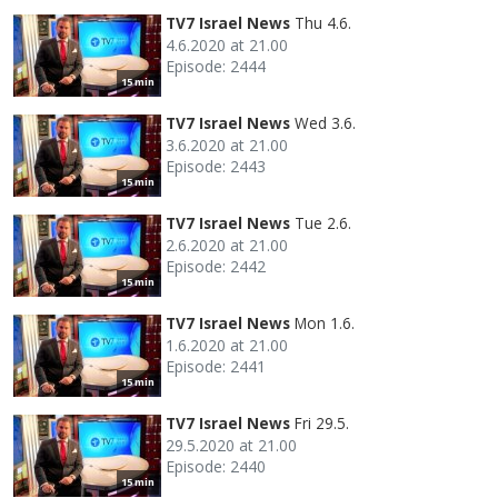
TV7 Israel News
Thu 4.6.
4.6.2020 at 21.00
Episode: 2444
15 min
TV7 Israel News
Wed 3.6.
3.6.2020 at 21.00
Episode: 2443
15 min
TV7 Israel News
Tue 2.6.
2.6.2020 at 21.00
Episode: 2442
15 min
TV7 Israel News
Mon 1.6.
1.6.2020 at 21.00
Episode: 2441
15 min
TV7 Israel News
Fri 29.5.
29.5.2020 at 21.00
Episode: 2440
15 min