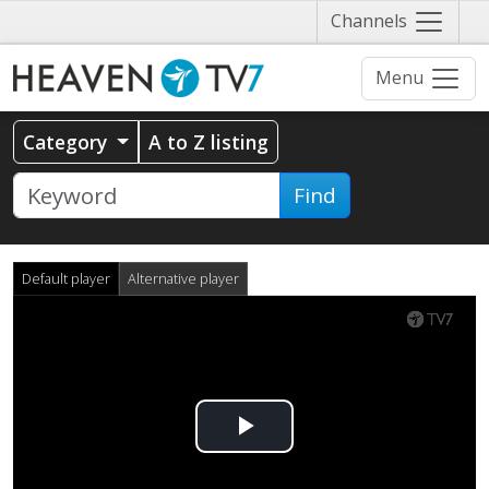
Näytä
Channels
valikko
Menu
Category
A to Z listing
Find
Default player
Alternative player
Play