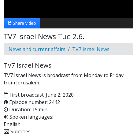
Video
Share video
TV7 Israel News Tue 2.6.
News and current affairs
TV7 Israel News
TV7 Israel News
TV7 Israel News is broadcast from Monday to Friday
from Jerusalem.
First broadcast: June 2, 2020
Episode number: 2442
Duration: 15 min
Spoken languages:
English
Subtitles: