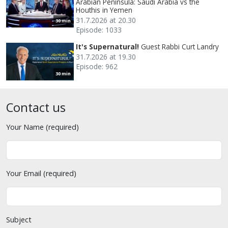
Arabian Peninsula: Saudi Arabia vs the
Houthis in Yemen
31.7.2026 at 20.30
30 min
Episode: 1033
It's Supernatural!
Guest Rabbi Curt Landry
31.7.2026 at 19.30
Episode: 962
30 min
Contact us
Your Name (required)
Your Email (required)
Subject