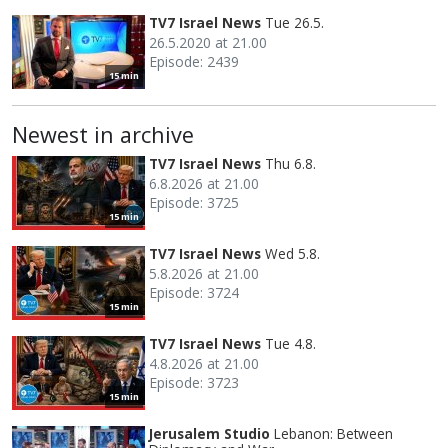
TV7 Israel News
Tue 26.5.
26.5.2020 at 21.00
Episode: 2439
15 min
Newest in archive
TV7 Israel News
Thu 6.8.
6.8.2026 at 21.00
Episode: 3725
15 min
TV7 Israel News
Wed 5.8.
5.8.2026 at 21.00
Episode: 3724
15 min
TV7 Israel News
Tue 4.8.
4.8.2026 at 21.00
Episode: 3723
15 min
Jerusalem Studio
Lebanon: Between