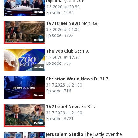
Diplomacy and War
4.8.2026 at 20.30
Episode: 1034
30 min
TV7 Israel News
Mon 3.8.
3.8.2026 at 21.00
Episode: 3722
15 min
The 700 Club
Sat 1.8.
1.8.2026 at 17.30
Episode: 757
30 min
Christian World News
Fri 31.7.
31.7.2026 at 21.00
Episode: 716
30 min
TV7 Israel News
Fri 31.7.
31.7.2026 at 21.00
Episode: 3721
15 min
Jerusalem Studio
The Battle over the