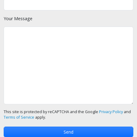
Your Message
This site is protected by reCAPTCHA and the Google
Privacy Policy
and
Terms of Service
apply.