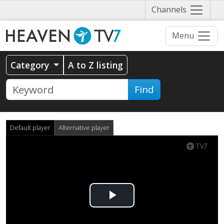
Näytä
Channels
valikko
Menu
Category
A to Z listing
Find
Default player
Alternative player
Play