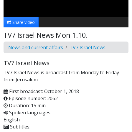
Video
Share video
TV7 Israel News Mon 1.10.
News and current affairs
TV7 Israel News
TV7 Israel News
TV7 Israel News is broadcast from Monday to Friday
from Jerusalem.
First broadcast: October 1, 2018
Episode number: 2062
Duration: 15 min
Spoken languages:
English
Subtitles: