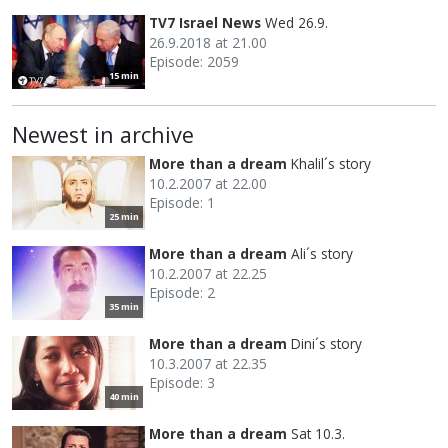
TV7 Israel News
Wed 26.9.
26.9.2018 at 21.00
Episode: 2059
15 min
Newest in archive
More than a dream
Khalil´s story
10.2.2007 at 22.00
Episode: 1
25 min
More than a dream
Ali´s story
10.2.2007 at 22.25
Episode: 2
35 min
More than a dream
Dini´s story
10.3.2007 at 22.35
Episode: 3
40 min
More than a dream
Sat 10.3.