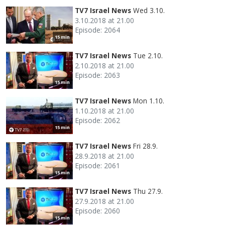
TV7 Israel News
Wed 3.10.
3.10.2018 at 21.00
Episode: 2064
15 min
TV7 Israel News
Tue 2.10.
2.10.2018 at 21.00
Episode: 2063
15 min
TV7 Israel News
Mon 1.10.
1.10.2018 at 21.00
Episode: 2062
15 min
TV7 Israel News
Fri 28.9.
28.9.2018 at 21.00
Episode: 2061
15 min
TV7 Israel News
Thu 27.9.
27.9.2018 at 21.00
Episode: 2060
15 min