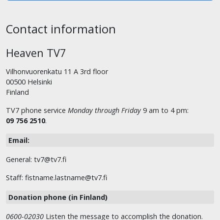
Contact information
Heaven TV7
Vilhonvuorenkatu 11 A 3rd floor
00500 Helsinki
Finland
TV7 phone service
Monday through Friday
9 am to 4 pm:
09 756 2510
.
Email:
General: tv7@tv7.fi
Staff: fistname.lastname@tv7.fi
Donation phone (in Finland)
0600-02030
Listen the message to accomplish the donation.