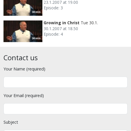
23.1.2007 at 19.00
Episode: 3
30 min
Growing in Christ
Tue 30.1.
30.1.2007 at 18.50
Episode: 4
30 min
Contact us
Your Name (required)
Your Email (required)
Subject