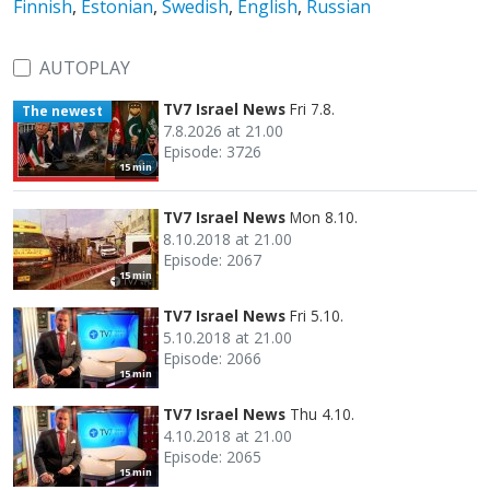
Finnish
,
Estonian
,
Swedish
,
English
,
Russian
AUTOPLAY
TV7 Israel News
Fri 7.8.
The newest
7.8.2026 at 21.00
Episode: 3726
15 min
TV7 Israel News
Mon 8.10.
8.10.2018 at 21.00
Episode: 2067
15 min
TV7 Israel News
Fri 5.10.
5.10.2018 at 21.00
Episode: 2066
15 min
TV7 Israel News
Thu 4.10.
4.10.2018 at 21.00
Episode: 2065
15 min