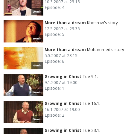
10.3.2007 at 23.15
Episode: 4
20 min
More than a dream
Khosrow's story
12.5.2007 at 23.35
Episode: 5
30 min
More than a dream
Mohammed's story
5.5.2007 at 23.15
Episode: 6
45 min
Growing in Christ
Tue 9.1.
9.1.2007 at 19.00
Episode: 1
30 min
Growing in Christ
Tue 16.1.
16.1.2007 at 19.00
Episode: 2
30 min
Growing in Christ
Tue 23.1.