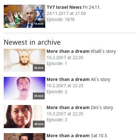
TV7 Israel News
Fri 24.11.
24.11.2017 at 21.00
Episode: 1876
15 min
Newest in archive
More than a dream
Khalil´s story
10.2.2007 at 22.00
Episode: 1
25 min
More than a dream
Ali´s story
10.2.2007 at 22.25
Episode: 2
35 min
More than a dream
Dini´s story
10.3.2007 at 22.35
Episode: 3
40 min
More than a dream
Sat 10.3.