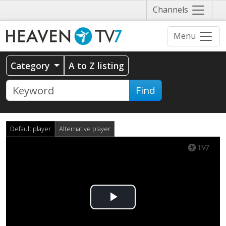
Näytä
Channels
valikko
Menu
Category
A to Z listing
Find
Default player
Alternative player
Play