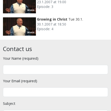
23.1.2007 at 19.00
Episode: 3
30 min
Growing in Christ
Tue 30.1.
30.1.2007 at 18.50
Episode: 4
30 min
Contact us
Your Name (required)
Your Email (required)
Subject