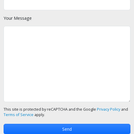
Your Message
This site is protected by reCAPTCHA and the Google
Privacy Policy
and
Terms of Service
apply.