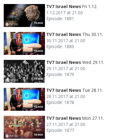
TV7 Israel News
Fri 1.12.
1.12.2017 at 21.00
Episode: 1881
15 min
TV7 Israel News
Thu 30.11.
30.11.2017 at 21.00
Episode: 1880
15 min
TV7 Israel News
Wed 29.11.
29.11.2017 at 21.00
Episode: 1879
15 min
TV7 Israel News
Tue 28.11.
28.11.2017 at 21.00
Episode: 1878
15 min
TV7 Israel News
Mon 27.11.
27.11.2017 at 21.00
Episode: 1877
15 min