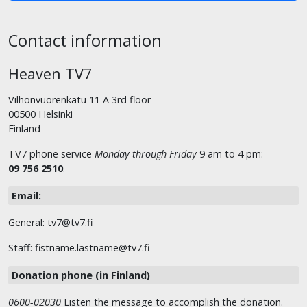
Contact information
Heaven TV7
Vilhonvuorenkatu 11 A 3rd floor
00500 Helsinki
Finland
TV7 phone service
Monday through Friday
9 am to 4 pm:
09 756 2510
.
Email:
General: tv7@tv7.fi
Staff: fistname.lastname@tv7.fi
Donation phone (in Finland)
0600-02030
Listen the message to accomplish the donation.