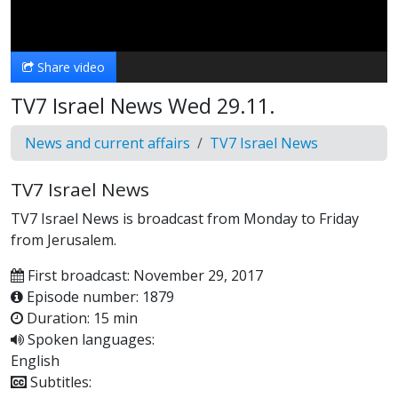
Video
Share video
TV7 Israel News Wed 29.11.
News and current affairs
TV7 Israel News
TV7 Israel News
TV7 Israel News is broadcast from Monday to Friday
from Jerusalem.
First broadcast: November 29, 2017
Episode number: 1879
Duration: 15 min
Spoken languages:
English
Subtitles: