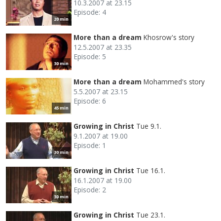
10.3.2007 at 23.15
Episode: 4
20 min
More than a dream
Khosrow's story
12.5.2007 at 23.35
Episode: 5
30 min
More than a dream
Mohammed's story
5.5.2007 at 23.15
Episode: 6
45 min
Growing in Christ
Tue 9.1.
9.1.2007 at 19.00
Episode: 1
30 min
Growing in Christ
Tue 16.1.
16.1.2007 at 19.00
Episode: 2
30 min
Growing in Christ
Tue 23.1.