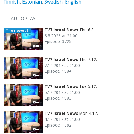
Finnish
,
Estonian
,
Swedish
,
English
,
AUTOPLAY
TV7 Israel News
Thu 6.8.
The newest
6.8.2026 at 21.00
Episode: 3725
15 min
TV7 Israel News
Thu 7.12.
7.12.2017 at 21.00
Episode: 1884
15 min
TV7 Israel News
Tue 5.12.
5.12.2017 at 21.00
Episode: 1883
15 min
TV7 Israel News
Mon 4.12.
4.12.2017 at 21.00
Episode: 1882
15 min