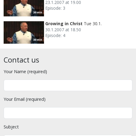
23.1.2007 at 19.00
Episode: 3
30 min
Growing in Christ
Tue 30.1.
30.1.2007 at 18.50
Episode: 4
30 min
Contact us
Your Name (required)
Your Email (required)
Subject