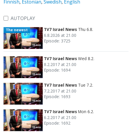
Finnish
,
Estonian
,
Swedish
,
English
AUTOPLAY
TV7 Israel News
Thu 6.8.
The newest
6.8.2026 at 21.00
Episode: 3725
15 min
TV7 Israel News
Wed 8.2.
8.2.2017 at 21.00
Episode: 1694
15 min
TV7 Israel News
Tue 7.2.
7.2.2017 at 21.00
Episode: 1693
15 min
TV7 Israel News
Mon 6.2.
6.2.2017 at 21.00
Episode: 1692
15 min