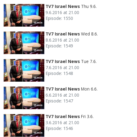
TV7 Israel News
Thu 9.6.
9.6.2016 at 21.00
Episode: 1550
15 min
TV7 Israel News
Wed 8.6.
8.6.2016 at 21.00
Episode: 1549
15 min
TV7 Israel News
Tue 7.6.
7.6.2016 at 21.00
Episode: 1548
15 min
TV7 Israel News
Mon 6.6.
6.6.2016 at 21.00
Episode: 1547
15 min
TV7 Israel News
Fri 3.6.
3.6.2016 at 21.00
Episode: 1546
15 min