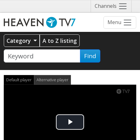
Näytä
Channels
valikko
Menu
Category
A to Z listing
Find
Default player
Alternative player
Play