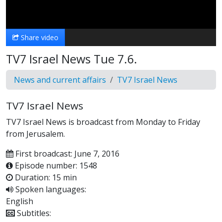
Video
Share video
TV7 Israel News Tue 7.6.
News and current affairs
TV7 Israel News
TV7 Israel News
TV7 Israel News is broadcast from Monday to Friday
from Jerusalem.
First broadcast: June 7, 2016
Episode number: 1548
Duration: 15 min
Spoken languages:
English
Subtitles: