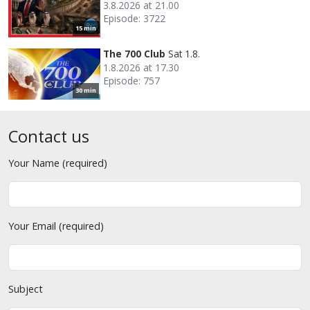
3.8.2026 at 21.00
Episode: 3722
15 min
The 700 Club
Sat 1.8.
1.8.2026 at 17.30
Episode: 757
30 min
Contact us
Your Name (required)
Your Email (required)
Subject