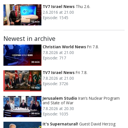
TV7 Israel News
Thu 2.6.
2.6.2016 at 21.00
Episode: 1545
15 min
Newest in archive
Christian World News
Fri 7.8.
7.8.2026 at 21.00
Episode: 717
30 min
TV7 Israel News
Fri 7.8.
7.8.2026 at 21.00
Episode: 3726
15 min
Jerusalem Studio
Iran’s Nuclear Program
and State of War
7.8.2026 at 20.30
Episode: 1035
30 min
It's Supernatural!
Guest David Herzog