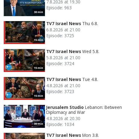
7.8.2026 at 19.30
Episode: 963
30 min
TV7 Israel News
Thu 6.8.
6.8.2026 at 21.00
Episode: 3725
15 min
TV7 Israel News
Wed 5.8.
5.8.2026 at 21.00
Episode: 3724
15 min
TV7 Israel News
Tue 4.8.
4.8.2026 at 21.00
Episode: 3723
15 min
Jerusalem Studio
Lebanon: Between
Diplomacy and War
4.8.2026 at 20.30
Episode: 1034
30 min
TV7 Israel News
Mon 3.8.