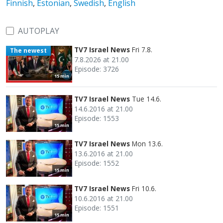
Finnish
,
Estonian
,
Swedish
,
English
AUTOPLAY
TV7 Israel News
Fri 7.8.
The newest
7.8.2026 at 21.00
Episode: 3726
15 min
TV7 Israel News
Tue 14.6.
14.6.2016 at 21.00
Episode: 1553
15 min
TV7 Israel News
Mon 13.6.
13.6.2016 at 21.00
Episode: 1552
15 min
TV7 Israel News
Fri 10.6.
10.6.2016 at 21.00
Episode: 1551
15 min