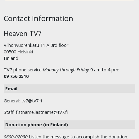
Contact information
Heaven TV7
Vilhonvuorenkatu 11 A 3rd floor
00500 Helsinki
Finland
TV7 phone service
Monday through Friday
9 am to 4 pm:
09 756 2510
.
Email:
General: tv7@tv7.fi
Staff: fistname.lastname@tv7.fi
Donation phone (in Finland)
0600-02030
Listen the message to accomplish the donation.