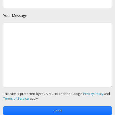
Your Message
This site is protected by reCAPTCHA and the Google
Privacy Policy
and
Terms of Service
apply.