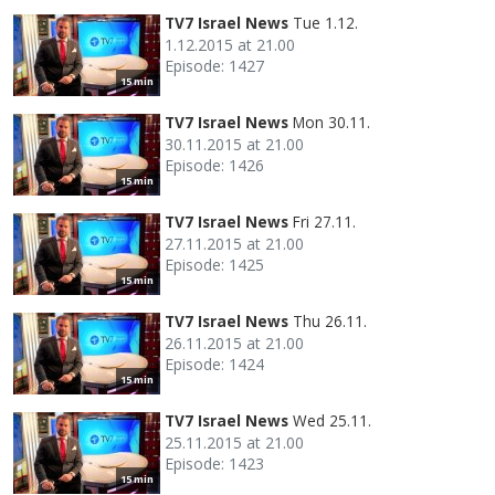
TV7 Israel News
Tue 1.12.
1.12.2015 at 21.00
Episode: 1427
15 min
TV7 Israel News
Mon 30.11.
30.11.2015 at 21.00
Episode: 1426
15 min
TV7 Israel News
Fri 27.11.
27.11.2015 at 21.00
Episode: 1425
15 min
TV7 Israel News
Thu 26.11.
26.11.2015 at 21.00
Episode: 1424
15 min
TV7 Israel News
Wed 25.11.
25.11.2015 at 21.00
Episode: 1423
15 min