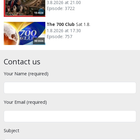
3.8.2026 at 21.00
Episode: 3722
15 min
The 700 Club
Sat 1.8.
1.8.2026 at 17.30
Episode: 757
30 min
Contact us
Your Name (required)
Your Email (required)
Subject