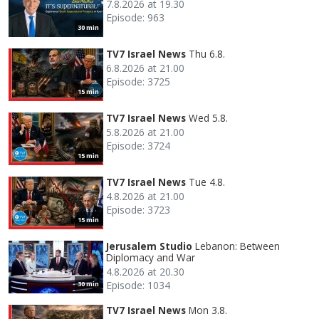
7.8.2026 at 19.30
Episode: 963
30 min
TV7 Israel News
Thu 6.8.
6.8.2026 at 21.00
Episode: 3725
15 min
TV7 Israel News
Wed 5.8.
5.8.2026 at 21.00
Episode: 3724
15 min
TV7 Israel News
Tue 4.8.
4.8.2026 at 21.00
Episode: 3723
15 min
Jerusalem Studio
Lebanon: Between
Diplomacy and War
4.8.2026 at 20.30
Episode: 1034
30 min
TV7 Israel News
Mon 3.8.