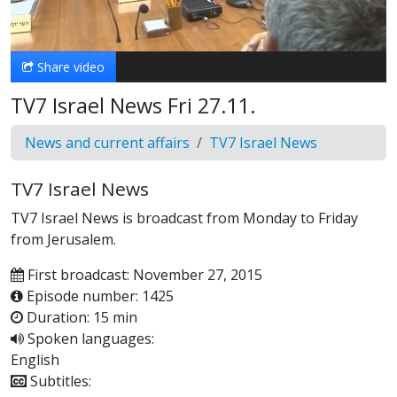
Video
Share video
TV7 Israel News Fri 27.11.
News and current affairs
TV7 Israel News
TV7 Israel News
TV7 Israel News is broadcast from Monday to Friday
from Jerusalem.
First broadcast: November 27, 2015
Episode number: 1425
Duration: 15 min
Spoken languages:
English
Subtitles: