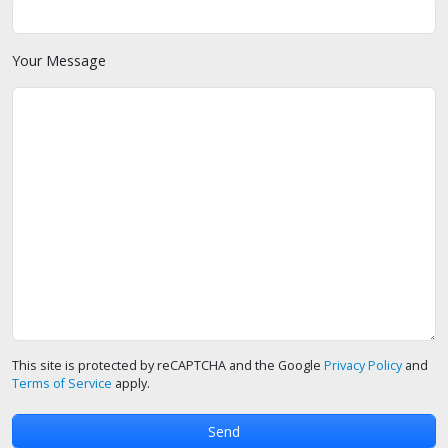
Your Message
This site is protected by reCAPTCHA and the Google
Privacy Policy
and
Terms of Service
apply.