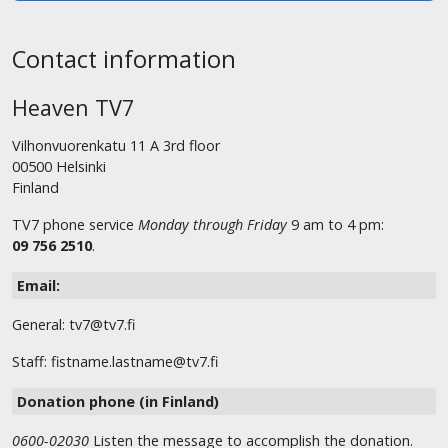
Contact information
Heaven TV7
Vilhonvuorenkatu 11 A 3rd floor
00500 Helsinki
Finland
TV7 phone service
Monday through Friday
9 am to 4 pm:
09 756 2510
.
Email:
General: tv7@tv7.fi
Staff: fistname.lastname@tv7.fi
Donation phone (in Finland)
0600-02030
Listen the message to accomplish the donation.