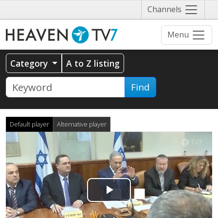
Näytä
Channels
valikko
Menu
Category
A to Z listing
Find
Default player
Alternative player
Play