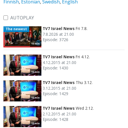
Finnish
,
Estonian
,
Swedish
,
English
AUTOPLAY
TV7 Israel News
Fri 7.8.
The newest
7.8.2026 at 21.00
Episode: 3726
15 min
TV7 Israel News
Fri 4.12.
4.12.2015 at 21.00
Episode: 1430
15 min
TV7 Israel News
Thu 3.12.
3.12.2015 at 21.00
Episode: 1429
15 min
TV7 Israel News
Wed 2.12.
2.12.2015 at 21.00
Episode: 1428
15 min