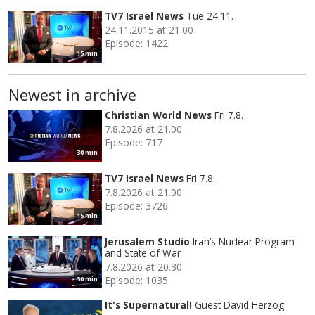
TV7 Israel News
Tue 24.11.
24.11.2015 at 21.00
Episode: 1422
15 min
Newest in archive
Christian World News
Fri 7.8.
7.8.2026 at 21.00
Episode: 717
30 min
TV7 Israel News
Fri 7.8.
7.8.2026 at 21.00
Episode: 3726
15 min
Jerusalem Studio
Iran’s Nuclear Program
and State of War
7.8.2026 at 20.30
Episode: 1035
30 min
It's Supernatural!
Guest David Herzog