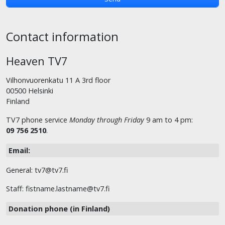
Contact information
Heaven TV7
Vilhonvuorenkatu 11 A 3rd floor
00500 Helsinki
Finland
TV7 phone service
Monday through Friday
9 am to 4 pm:
09 756 2510
.
Email:
General: tv7@tv7.fi
Staff: fistname.lastname@tv7.fi
Donation phone (in Finland)