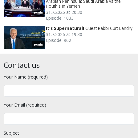
Arabian Peninsula: Saudi Arabia vs the
Houthis in Yemen
31.7.2026 at 20.30
30 min
Episode: 1033
It's Supernatural!
Guest Rabbi Curt Landry
31.7.2026 at 19.30
Episode: 962
30 min
Contact us
Your Name (required)
Your Email (required)
Subject