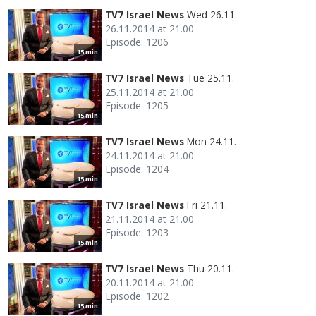
TV7 Israel News
Wed 26.11.
26.11.2014 at 21.00
Episode: 1206
15 min
TV7 Israel News
Tue 25.11.
25.11.2014 at 21.00
Episode: 1205
15 min
TV7 Israel News
Mon 24.11.
24.11.2014 at 21.00
Episode: 1204
15 min
TV7 Israel News
Fri 21.11.
21.11.2014 at 21.00
Episode: 1203
15 min
TV7 Israel News
Thu 20.11.
20.11.2014 at 21.00
Episode: 1202
15 min