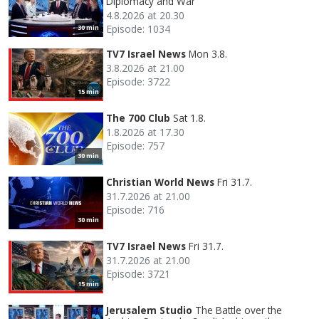
Diplomacy and War
4.8.2026 at 20.30
Episode: 1034
30 min
TV7 Israel News
Mon 3.8.
3.8.2026 at 21.00
Episode: 3722
15 min
The 700 Club
Sat 1.8.
1.8.2026 at 17.30
Episode: 757
30 min
Christian World News
Fri 31.7.
31.7.2026 at 21.00
Episode: 716
30 min
TV7 Israel News
Fri 31.7.
31.7.2026 at 21.00
Episode: 3721
15 min
Jerusalem Studio
The Battle over the