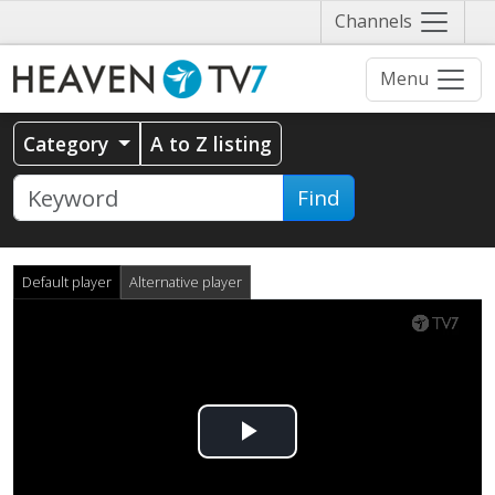
Näytä
Channels
valikko
Menu
Category
A to Z listing
Find
Default player
Alternative player
Play