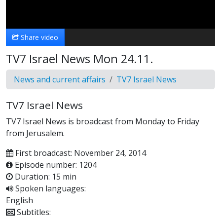
Video
Share video
TV7 Israel News Mon 24.11.
News and current affairs
TV7 Israel News
TV7 Israel News
TV7 Israel News is broadcast from Monday to Friday
from Jerusalem.
First broadcast: November 24, 2014
Episode number: 1204
Duration: 15 min
Spoken languages:
English
Subtitles: