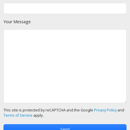
Your Message
This site is protected by reCAPTCHA and the Google
Privacy Policy
and
Terms of Service
apply.