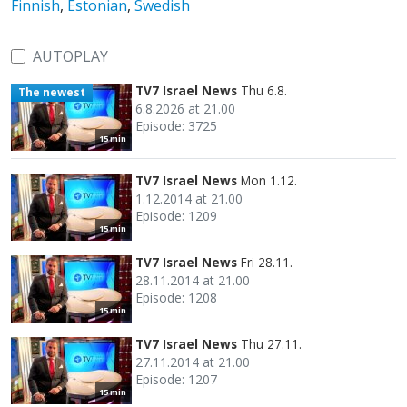
Finnish
,
Estonian
,
Swedish
AUTOPLAY
TV7 Israel News
Thu 6.8.
The newest
6.8.2026 at 21.00
Episode: 3725
15 min
TV7 Israel News
Mon 1.12.
1.12.2014 at 21.00
Episode: 1209
15 min
TV7 Israel News
Fri 28.11.
28.11.2014 at 21.00
Episode: 1208
15 min
TV7 Israel News
Thu 27.11.
27.11.2014 at 21.00
Episode: 1207
15 min