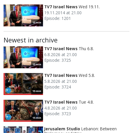
TV7 Israel News
Wed 19.11.
19.11.2014 at 21.00
Episode: 1201
15 min
Newest in archive
TV7 Israel News
Thu 6.8.
6.8.2026 at 21.00
Episode: 3725
15 min
TV7 Israel News
Wed 5.8.
5.8.2026 at 21.00
Episode: 3724
15 min
TV7 Israel News
Tue 4.8.
4.8.2026 at 21.00
Episode: 3723
15 min
Jerusalem Studio
Lebanon: Between