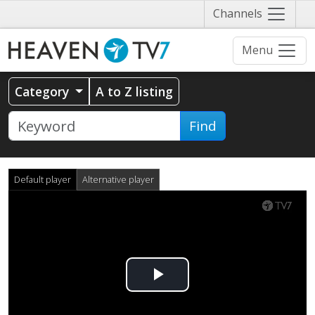
Näytä
Channels
valikko
Menu
Category
A to Z listing
Find
Default player
Alternative player
Play