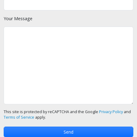
Your Message
This site is protected by reCAPTCHA and the Google
Privacy Policy
and
Terms of Service
apply.