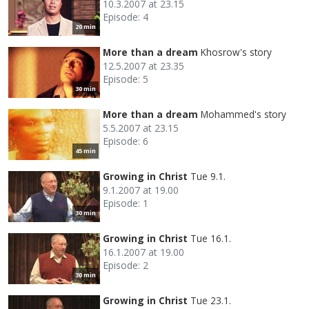
10.3.2007 at 23.15
Episode: 4
20 min
More than a dream
Khosrow's story
12.5.2007 at 23.35
Episode: 5
30 min
More than a dream
Mohammed's story
5.5.2007 at 23.15
Episode: 6
45 min
Growing in Christ
Tue 9.1.
9.1.2007 at 19.00
Episode: 1
30 min
Growing in Christ
Tue 16.1.
16.1.2007 at 19.00
Episode: 2
30 min
Growing in Christ
Tue 23.1.