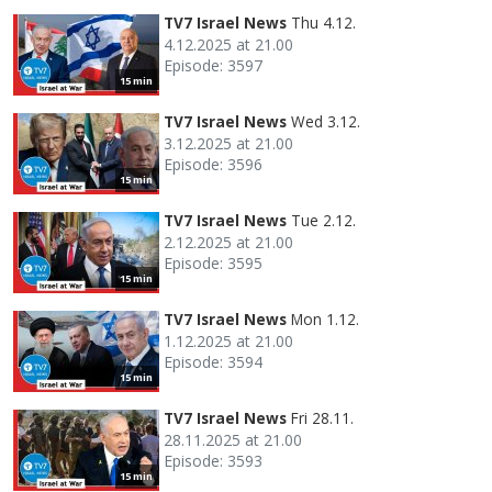
TV7 Israel News
Thu 4.12.
4.12.2025 at 21.00
Episode: 3597
15 min
TV7 Israel News
Wed 3.12.
3.12.2025 at 21.00
Episode: 3596
15 min
TV7 Israel News
Tue 2.12.
2.12.2025 at 21.00
Episode: 3595
15 min
TV7 Israel News
Mon 1.12.
1.12.2025 at 21.00
Episode: 3594
15 min
TV7 Israel News
Fri 28.11.
28.11.2025 at 21.00
Episode: 3593
15 min