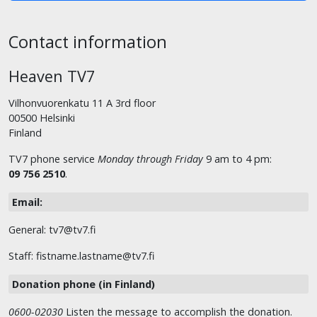
Contact information
Heaven TV7
Vilhonvuorenkatu 11 A 3rd floor
00500 Helsinki
Finland
TV7 phone service
Monday through Friday
9 am to 4 pm:
09 756 2510
.
Email:
General: tv7@tv7.fi
Staff: fistname.lastname@tv7.fi
Donation phone (in Finland)
0600-02030
Listen the message to accomplish the donation.