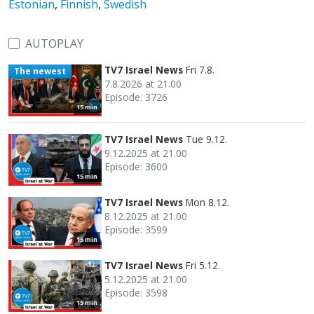
Estonian
,
Finnish
,
Swedish
AUTOPLAY
TV7 Israel News
Fri 7.8.
The newest
7.8.2026 at 21.00
Episode: 3726
15 min
TV7 Israel News
Tue 9.12.
9.12.2025 at 21.00
Episode: 3600
15 min
TV7 Israel News
Mon 8.12.
8.12.2025 at 21.00
Episode: 3599
15 min
TV7 Israel News
Fri 5.12.
5.12.2025 at 21.00
Episode: 3598
15 min