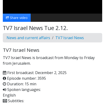
Video
Share video
TV7 Israel News Tue 2.12.
News and current affairs
TV7 Israel News
TV7 Israel News
TV7 Israel News is broadcast from Monday to Friday
from Jerusalem.
First broadcast: December 2, 2025
Episode number: 3595
Duration: 15 min
Spoken languages:
English
Subtitles: