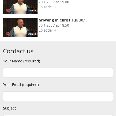
23.1.2007 at 19.00
Episode: 3
30 min
Growing in Christ
Tue 30.1.
30.1.2007 at 18.50
Episode: 4
30 min
Contact us
Your Name (required)
Your Email (required)
Subject