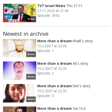
TV7 Israel News
Thu 27.11.
27.11.2025 at 21.00
Episode: 3592
15 min
Newest in archive
More than a dream
Khalil´s story
10.2.2007 at 22.00
Episode: 1
25 min
More than a dream
Ali´s story
10.2.2007 at 22.25
Episode: 2
35 min
More than a dream
Dini´s story
10.3.2007 at 22.35
Episode: 3
40 min
More than a dream
Sat 10.3.