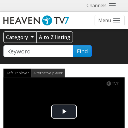
Näytä
Channels
valikko
Menu
Category
A to Z listing
Find
Default player
Alternative player
Play