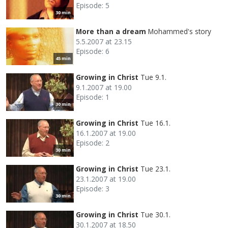
Episode: 5
30 min
More than a dream
Mohammed's story
5.5.2007 at 23.15
Episode: 6
45 min
Growing in Christ
Tue 9.1.
9.1.2007 at 19.00
Episode: 1
30 min
Growing in Christ
Tue 16.1.
16.1.2007 at 19.00
Episode: 2
30 min
Growing in Christ
Tue 23.1.
23.1.2007 at 19.00
Episode: 3
30 min
Growing in Christ
Tue 30.1.
30.1.2007 at 18.50