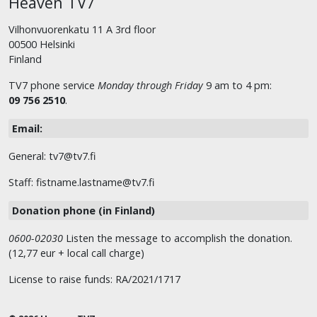
Heaven TV7
Vilhonvuorenkatu 11 A 3rd floor
00500 Helsinki
Finland
TV7 phone service
Monday through Friday
9 am to 4 pm:
09 756 2510
.
Email:
General: tv7@tv7.fi
Staff: fistname.lastname@tv7.fi
Donation phone (in Finland)
0600-02030
Listen the message to accomplish the donation.
(12,77 eur + local call charge)
License to raise funds: RA/2021/1717