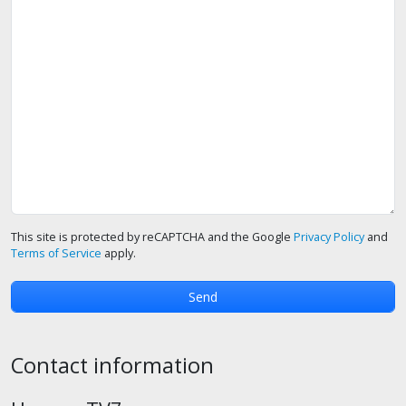
This site is protected by reCAPTCHA and the Google
Privacy Policy
and
Terms of Service
apply.
Contact information