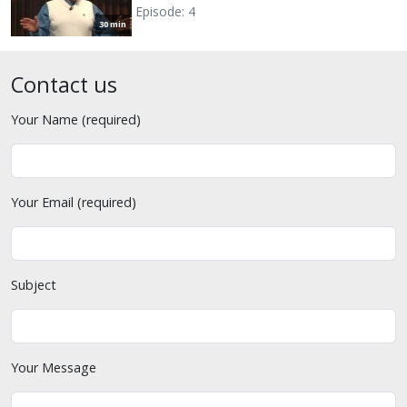
Episode: 4
30 min
Contact us
Your Name (required)
Your Email (required)
Subject
Your Message