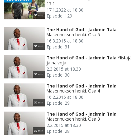
17.1.
17.1.2022 at 18.30
Episode: 129
30 min
The Hand of God - Jackmin Tala
Masennuksen henki. Osa 5
16.3.2015 at 18.30
Episode: 31
30 min
The Hand of God - Jackmin Tala
Ylistäjä
ja palvoja
2.3.2015 at 18.30
Episode: 30
30 min
The Hand of God - Jackmin Tala
Masennuksen henki. Osa 4
16.2.2015 at 18.30
Episode: 29
30 min
The Hand of God - Jackmin Tala
Masennuksen henki. Osa 3
2.2.2015 at 18.30
Episode: 28
30 min