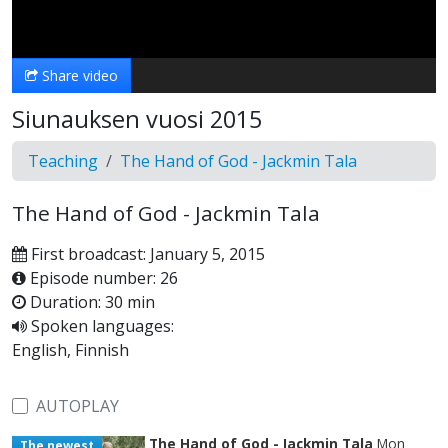
Video
Share video
Siunauksen vuosi 2015
Teaching
The Hand of God - Jackmin Tala
The Hand of God - Jackmin Tala
First broadcast: January 5, 2015
Episode number: 26
Duration: 30 min
Spoken languages:
English, Finnish
AUTOPLAY
The Hand of God - Jackmin Tala
Mon
The newest