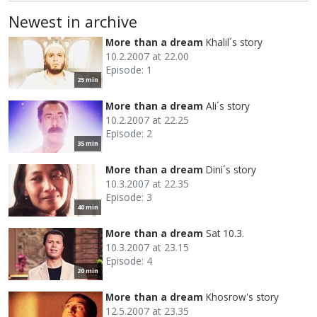
Newest in archive
More than a dream
Khalil´s story
10.2.2007 at 22.00
Episode: 1
25 min
More than a dream
Ali´s story
10.2.2007 at 22.25
Episode: 2
35 min
More than a dream
Dini´s story
10.3.2007 at 22.35
Episode: 3
40 min
More than a dream
Sat 10.3.
10.3.2007 at 23.15
Episode: 4
20 min
More than a dream
Khosrow's story
12.5.2007 at 23.35