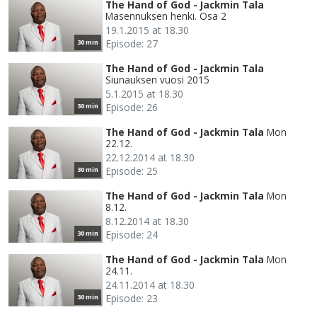
The Hand of God - Jackmin Tala
Masennuksen henki. Osa 2
19.1.2015 at 18.30
Episode: 27
30 min
The Hand of God - Jackmin Tala
Siunauksen vuosi 2015
5.1.2015 at 18.30
Episode: 26
30 min
The Hand of God - Jackmin Tala
Mon
22.12.
22.12.2014 at 18.30
Episode: 25
30 min
The Hand of God - Jackmin Tala
Mon
8.12.
8.12.2014 at 18.30
Episode: 24
30 min
The Hand of God - Jackmin Tala
Mon
24.11.
24.11.2014 at 18.30
Episode: 23
30 min