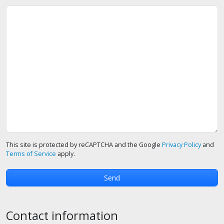
This site is protected by reCAPTCHA and the Google
Privacy Policy
and
Terms of Service
apply.
Contact information