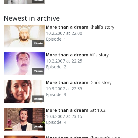
Newest in archive
More than a dream
Khalil´s story
10.2.2007 at 22.00
Episode: 1
25 min
More than a dream
Ali´s story
10.2.2007 at 22.25
Episode: 2
35 min
More than a dream
Dini´s story
10.3.2007 at 22.35
Episode: 3
40 min
More than a dream
Sat 10.3.
10.3.2007 at 23.15
Episode: 4
20 min
More than a dream
Khosrow's story