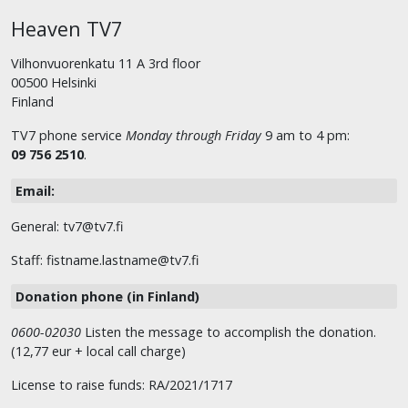
Heaven TV7
Vilhonvuorenkatu 11 A 3rd floor
00500 Helsinki
Finland
TV7 phone service
Monday through Friday
9 am to 4 pm:
09 756 2510
.
Email:
General: tv7@tv7.fi
Staff: fistname.lastname@tv7.fi
Donation phone (in Finland)
0600-02030
Listen the message to accomplish the donation.
(12,77 eur + local call charge)
License to raise funds: RA/2021/1717