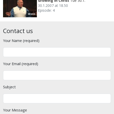
Growing in Christ
Tue 30.1.
30.1.2007 at 18.50
Episode: 4
30 min
Contact us
Your Name (required)
Your Email (required)
Subject
Your Message