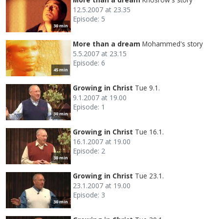
12.5.2007 at 23.35
Episode: 5
30 min
More than a dream
Mohammed's story
5.5.2007 at 23.15
Episode: 6
45 min
Growing in Christ
Tue 9.1.
9.1.2007 at 19.00
Episode: 1
30 min
Growing in Christ
Tue 16.1.
16.1.2007 at 19.00
Episode: 2
30 min
Growing in Christ
Tue 23.1.
23.1.2007 at 19.00
Episode: 3
30 min