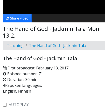
Video
Share video
The Hand of God - Jackmin Tala Mon
13.2.
Teaching
The Hand of God - Jackmin Tala
The Hand of God - Jackmin Tala
First broadcast: February 13, 2017
Episode number: 71
Duration: 30 min
Spoken languages:
English, Finnish
AUTOPLAY