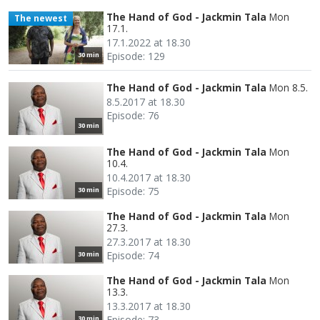
The Hand of God - Jackmin Tala
Mon
The newest
17.1.
17.1.2022 at 18.30
Episode: 129
30 min
The Hand of God - Jackmin Tala
Mon 8.5.
8.5.2017 at 18.30
Episode: 76
30 min
The Hand of God - Jackmin Tala
Mon
10.4.
10.4.2017 at 18.30
Episode: 75
30 min
The Hand of God - Jackmin Tala
Mon
27.3.
27.3.2017 at 18.30
Episode: 74
30 min
The Hand of God - Jackmin Tala
Mon
13.3.
13.3.2017 at 18.30
Episode: 73
30 min