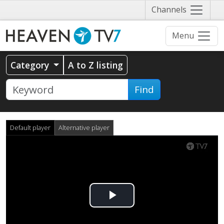
Näytä
Channels
valikko
Menu
Category
A to Z listing
Find
Default player
Alternative player
Play