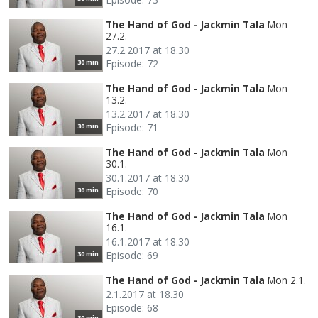
The Hand of God - Jackmin Tala
Mon
27.2.
27.2.2017 at 18.30
Episode: 72
30 min
The Hand of God - Jackmin Tala
Mon
13.2.
13.2.2017 at 18.30
Episode: 71
30 min
The Hand of God - Jackmin Tala
Mon
30.1.
30.1.2017 at 18.30
Episode: 70
30 min
The Hand of God - Jackmin Tala
Mon
16.1.
16.1.2017 at 18.30
Episode: 69
30 min
The Hand of God - Jackmin Tala
Mon 2.1.
2.1.2017 at 18.30
Episode: 68
30 min