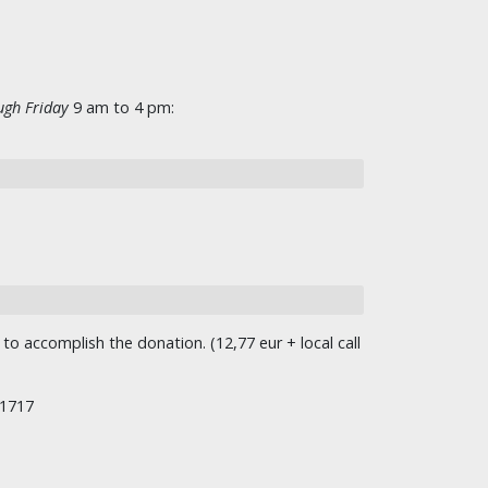
gh Friday
9 am to 4 pm:
o accomplish the donation. (12,77 eur + local call
/1717