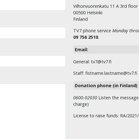
Vilhonvuorenkatu 11 A 3rd floor
00500 Helsinki
Finland
TV7 phone service
Monday throu
09 756 2510
.
Email:
General: tv7@tv7.fi
Staff: fistname.lastname@tv7.fi
Donation phone (in Finland)
0600-02030
Listen the message t
charge)
License to raise funds: RA/2021