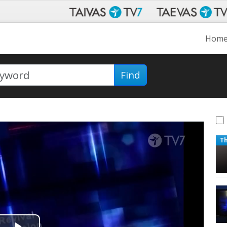
Hom
Find
T