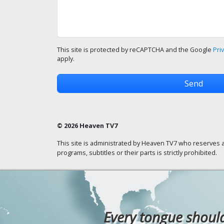
This site is protected by reCAPTCHA and the Google
Pri
apply.
© 2026 Heaven TV7
This site is administrated by Heaven TV7 who reserves a
programs, subtitles or their parts is strictly prohibited.
Every tongue should 