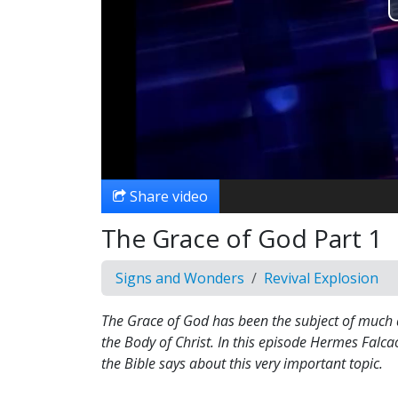
Share video
The Grace of God Part 1
Signs and Wonders
Revival Explosion
The Grace of God has been the subject of much
the Body of Christ. In this episode Hermes Falca
the Bible says about this very important topic.