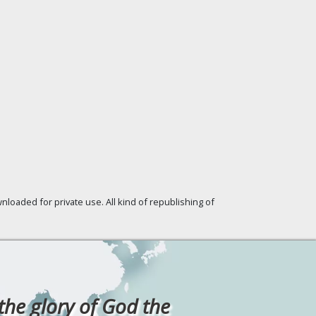
loaded for private use. All kind of republishing of
 the glory of God the