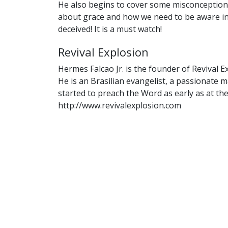
He also begins to cover some misconceptio
about grace and how we need to be aware in
deceived! It is a must watch!
Revival Explosion
Hermes Falcao Jr. is the founder of Revival E
He is an Brasilian evangelist, a passionate
started to preach the Word as early as at the
http://www.revivalexplosion.com