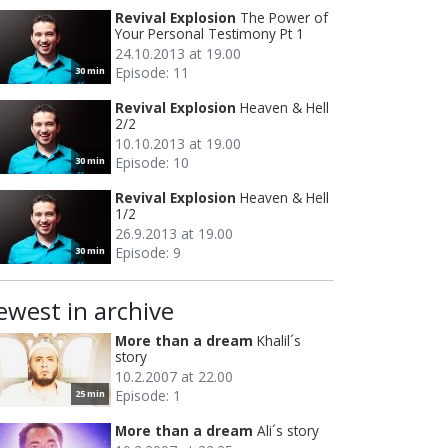
Revival Explosion
The Power of
Your Personal Testimony Pt 1
24.10.2013 at 19.00
Episode: 11
30 min
Revival Explosion
Heaven & Hell
2/2
10.10.2013 at 19.00
Episode: 10
30 min
Revival Explosion
Heaven & Hell
1/2
26.9.2013 at 19.00
Episode: 9
30 min
ewest in archive
More than a dream
Khalil´s
story
10.2.2007 at 22.00
Episode: 1
25 min
More than a dream
Ali´s story