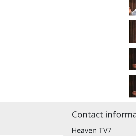
Contact inform
Heaven TV7