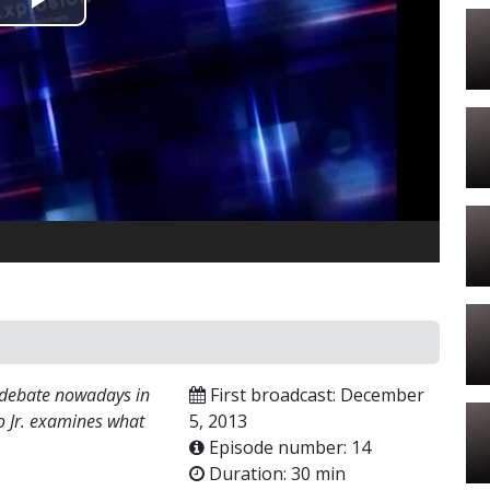
Play
Video
 debate nowadays in
First broadcast: December
o Jr. examines what
5, 2013
Episode number: 14
Duration: 30 min