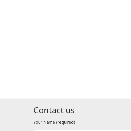
Contact us
Your Name (required)