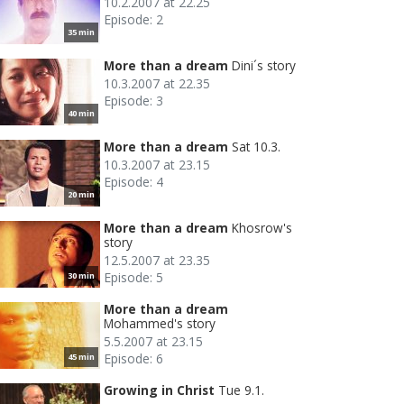
10.2.2007 at 22.25
Episode: 2
35 min
More than a dream
Dini´s story
10.3.2007 at 22.35
Episode: 3
40 min
More than a dream
Sat 10.3.
10.3.2007 at 23.15
Episode: 4
20 min
More than a dream
Khosrow's
story
12.5.2007 at 23.35
Episode: 5
30 min
More than a dream
Mohammed's story
5.5.2007 at 23.15
Episode: 6
45 min
Growing in Christ
Tue 9.1.