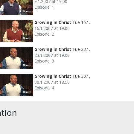
9.1.2007 at 19.00
Episode: 1
30 min
Growing in Christ
Tue 16.1.
16.1.2007 at 19.00
Episode: 2
30 min
Growing in Christ
Tue 23.1.
23.1.2007 at 19.00
Episode: 3
30 min
Growing in Christ
Tue 30.1.
30.1.2007 at 18.50
Episode: 4
30 min
ation