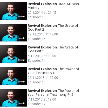
Revival Explosion
Brazil Mission
Ministry
20.1.2014 at 21.45
Episode: 16
30 min
Revival Explosion
The Grace of
God Part 2
19.12.2013 at 19.00
Episode: 15
30 min
Revival Explosion
The Grace of
God Part 1
5.12.2013 at 19.00
Episode: 14
30 min
Revival Explosion
The Power of
Your Testimony III
21.11.2013 at 19.00
Episode: 13
30 min
Revival Explosion
The Power of
Your Personal Testimony Pt 2
7.11.2013 at 19.00
Episode: 12
30 min