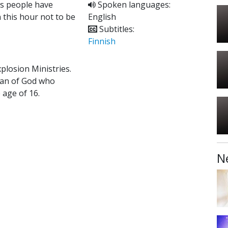
ns people have
Spoken languages:
 this hour not to be
English
Subtitles:
Finnish
xplosion Ministries.
 man of God who
 age of 16.
N