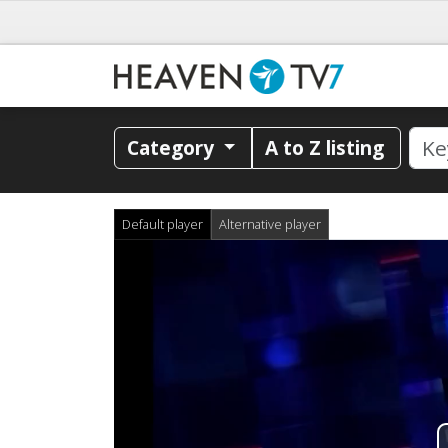
Category
A to Z listing
Default player
Alternative player