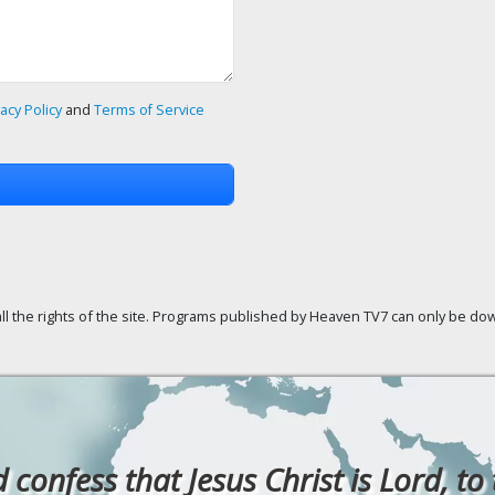
vacy Policy
and
Terms of Service
ll the rights of the site. Programs published by Heaven TV7 can only be down
confess that Jesus Christ is Lord, to