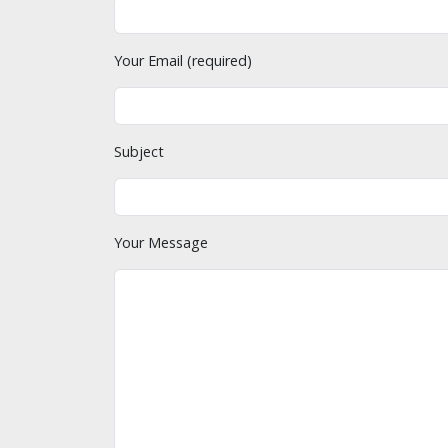
Your Email (required)
Subject
Your Message