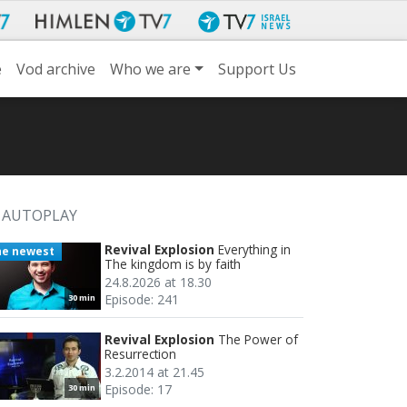
e
Vod archive
Who we are
Support Us
AUTOPLAY
Revival Explosion
Everything in
he newest
The kingdom is by faith
24.8.2026 at 18.30
Episode: 241
30 min
Revival Explosion
The Power of
Resurrection
3.2.2014 at 21.45
Episode: 17
30 min