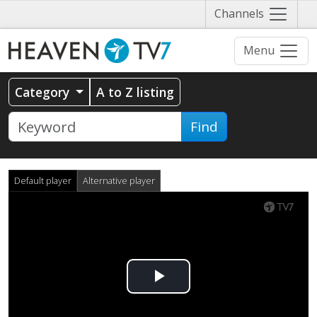
Näytä
Channels
valikko
Menu
Category
A to Z listing
Find
Default player
Alternative player
Play