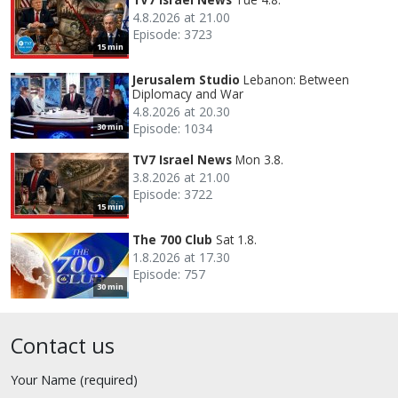
4.8.2026 at 21.00
Episode: 3723
15 min
Jerusalem Studio
Lebanon: Between
Diplomacy and War
4.8.2026 at 20.30
Episode: 1034
30 min
TV7 Israel News
Mon 3.8.
3.8.2026 at 21.00
Episode: 3722
15 min
The 700 Club
Sat 1.8.
1.8.2026 at 17.30
Episode: 757
30 min
Contact us
Your Name (required)