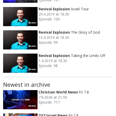
Revival Explosion
Israel Tour
29.4.2019 at 18.30
Episode: 100
30 min
Revival Explosion
The Glory of God
15.4.2019 at 18.30
Episode: 99
30 min
Revival Explosion
Taking the Limits Off
1.4.2019 at 18.30
Episode: 98
30 min
Newest in archive
Christian World News
Fri 7.8.
7.8.2026 at 21.00
Episode: 717
30 min
TV7 Israel News
Fri 7.8.