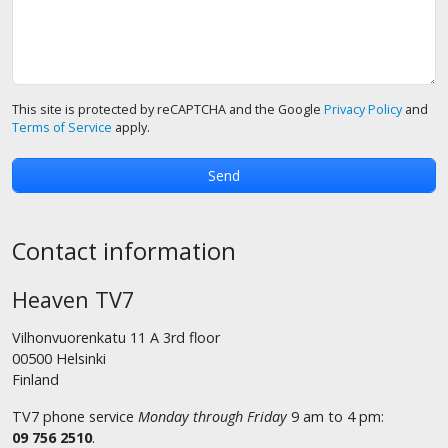
This site is protected by reCAPTCHA and the Google
Privacy Policy
and
Terms of Service
apply.
Contact information
Heaven TV7
Vilhonvuorenkatu 11 A 3rd floor
00500 Helsinki
Finland
TV7 phone service
Monday through Friday
9 am to 4 pm:
09 756 2510
.