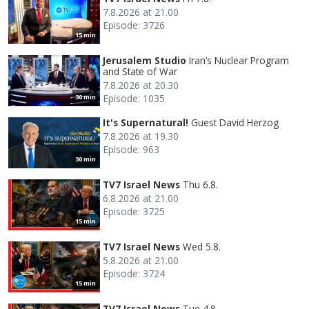
7.8.2026 at 21.00
Episode: 3726
15 min
Jerusalem Studio
Iran’s Nuclear Program
and State of War
7.8.2026 at 20.30
Episode: 1035
30 min
It's Supernatural!
Guest David Herzog
7.8.2026 at 19.30
Episode: 963
30 min
TV7 Israel News
Thu 6.8.
6.8.2026 at 21.00
Episode: 3725
15 min
TV7 Israel News
Wed 5.8.
5.8.2026 at 21.00
Episode: 3724
15 min
TV7 Israel News
Tue 4.8.