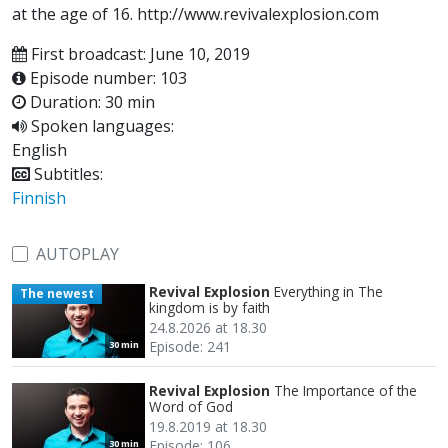
at the age of 16. http://www.revivalexplosion.com
First broadcast: June 10, 2019
Episode number: 103
Duration: 30 min
Spoken languages:
English
Subtitles:
Finnish
AUTOPLAY
Revival Explosion
Everything in The
The newest
kingdom is by faith
24.8.2026 at 18.30
Episode: 241
30 min
Revival Explosion
The Importance of the
Word of God
19.8.2019 at 18.30
Episode: 106
30 min