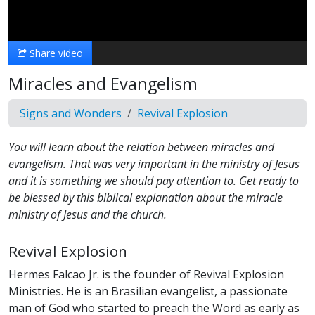
Video
Share video
Miracles and Evangelism
Signs and Wonders
Revival Explosion
You will learn about the relation between miracles and
evangelism. That was very important in the ministry of Jesus
and it is something we should pay attention to. Get ready to
be blessed by this biblical explanation about the miracle
ministry of Jesus and the church.
Revival Explosion
Hermes Falcao Jr. is the founder of Revival Explosion
Ministries. He is an Brasilian evangelist, a passionate
man of God who started to preach the Word as early as