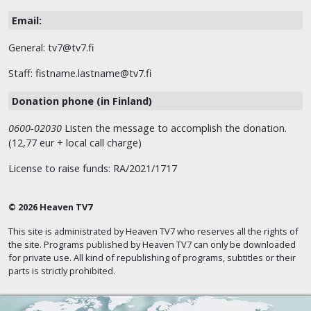
Email:
General: tv7@tv7.fi
Staff: fistname.lastname@tv7.fi
Donation phone (in Finland)
0600-02030
Listen the message to accomplish the donation.
(12,77 eur + local call charge)
License to raise funds: RA/2021/1717
© 2026 Heaven TV7
This site is administrated by Heaven TV7 who reserves all the rights of
the site. Programs published by Heaven TV7 can only be downloaded
for private use. All kind of republishing of programs, subtitles or their
parts is strictly prohibited.