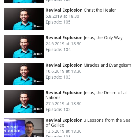
Revival Explosion
Christ the Healer
5.8.2019 at 18.30
Episode: 105
30 min
Revival Explosion
Jesus, the Only Way
24.6.2019 at 18.30
Episode: 104
30 min
Revival Explosion
Miracles and Evangelism
10.6.2019 at 18.30
Episode: 103
30 min
Revival Explosion
Jesus, the Desire of all
Nations
27.5.2019 at 18.30
Episode: 102
30 min
Revival Explosion
3 Lessons from the Sea
of Galilee
13.5.2019 at 18.30
Episode: 101
30 min