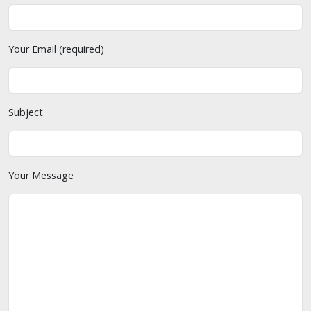
Your Email (required)
Subject
Your Message