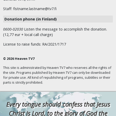
Staff: fistname.lastname@tv7.fi
Donation phone (in Finland)
0600-02030
Listen the message to accomplish the donation.
(12,77 eur + local call charge)
License to raise funds: RA/2021/1717
© 2026 Heaven TV7
This site is administrated by Heaven TV7 who reserves all the rights of
the site. Programs published by Heaven TV7 can only be downloaded
for private use. All kind of republishing of programs, subtitles or their
parts is strictly prohibited.
Every tongue should confess that Jesus
Christ is Lord, to the glory of God the