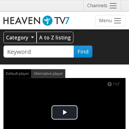
Näytä
Channels
valikko
Menu
Category
A to Z listing
Find
Default player
Alternative player
Play