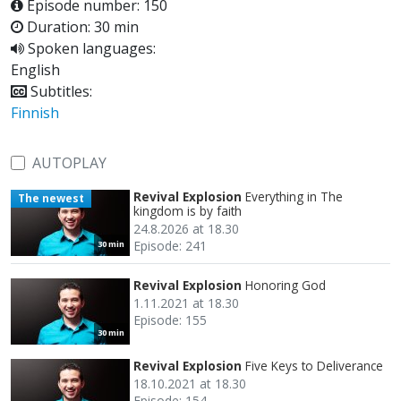
Episode number: 150
Duration: 30 min
Spoken languages:
English
Subtitles:
Finnish
AUTOPLAY
Revival Explosion
Everything in The
The newest
kingdom is by faith
24.8.2026 at 18.30
Episode: 241
30 min
Revival Explosion
Honoring God
1.11.2021 at 18.30
Episode: 155
30 min
Revival Explosion
Five Keys to Deliverance
18.10.2021 at 18.30
Episode: 154