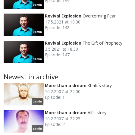
Episode: 149
30 min
Revival Explosion
Overcoming Fear
17.5.2021 at 18.30
Episode: 148
30 min
Revival Explosion
The Gift of Prophecy
3.5.2021 at 18.30
Episode: 147
30 min
Newest in archive
More than a dream
Khalil´s story
10.2.2007 at 22.00
Episode: 1
25 min
More than a dream
Ali´s story
10.2.2007 at 22.25
Episode: 2
35 min