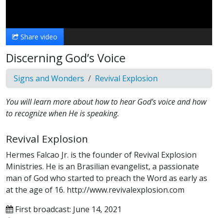
Video
Share video
Discerning God’s Voice
Signs and Wonders
Revival Explosion
You will learn more about how to hear God’s voice and how
to recognize when He is speaking.
Revival Explosion
Hermes Falcao Jr. is the founder of Revival Explosion
Ministries. He is an Brasilian evangelist, a passionate
man of God who started to preach the Word as early as
at the age of 16. http://www.revivalexplosion.com
First broadcast: June 14, 2021