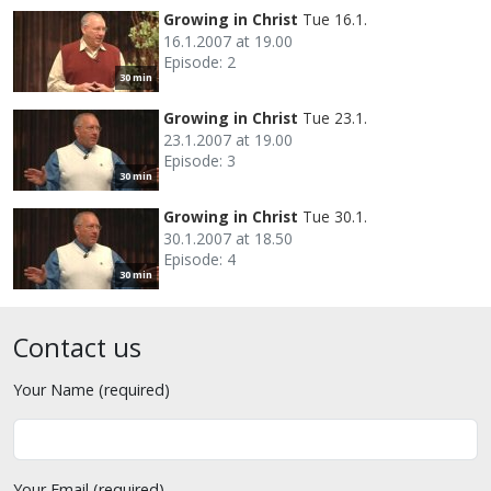
Growing in Christ
Tue 16.1.
16.1.2007 at 19.00
Episode: 2
30 min
Growing in Christ
Tue 23.1.
23.1.2007 at 19.00
Episode: 3
30 min
Growing in Christ
Tue 30.1.
30.1.2007 at 18.50
Episode: 4
30 min
Contact us
Your Name (required)
Your Email (required)