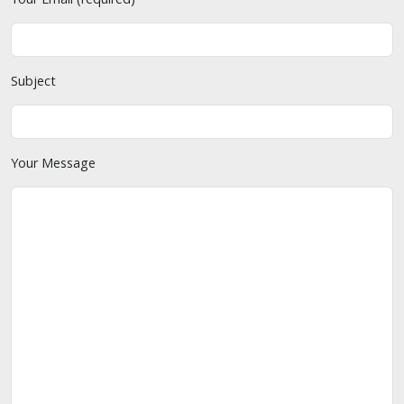
Subject
Your Message