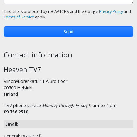
This site is protected by reCAPTCHA and the Google
Privacy Policy
and
Terms of Service
apply.
Contact information
Heaven TV7
Vilhonvuorenkatu 11 A 3rd floor
00500 Helsinki
Finland
TV7 phone service
Monday through Friday
9 am to 4 pm:
09 756 2510
.
Email:
General: tv7@tv7.fi