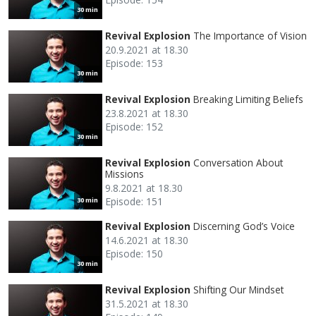
30 min
Revival Explosion
The Importance of Vision
20.9.2021 at 18.30
Episode: 153
30 min
Revival Explosion
Breaking Limiting Beliefs
23.8.2021 at 18.30
Episode: 152
30 min
Revival Explosion
Conversation About
Missions
9.8.2021 at 18.30
Episode: 151
30 min
Revival Explosion
Discerning God’s Voice
14.6.2021 at 18.30
Episode: 150
30 min
Revival Explosion
Shifting Our Mindset
31.5.2021 at 18.30