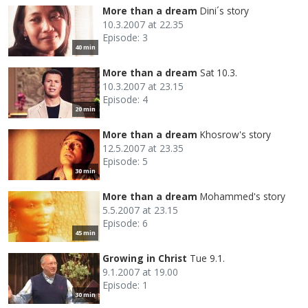
More than a dream
Dini´s story
10.3.2007 at 22.35
Episode: 3
40 min
More than a dream
Sat 10.3.
10.3.2007 at 23.15
Episode: 4
20 min
More than a dream
Khosrow's story
12.5.2007 at 23.35
Episode: 5
30 min
More than a dream
Mohammed's story
5.5.2007 at 23.15
Episode: 6
45 min
Growing in Christ
Tue 9.1.
9.1.2007 at 19.00
Episode: 1
30 min