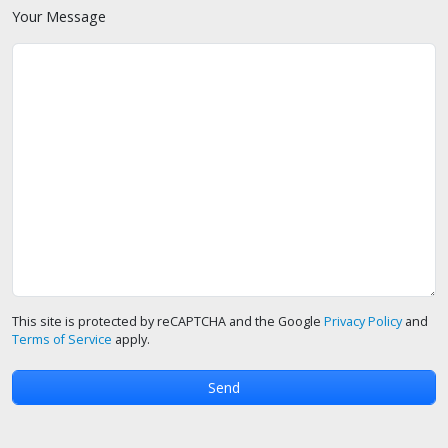
Your Message
This site is protected by reCAPTCHA and the Google
Privacy Policy
and
Terms of Service
apply.