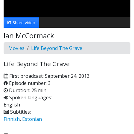
Video
Share video
Ian McCormack
Movies
Life Beyond The Grave
Life Beyond The Grave
First broadcast: September 24, 2013
Episode number: 3
Duration: 25 min
Spoken languages:
English
Subtitles:
Finnish
,
Estonian