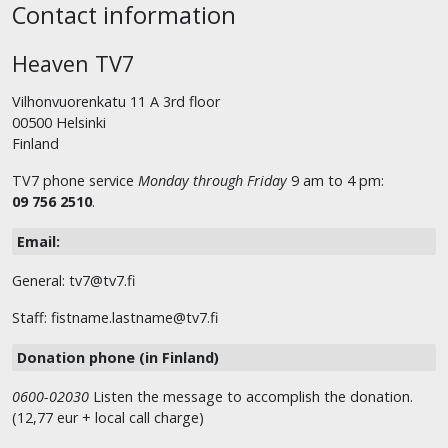
Contact information
Heaven TV7
Vilhonvuorenkatu 11 A 3rd floor
00500 Helsinki
Finland
TV7 phone service
Monday through Friday
9 am to 4 pm:
09 756 2510
.
Email:
General: tv7@tv7.fi
Staff: fistname.lastname@tv7.fi
Donation phone (in Finland)
0600-02030
Listen the message to accomplish the donation.
(12,77 eur + local call charge)