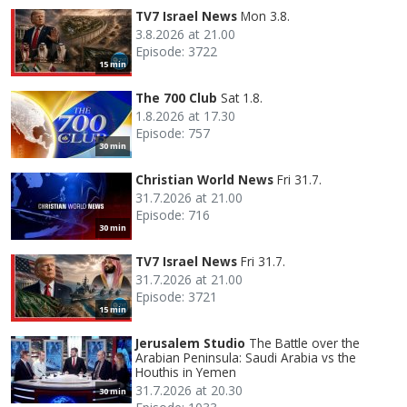
TV7 Israel News
Mon 3.8.
3.8.2026 at 21.00
Episode: 3722
15 min
The 700 Club
Sat 1.8.
1.8.2026 at 17.30
Episode: 757
30 min
Christian World News
Fri 31.7.
31.7.2026 at 21.00
Episode: 716
30 min
TV7 Israel News
Fri 31.7.
31.7.2026 at 21.00
Episode: 3721
15 min
Jerusalem Studio
The Battle over the
Arabian Peninsula: Saudi Arabia vs the
Houthis in Yemen
31.7.2026 at 20.30
30 min