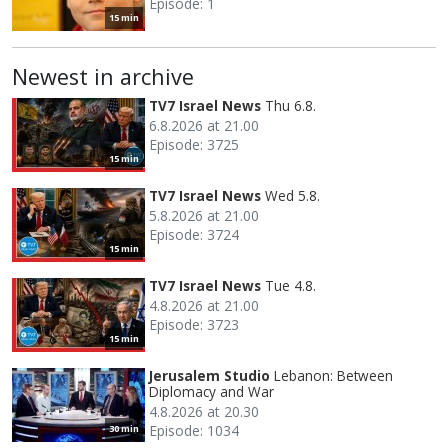
Episode: 1
15 min
Newest in archive
TV7 Israel News
Thu 6.8.
6.8.2026 at 21.00
Episode: 3725
15 min
TV7 Israel News
Wed 5.8.
5.8.2026 at 21.00
Episode: 3724
15 min
TV7 Israel News
Tue 4.8.
4.8.2026 at 21.00
Episode: 3723
15 min
Jerusalem Studio
Lebanon: Between
Diplomacy and War
4.8.2026 at 20.30
Episode: 1034
30 min