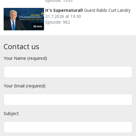
Episode: 1033
It's Supernatural!
Guest Rabbi Curt Landry
31.7.2026 at 19.30
Episode: 962
30 min
Contact us
Your Name (required)
Your Email (required)
Subject