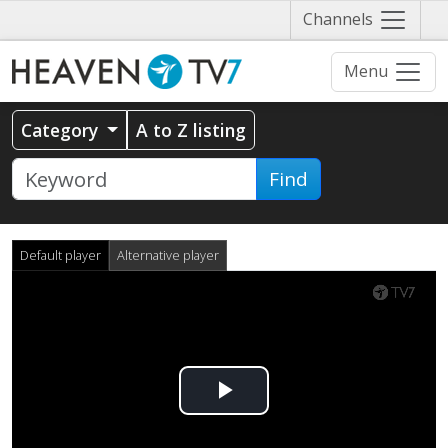
Näytä
Channels
valikko
Menu
Category
A to Z listing
Find
Default player
Alternative player
Play