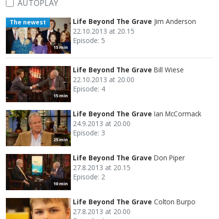
AUTOPLAY
Life Beyond The Grave
Jim Anderson
The newest
22.10.2013 at 20.15
Episode: 5
15 min
Life Beyond The Grave
Bill Wiese
22.10.2013 at 20.00
Episode: 4
15 min
Life Beyond The Grave
Ian McCormack
24.9.2013 at 20.00
Episode: 3
25 min
Life Beyond The Grave
Don Piper
27.8.2013 at 20.15
Episode: 2
10 min
Life Beyond The Grave
Colton Burpo
27.8.2013 at 20.00