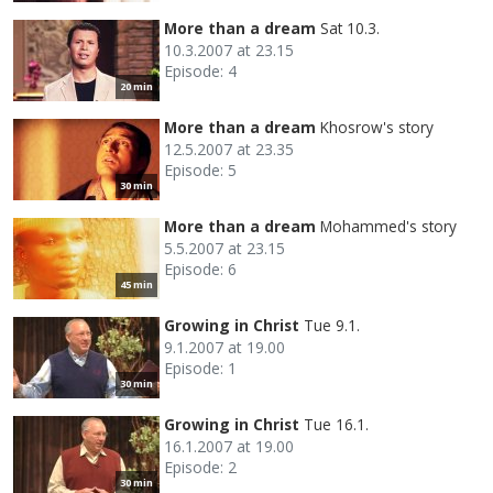
More than a dream
Sat 10.3.
10.3.2007 at 23.15
Episode: 4
20 min
More than a dream
Khosrow's story
12.5.2007 at 23.35
Episode: 5
30 min
More than a dream
Mohammed's story
5.5.2007 at 23.15
Episode: 6
45 min
Growing in Christ
Tue 9.1.
9.1.2007 at 19.00
Episode: 1
30 min
Growing in Christ
Tue 16.1.
16.1.2007 at 19.00
Episode: 2
30 min