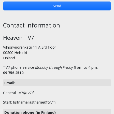
Contact information
Heaven TV7
Vilhonvuorenkatu 11 A 3rd floor
00500 Helsinki
Finland
TV7 phone service
Monday through Friday
9 am to 4 pm:
09 756 2510
.
Email:
General: tv7@tv7.fi
Staff: fistname.lastname@tv7.fi
Donation phone (in Finland)