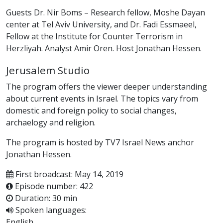
Guests Dr. Nir Boms – Research fellow, Moshe Dayan
center at Tel Aviv University, and Dr. Fadi Essmaeel,
Fellow at the Institute for Counter Terrorism in
Herzliyah. Analyst Amir Oren. Host Jonathan Hessen.
Jerusalem Studio
The program offers the viewer deeper understanding
about current events in Israel. The topics vary from
domestic and foreign policy to social changes,
archaelogy and religion.
The program is hosted by TV7 Israel News anchor
Jonathan Hessen.
First broadcast: May 14, 2019
Episode number: 422
Duration: 30 min
Spoken languages:
English