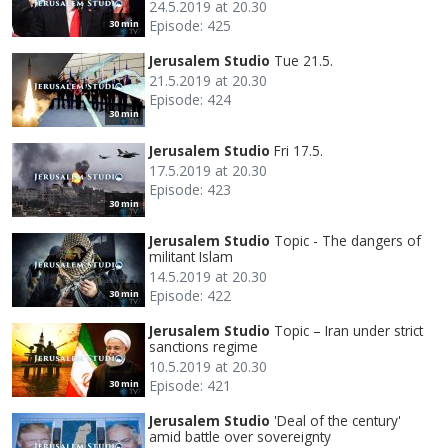
24.5.2019 at 20.30
Episode: 425
30 min
Jerusalem Studio
Tue 21.5.
21.5.2019 at 20.30
Episode: 424
30 min
Jerusalem Studio
Fri 17.5.
17.5.2019 at 20.30
Episode: 423
30 min
Jerusalem Studio
Topic - The dangers of
militant Islam
14.5.2019 at 20.30
Episode: 422
30 min
Jerusalem Studio
Topic – Iran under strict
sanctions regime
10.5.2019 at 20.30
Episode: 421
30 min
Jerusalem Studio
'Deal of the century'
amid battle over sovereignty