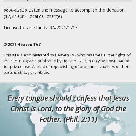
0600-02030
Listen the message to accomplish the donation.
(12,77 eur + local call charge)
License to raise funds: RA/2021/1717
© 2026 Heaven TV7
This site is administrated by Heaven TV7 who reserves all the rights of
the site. Programs published by Heaven TV7 can only be downloaded
for private use. All kind of republishing of programs, subtitles or their
parts is strictly prohibited.
Every tongue should confess that Jesus
Christ is Lord, to the glory of God the
Father. (Phil. 2:11)