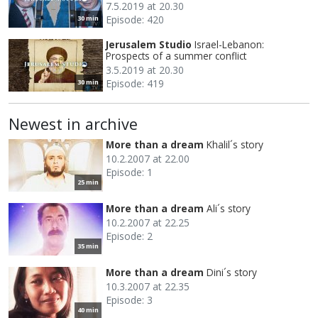
7.5.2019 at 20.30
Episode: 420
30 min
Jerusalem Studio
Israel-Lebanon:
Prospects of a summer conflict
3.5.2019 at 20.30
Episode: 419
30 min
Newest in archive
More than a dream
Khalil´s story
10.2.2007 at 22.00
Episode: 1
25 min
More than a dream
Ali´s story
10.2.2007 at 22.25
Episode: 2
35 min
More than a dream
Dini´s story
10.3.2007 at 22.35
Episode: 3
40 min