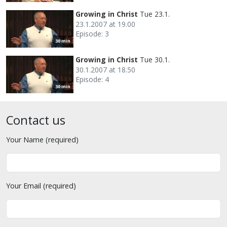
Growing in Christ
Tue 23.1.
23.1.2007 at 19.00
Episode: 3
30 min
Growing in Christ
Tue 30.1.
30.1.2007 at 18.50
Episode: 4
30 min
Contact us
Your Name (required)
Your Email (required)