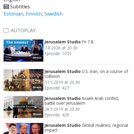
Subtitles:
Estonian
,
Finnish
,
Swedish
AUTOPLAY
Jerusalem Studio
Fri 7.8.
The newest
7.8.2026 at 20.30
Episode: 1035
30 min
Jerusalem Studio
U.S.-Iran, on a course of
collision
31.5.2019 at 20.30
Episode: 427
30 min
Jerusalem Studio
Israeli-Arab conflict,
battle over Jerusalem
28.5.2019 at 20.30
Episode: 426
30 min
Jerusalem Studio
Global rivalries, regional
impact