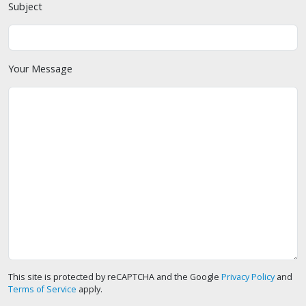
Subject
Your Message
This site is protected by reCAPTCHA and the Google
Privacy Policy
and
Terms of Service
apply.