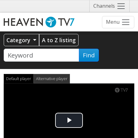
Näytä
Channels
valikko
Menu
Category
A to Z listing
Find
Default player
Alternative player
Play