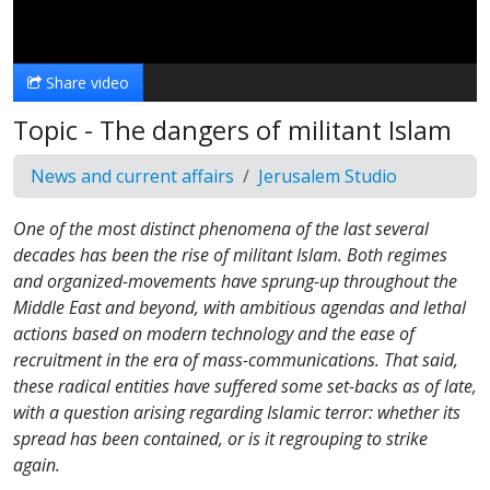
Video
Share video
Topic - The dangers of militant Islam
News and current affairs
Jerusalem Studio
One of the most distinct phenomena of the last several
decades has been the rise of militant Islam. Both regimes
and organized-movements have sprung-up throughout the
Middle East and beyond, with ambitious agendas and lethal
actions based on modern technology and the ease of
recruitment in the era of mass-communications. That said,
these radical entities have suffered some set-backs as of late,
with a question arising regarding Islamic terror: whether its
spread has been contained, or is it regrouping to strike
again.