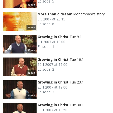
Episode: 5
30 min
More than a dream
Mohammed's story
5.5.2007 at 23.15
Episode: 6
45 min
Growing in Christ
Tue 9.1.
9.1.2007 at 19.00
Episode: 1
30 min
Growing in Christ
Tue 16.1.
16.1.2007 at 19.00
Episode: 2
30 min
Growing in Christ
Tue 23.1.
23.1.2007 at 19.00
Episode: 3
30 min
Growing in Christ
Tue 30.1.
30.1.2007 at 18.50