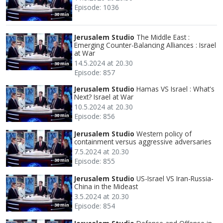
Episode: 1036
30 min
Jerusalem Studio
The Middle East :
Emerging Counter-Balancing Alliances : Israel
at War
14.5.2024 at 20.30
30 min
Episode: 857
Jerusalem Studio
Hamas VS Israel : What's
Next? Israel at War
10.5.2024 at 20.30
Episode: 856
30 min
Jerusalem Studio
Western policy of
containment versus aggressive adversaries
7.5.2024 at 20.30
Episode: 855
30 min
Jerusalem Studio
US-Israel VS Iran-Russia-
China in the Mideast
3.5.2024 at 20.30
Episode: 854
30 min