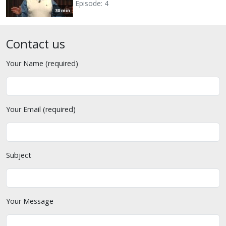
Episode: 4
30 min
Contact us
Your Name (required)
Your Email (required)
Subject
Your Message