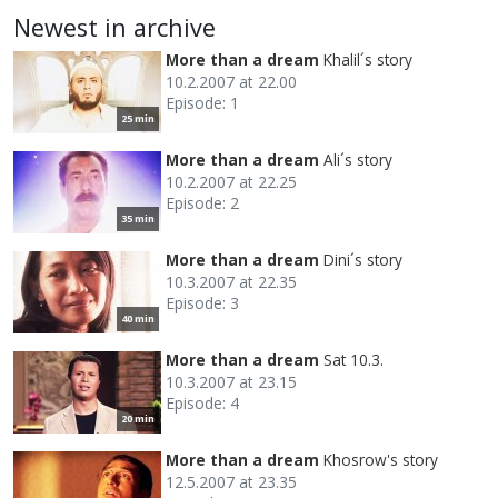
Newest in archive
More than a dream
Khalil´s story
10.2.2007 at 22.00
Episode: 1
25 min
More than a dream
Ali´s story
10.2.2007 at 22.25
Episode: 2
35 min
More than a dream
Dini´s story
10.3.2007 at 22.35
Episode: 3
40 min
More than a dream
Sat 10.3.
10.3.2007 at 23.15
Episode: 4
20 min
More than a dream
Khosrow's story
12.5.2007 at 23.35