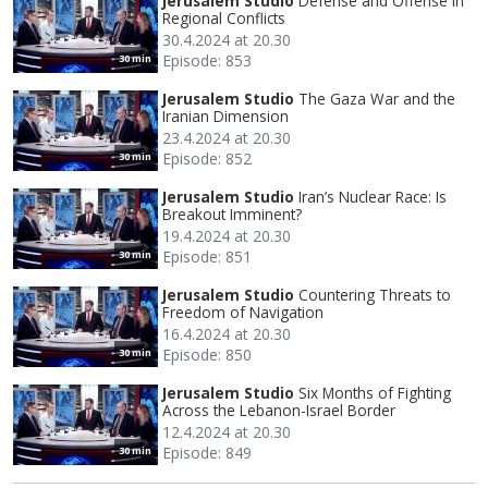
Jerusalem Studio
Defense and Offense in
Regional Conflicts
30.4.2024 at 20.30
Episode: 853
30 min
Jerusalem Studio
The Gaza War and the
Iranian Dimension
23.4.2024 at 20.30
Episode: 852
30 min
Jerusalem Studio
Iran’s Nuclear Race: Is
Breakout Imminent?
19.4.2024 at 20.30
Episode: 851
30 min
Jerusalem Studio
Countering Threats to
Freedom of Navigation
16.4.2024 at 20.30
Episode: 850
30 min
Jerusalem Studio
Six Months of Fighting
Across the Lebanon-Israel Border
12.4.2024 at 20.30
Episode: 849
30 min