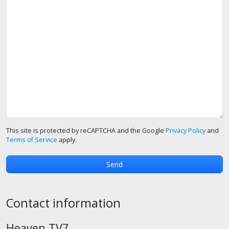
This site is protected by reCAPTCHA and the Google
Privacy Policy
and
Terms of Service
apply.
Contact information
Heaven TV7