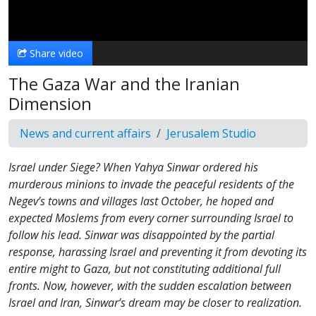
Video
Share video
The Gaza War and the Iranian
Dimension
News and current affairs
Jerusalem Studio
Israel under Siege? When Yahya Sinwar ordered his
murderous minions to invade the peaceful residents of the
Negev’s towns and villages last October, he hoped and
expected Moslems from every corner surrounding Israel to
follow his lead. Sinwar was disappointed by the partial
response, harassing Israel and preventing it from devoting its
entire might to Gaza, but not constituting additional full
fronts. Now, however, with the sudden escalation between
Israel and Iran, Sinwar’s dream may be closer to realization.