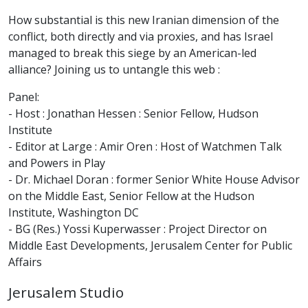
How substantial is this new Iranian dimension of the
conflict, both directly and via proxies, and has Israel
managed to break this siege by an American-led
alliance? Joining us to untangle this web :
Panel:
- Host : Jonathan Hessen : Senior Fellow, Hudson
Institute
- Editor at Large : Amir Oren : Host of Watchmen Talk
and Powers in Play
- Dr. Michael Doran : former Senior White House Advisor
on the Middle East, Senior Fellow at the Hudson
Institute, Washington DC
- BG (Res.) Yossi Kuperwasser : Project Director on
Middle East Developments, Jerusalem Center for Public
Affairs
Jerusalem Studio