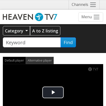
Näytä
Channels
valikko
Menu
Category
A to Z listing
Find
Default player
Alternative player
Play