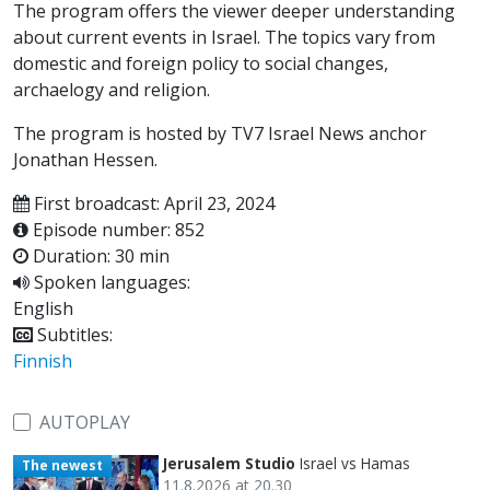
The program offers the viewer deeper understanding
about current events in Israel. The topics vary from
domestic and foreign policy to social changes,
archaelogy and religion.
The program is hosted by TV7 Israel News anchor
Jonathan Hessen.
First broadcast: April 23, 2024
Episode number: 852
Duration: 30 min
Spoken languages:
English
Subtitles:
Finnish
AUTOPLAY
Jerusalem Studio
Israel vs Hamas
The newest
11.8.2026 at 20.30