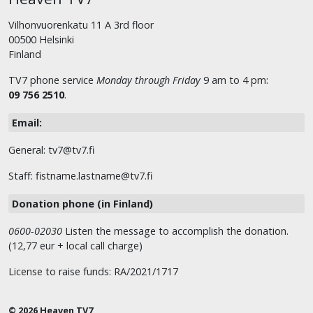
Vilhonvuorenkatu 11 A 3rd floor
00500 Helsinki
Finland
TV7 phone service
Monday through Friday
9 am to 4 pm:
09 756 2510
.
Email:
General: tv7@tv7.fi
Staff: fistname.lastname@tv7.fi
Donation phone (in Finland)
0600-02030
Listen the message to accomplish the donation.
(12,77 eur + local call charge)
License to raise funds: RA/2021/1717
© 2026 Heaven TV7