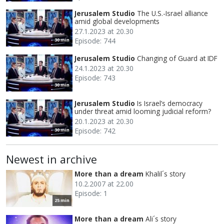
Jerusalem Studio
The U.S.-Israel alliance
amid global developments
27.1.2023 at 20.30
Episode: 744
30 min
Jerusalem Studio
Changing of Guard at IDF
24.1.2023 at 20.30
Episode: 743
30 min
Jerusalem Studio
Is Israel’s democracy
under threat amid looming judicial reform?
20.1.2023 at 20.30
Episode: 742
30 min
Newest in archive
More than a dream
Khalil´s story
10.2.2007 at 22.00
Episode: 1
25 min
More than a dream
Ali´s story