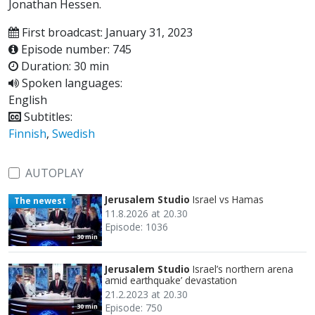
Jonathan Hessen.
First broadcast: January 31, 2023
Episode number: 745
Duration: 30 min
Spoken languages:
English
Subtitles:
Finnish
,
Swedish
AUTOPLAY
Jerusalem Studio
Israel vs Hamas
The newest
11.8.2026 at 20.30
Episode: 1036
30 min
Jerusalem Studio
Israel’s northern arena
amid earthquake’ devastation
21.2.2023 at 20.30
Episode: 750
30 min