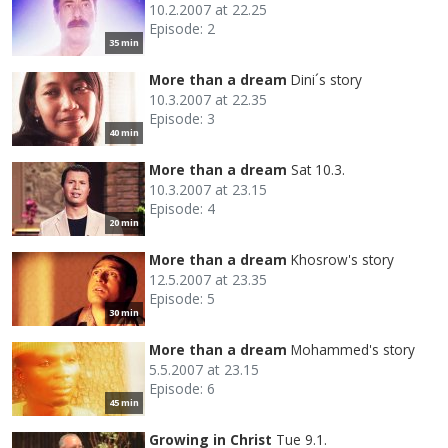
10.2.2007 at 22.25
Episode: 2
35 min
More than a dream
Dini´s story
10.3.2007 at 22.35
Episode: 3
40 min
More than a dream
Sat 10.3.
10.3.2007 at 23.15
Episode: 4
20 min
More than a dream
Khosrow's story
12.5.2007 at 23.35
Episode: 5
30 min
More than a dream
Mohammed's story
5.5.2007 at 23.15
Episode: 6
45 min
Growing in Christ
Tue 9.1.