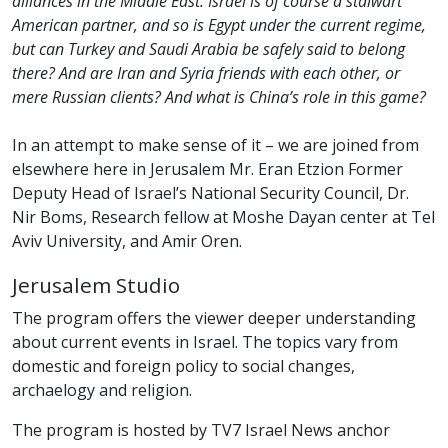
alliances in the Middle East. Israel is of course a stalwart
American partner, and so is Egypt under the current regime,
but can Turkey and Saudi Arabia be safely said to belong
there? And are Iran and Syria friends with each other, or
mere Russian clients? And what is China’s role in this game?
In an attempt to make sense of it – we are joined from
elsewhere here in Jerusalem Mr. Eran Etzion Former
Deputy Head of Israel’s National Security Council, Dr.
Nir Boms, Research fellow at Moshe Dayan center at Tel
Aviv University, and Amir Oren.
Jerusalem Studio
The program offers the viewer deeper understanding
about current events in Israel. The topics vary from
domestic and foreign policy to social changes,
archaelogy and religion.
The program is hosted by TV7 Israel News anchor