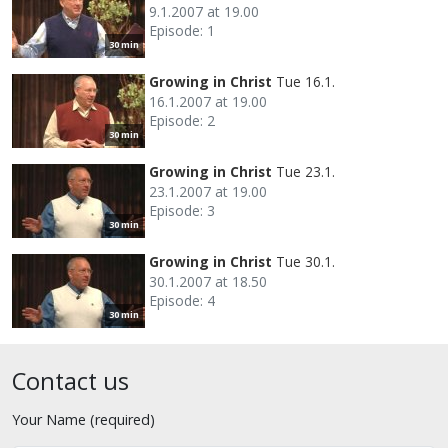
9.1.2007 at 19.00
Episode: 1
30 min
Growing in Christ
Tue 16.1.
16.1.2007 at 19.00
Episode: 2
30 min
Growing in Christ
Tue 23.1.
23.1.2007 at 19.00
Episode: 3
30 min
Growing in Christ
Tue 30.1.
30.1.2007 at 18.50
Episode: 4
30 min
Contact us
Your Name (required)