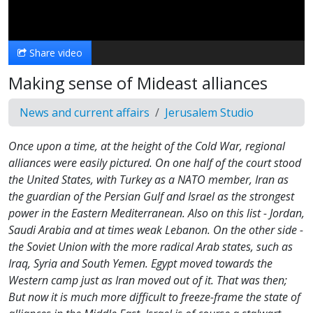
Video
Share video
Making sense of Mideast alliances
News and current affairs
Jerusalem Studio
Once upon a time, at the height of the Cold War, regional
alliances were easily pictured. On one half of the court stood
the United States, with Turkey as a NATO member, Iran as
the guardian of the Persian Gulf and Israel as the strongest
power in the Eastern Mediterranean. Also on this list - Jordan,
Saudi Arabia and at times weak Lebanon. On the other side -
the Soviet Union with the more radical Arab states, such as
Iraq, Syria and South Yemen. Egypt moved towards the
Western camp just as Iran moved out of it. That was then;
But now it is much more difficult to freeze-frame the state of