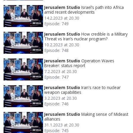
Jerusalem Studio
Israel’s path into Africa
amid recent developments
14.2.2023 at 20.30
Episode: 749
30 min
Jerusalem Studio
How credible is a Military
Threat vs Iran’s nuclear program?
10.2.2023 at 20.30
Episode: 748
30 min
Jerusalem Studio
Operation Waves
Breaker: status report
7.2.2023 at 20.30
Episode: 747
30 min
Jerusalem Studio
Iran's race to nuclear
weapon capabilities
3.2.2023 at 20.30
Episode: 746
30 min
Jerusalem Studio
Making sense of Mideast
alliances
31.1.2023 at 20.30
Episode: 745
30 min