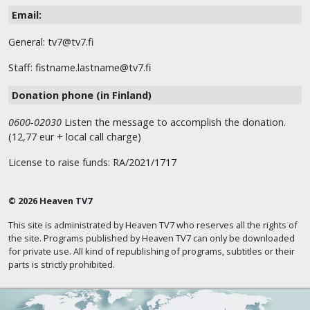
Email:
General: tv7@tv7.fi
Staff: fistname.lastname@tv7.fi
Donation phone (in Finland)
0600-02030
Listen the message to accomplish the donation.
(12,77 eur + local call charge)
License to raise funds: RA/2021/1717
© 2026 Heaven TV7
This site is administrated by Heaven TV7 who reserves all the rights of
the site. Programs published by Heaven TV7 can only be downloaded
for private use. All kind of republishing of programs, subtitles or their
parts is strictly prohibited.