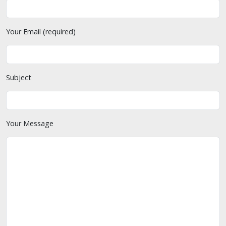
Your Email (required)
Subject
Your Message