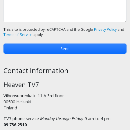
This site is protected by reCAPTCHA and the Google
Privacy Policy
and
Terms of Service
apply.
Contact information
Heaven TV7
Vilhonvuorenkatu 11 A 3rd floor
00500 Helsinki
Finland
TV7 phone service
Monday through Friday
9 am to 4 pm:
09 756 2510
.