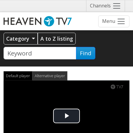
Näytä
Channels
valikko
Menu
Category
A to Z listing
Find
Default player
Alternative player
Play