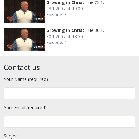
Growing in Christ
Tue 23.1.
23.1.2007 at 19.00
Episode: 3
30 min
Growing in Christ
Tue 30.1.
30.1.2007 at 18.50
Episode: 4
30 min
Contact us
Your Name (required)
Your Email (required)
Subject