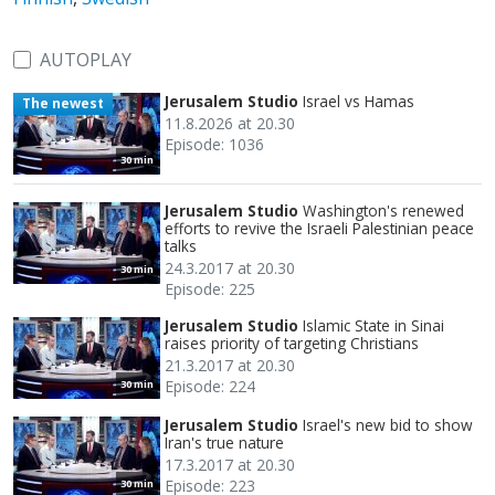
AUTOPLAY
Jerusalem Studio
Israel vs Hamas
The newest
11.8.2026 at 20.30
Episode: 1036
30 min
Jerusalem Studio
Washington's renewed
efforts to revive the Israeli Palestinian peace
talks
24.3.2017 at 20.30
30 min
Episode: 225
Jerusalem Studio
Islamic State in Sinai
raises priority of targeting Christians
21.3.2017 at 20.30
Episode: 224
30 min
Jerusalem Studio
Israel's new bid to show
Iran's true nature
17.3.2017 at 20.30
Episode: 223
30 min