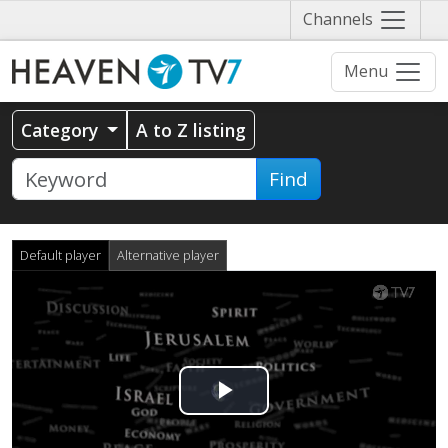
Näytä
Channels
valikko
Menu
Category
A to Z listing
Find
Default player
Alternative player
Play