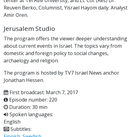
center at Tel Aviv University, and Lt. Col. (Res) Dr.
Reuven Berko, Columnist, Yisrael Hayom daily. Analyst
Amir Oren.
Jerusalem Studio
The program offers the viewer deeper understanding
about current events in Israel. The topics vary from
domestic and foreign policy to social changes,
archaelogy and religion.
The program is hosted by TV7 Israel News anchor
Jonathan Hessen.
First broadcast: March 7, 2017
Episode number: 220
Duration: 30 min
Spoken languages:
English
Subtitles:
Finnish
,
Swedish