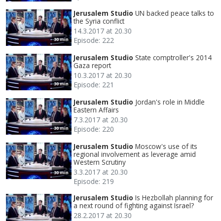
Jerusalem Studio
UN backed peace talks to
the Syria conflict
14.3.2017 at 20.30
Episode: 222
30 min
Jerusalem Studio
State comptroller's 2014
Gaza report
10.3.2017 at 20.30
Episode: 221
30 min
Jerusalem Studio
Jordan's role in Middle
Eastern Affairs
7.3.2017 at 20.30
Episode: 220
30 min
Jerusalem Studio
Moscow's use of its
regional involvement as leverage amid
Western Scrutiny
3.3.2017 at 20.30
30 min
Episode: 219
Jerusalem Studio
Is Hezbollah planning for
a next round of fighting against Israel?
28.2.2017 at 20.30