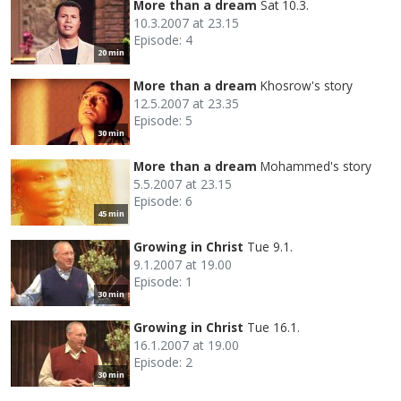
More than a dream
Sat 10.3.
10.3.2007 at 23.15
Episode: 4
20 min
More than a dream
Khosrow's story
12.5.2007 at 23.35
Episode: 5
30 min
More than a dream
Mohammed's story
5.5.2007 at 23.15
Episode: 6
45 min
Growing in Christ
Tue 9.1.
9.1.2007 at 19.00
Episode: 1
30 min
Growing in Christ
Tue 16.1.
16.1.2007 at 19.00
Episode: 2
30 min