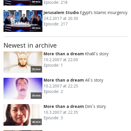
Episode: 218
30 min
Jerusalem Studio
Egypt’s Islamic insurgency
24.2.2017 at 20.30
Episode: 217
30 min
Newest in archive
More than a dream
Khalil´s story
10.2.2007 at 22.00
Episode: 1
25 min
More than a dream
Ali´s story
10.2.2007 at 22.25
Episode: 2
35 min
More than a dream
Dini´s story
10.3.2007 at 22.35
Episode: 3
40 min