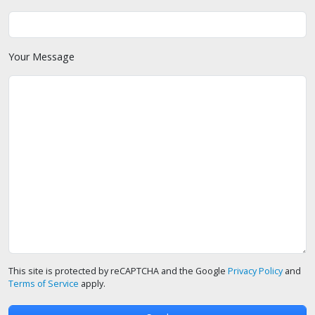
Your Message
This site is protected by reCAPTCHA and the Google
Privacy Policy
and
Terms of Service
apply.