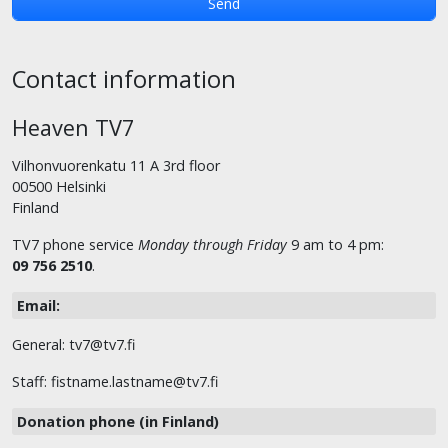
Contact information
Heaven TV7
Vilhonvuorenkatu 11 A 3rd floor
00500 Helsinki
Finland
TV7 phone service
Monday through Friday
9 am to 4 pm:
09 756 2510
.
Email:
General: tv7@tv7.fi
Staff: fistname.lastname@tv7.fi
Donation phone (in Finland)