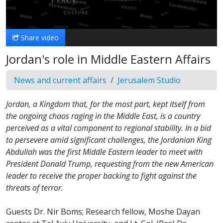
Video
Share video
Jordan's role in Middle Eastern Affairs
News and current affairs
Jerusalem Studio
Jordan, a Kingdom that, for the most part, kept itself from
the ongoing chaos raging in the Middle East, is a country
perceived as a vital component to regional stability. In a bid
to persevere amid significant challenges, the Jordanian King
Abdullah was the first Middle Eastern leader to meet with
President Donald Trump, requesting from the new American
leader to receive the proper backing to fight against the
threats of terror.
Guests Dr. Nir Boms; Research fellow, Moshe Dayan