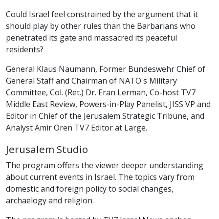
Could Israel feel constrained by the argument that it
should play by other rules than the Barbarians who
penetrated its gate and massacred its peaceful
residents?
General Klaus Naumann, Former Bundeswehr Chief of
General Staff and Chairman of NATO's Military
Committee, Col. (Ret.) Dr. Eran Lerman, Co-host TV7
Middle East Review, Powers-in-Play Panelist, JISS VP and
Editor in Chief of the Jerusalem Strategic Tribune, and
Analyst Amir Oren TV7 Editor at Large.
Jerusalem Studio
The program offers the viewer deeper understanding
about current events in Israel. The topics vary from
domestic and foreign policy to social changes,
archaelogy and religion.