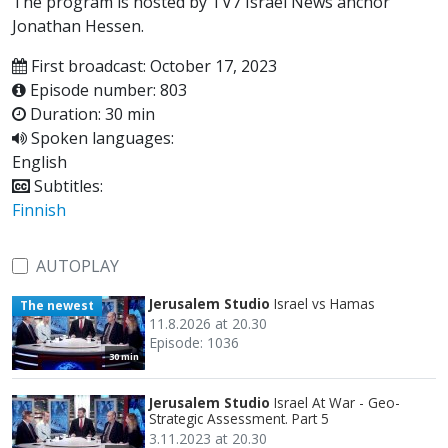
The program is hosted by TV7 Israel News anchor
Jonathan Hessen.
First broadcast: October 17, 2023
Episode number: 803
Duration: 30 min
Spoken languages:
English
Subtitles:
Finnish
AUTOPLAY
Jerusalem Studio
Israel vs Hamas
The newest
11.8.2026 at 20.30
Episode: 1036
30 min
Jerusalem Studio
Israel At War - Geo-
Strategic Assessment. Part 5
3.11.2023 at 20.30