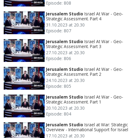
Episode: 808
30 min
Jerusalem Studio
Israel At War - Geo-
Strategic Assessment. Part 4
31.10.2023 at 20.30
Episode: 807
30 min
Jerusalem Studio
Israel At War - Geo-
Strategic Assessment. Part 3
27.10.2023 at 20.30
Episode: 806
30 min
Jerusalem Studio
Israel At War - Geo-
Strategic Assessment. Part 2
24.10.2023 at 20.30
Episode: 805
30 min
Jerusalem Studio
Israel At War - Geo-
Strategic Assessment. Part 1
20.10.2023 at 20.30
Episode: 804
30 min
Jerusalem Studio
Israel at War: Strategic
Overview - International Support for Israel
17.10.2023 at 20.30