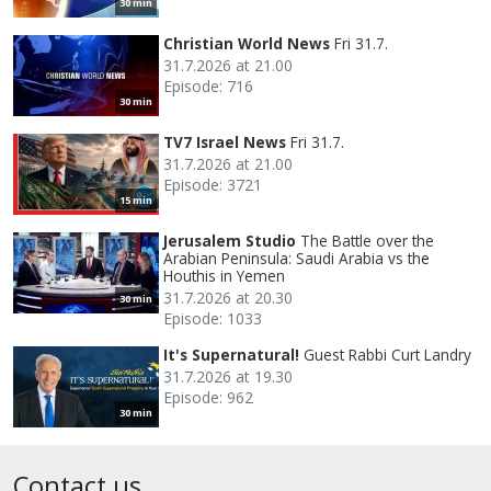
30 min
Christian World News
Fri 31.7.
31.7.2026 at 21.00
Episode: 716
30 min
TV7 Israel News
Fri 31.7.
31.7.2026 at 21.00
Episode: 3721
15 min
Jerusalem Studio
The Battle over the
Arabian Peninsula: Saudi Arabia vs the
Houthis in Yemen
31.7.2026 at 20.30
30 min
Episode: 1033
It's Supernatural!
Guest Rabbi Curt Landry
31.7.2026 at 19.30
Episode: 962
30 min
Contact us