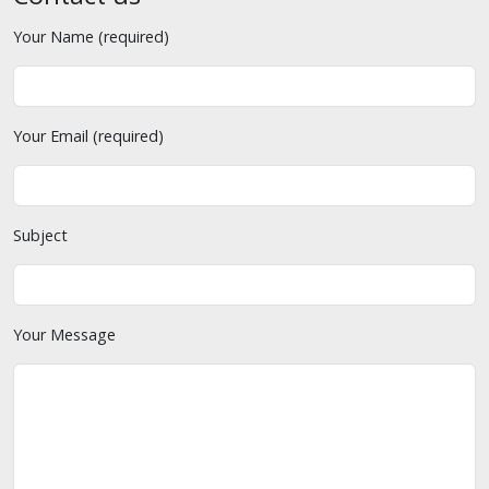
Your Name (required)
Your Email (required)
Subject
Your Message