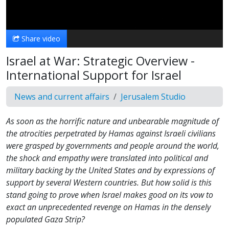
Video
Share video
Israel at War: Strategic Overview -
International Support for Israel
News and current affairs
Jerusalem Studio
As soon as the horrific nature and unbearable magnitude of
the atrocities perpetrated by Hamas against Israeli civilians
were grasped by governments and people around the world,
the shock and empathy were translated into political and
military backing by the United States and by expressions of
support by several Western countries. But how solid is this
stand going to prove when Israel makes good on its vow to
exact an unprecedented revenge on Hamas in the densely
populated Gaza Strip?