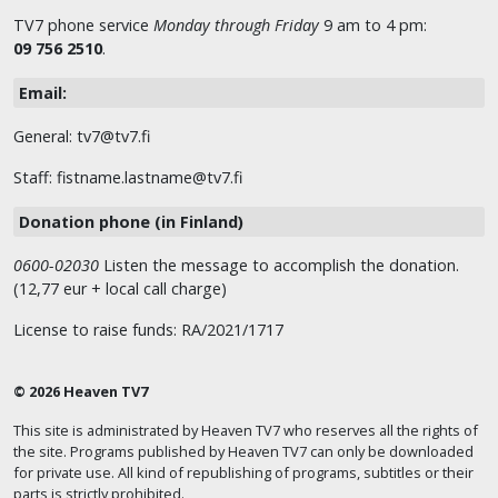
TV7 phone service
Monday through Friday
9 am to 4 pm:
09 756 2510
.
Email:
General: tv7@tv7.fi
Staff: fistname.lastname@tv7.fi
Donation phone (in Finland)
0600-02030
Listen the message to accomplish the donation.
(12,77 eur + local call charge)
License to raise funds: RA/2021/1717
© 2026 Heaven TV7
This site is administrated by Heaven TV7 who reserves all the rights of
the site. Programs published by Heaven TV7 can only be downloaded
for private use. All kind of republishing of programs, subtitles or their
parts is strictly prohibited.