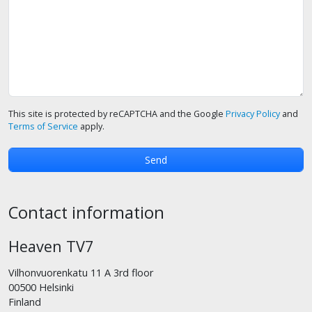
This site is protected by reCAPTCHA and the Google
Privacy Policy
and
Terms of Service
apply.
Contact information
Heaven TV7
Vilhonvuorenkatu 11 A 3rd floor
00500 Helsinki
Finland