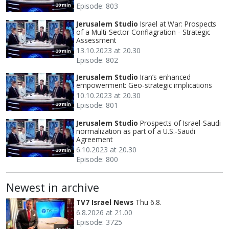
Episode: 803
30 min
Jerusalem Studio
Israel at War: Prospects
of a Multi-Sector Conflagration - Strategic
Assessment
13.10.2023 at 20.30
30 min
Episode: 802
Jerusalem Studio
Iran’s enhanced
empowerment: Geo-strategic implications
10.10.2023 at 20.30
Episode: 801
30 min
Jerusalem Studio
Prospects of Israel-Saudi
normalization as part of a U.S.-Saudi
Agreement
6.10.2023 at 20.30
30 min
Episode: 800
Newest in archive
TV7 Israel News
Thu 6.8.
6.8.2026 at 21.00
Episode: 3725