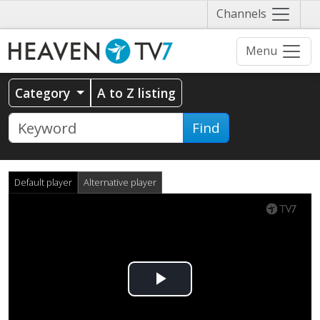
Näytä
Channels
valikko
Menu
Category
A to Z listing
Find
Default player
Alternative player
Play