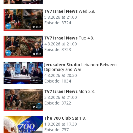
15 min
TV7 Israel News
Wed 5.8.
5.8.2026 at 21.00
Episode: 3724
15 min
TV7 Israel News
Tue 4.8.
4.8.2026 at 21.00
Episode: 3723
15 min
Jerusalem Studio
Lebanon: Between
Diplomacy and War
4.8.2026 at 20.30
Episode: 1034
30 min
TV7 Israel News
Mon 3.8.
3.8.2026 at 21.00
Episode: 3722
15 min
The 700 Club
Sat 1.8.
1.8.2026 at 17.30
Episode: 757