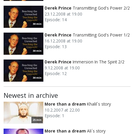
Derek Prince
Transmitting God's Power 2/2
23.12.2008 at 19.00
Episode: 14
30 min
Derek Prince
Transmitting God's Power 1/2
16.12.2008 at 19.00
Episode: 13
30 min
Derek Prince
Immersion In The Spirit 2/2
9.12.2008 at 19.00
Episode: 12
30 min
Newest in archive
More than a dream
Khalil´s story
10.2.2007 at 22.00
Episode: 1
25 min
More than a dream
Ali´s story