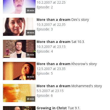
10.2.2007 at 22.25
Episode: 2
35 min
More than a dream
Dini´s story
10.3.2007 at 22.35
Episode: 3
40 min
More than a dream
Sat 10.3.
10.3.2007 at 23.15
Episode: 4
20 min
More than a dream
Khosrow's story
12.5.2007 at 23.35
Episode: 5
30 min
More than a dream
Mohammed's story
5.5.2007 at 23.15
Episode: 6
45 min
Growing in Christ
Tue 9.1.