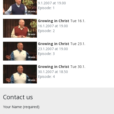
9.1.2007 at 19.00
Episode: 1
30 min
Growing in Christ
Tue 16.1.
16.1.2007 at 19.00
Episode: 2
30 min
Growing in Christ
Tue 23.1.
23.1.2007 at 19.00
Episode: 3
30 min
Growing in Christ
Tue 30.1.
30.1.2007 at 18.50
Episode: 4
30 min
Contact us
Your Name (required)