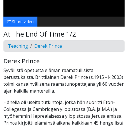
Video
Share video
At The End Of Time 1/2
Teaching
Derek Prince
Derek Prince
Syvällistä opetusta elämän raamatullisista
perustuksista. Brittiläinen Derek Prince (s.1915 - k.2003)
toimi kansainvälisenä raamatunopettajana yli 60 vuoden
ajan kaikilla mantereilla.
Hänellä oli useita tutkintoja, jotka hän suoritti Eton-
Collegessa ja Cambridgen yliopistossa (B.A. ja M.A.) ja
myöhemmin Heprealaisessa yliopistossa Jerusalemissa.
Prince kirjoitti elämänsä aikana kaikkiaan 45 hengellistä