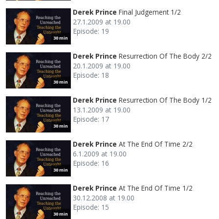
Derek Prince
Final Judgement 1/2
27.1.2009 at 19.00
Episode: 19
30 min
Derek Prince
Resurrection Of The Body 2/2
20.1.2009 at 19.00
Episode: 18
30 min
Derek Prince
Resurrection Of The Body 1/2
13.1.2009 at 19.00
Episode: 17
30 min
Derek Prince
At The End Of Time 2/2
6.1.2009 at 19.00
Episode: 16
30 min
Derek Prince
At The End Of Time 1/2
30.12.2008 at 19.00
Episode: 15
30 min