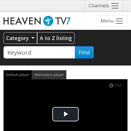
Näytä
Channels
valikko
Menu
Category
A to Z listing
Find
Default player
Alternative player
Play