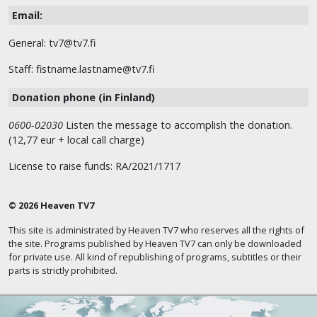
Email:
General: tv7@tv7.fi
Staff: fistname.lastname@tv7.fi
Donation phone (in Finland)
0600-02030
Listen the message to accomplish the donation.
(12,77 eur + local call charge)
License to raise funds: RA/2021/1717
© 2026 Heaven TV7
This site is administrated by Heaven TV7 who reserves all the rights of
the site. Programs published by Heaven TV7 can only be downloaded
for private use. All kind of republishing of programs, subtitles or their
parts is strictly prohibited.