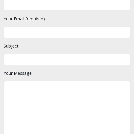
Your Email (required)
Subject
Your Message