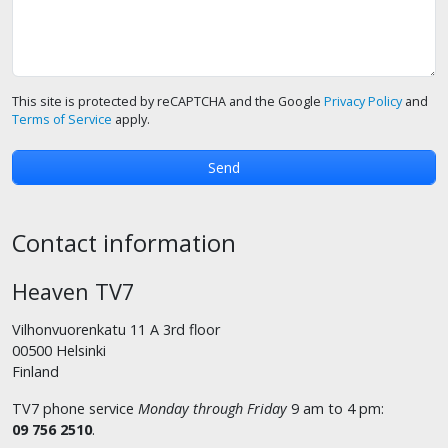
This site is protected by reCAPTCHA and the Google
Privacy Policy
and
Terms of Service
apply.
Contact information
Heaven TV7
Vilhonvuorenkatu 11 A 3rd floor
00500 Helsinki
Finland
TV7 phone service
Monday through Friday
9 am to 4 pm:
09 756 2510
.