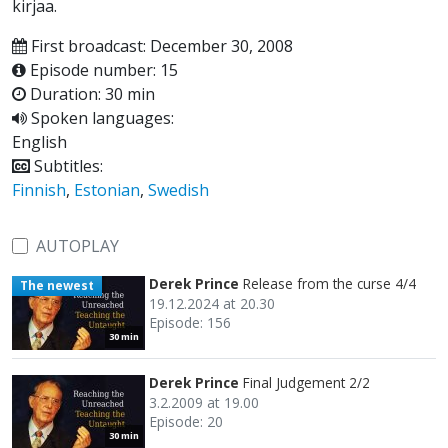
kirjaa.
First broadcast: December 30, 2008
Episode number: 15
Duration: 30 min
Spoken languages:
English
Subtitles:
Finnish
,
Estonian
,
Swedish
AUTOPLAY
Derek Prince
Release from the curse 4/4
The newest
19.12.2024 at 20.30
Episode: 156
30 min
Derek Prince
Final Judgement 2/2
3.2.2009 at 19.00
Episode: 20
30 min