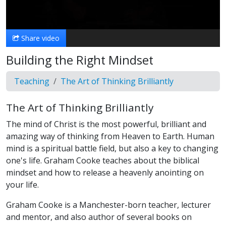
Video
Share video
Building the Right Mindset
Teaching
The Art of Thinking Brilliantly
The Art of Thinking Brilliantly
The mind of Christ is the most powerful, brilliant and
amazing way of thinking from Heaven to Earth. Human
mind is a spiritual battle field, but also a key to changing
one's life. Graham Cooke teaches about the biblical
mindset and how to release a heavenly anointing on
your life.
Graham Cooke is a Manchester-born teacher, lecturer
and mentor, and also author of several books on