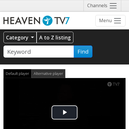
Näytä
Channels
valikko
Menu
Category
A to Z listing
Find
Default player
Alternative player
Play