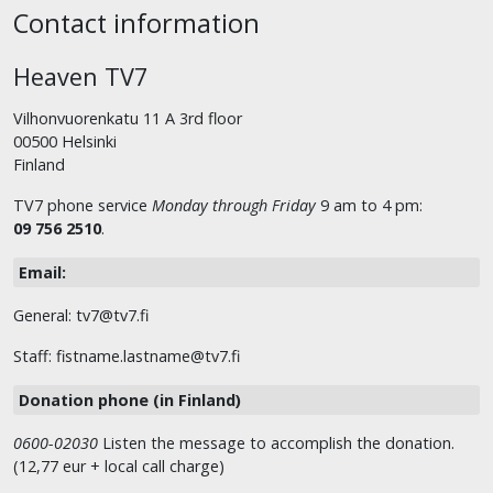
Contact information
Heaven TV7
Vilhonvuorenkatu 11 A 3rd floor
00500 Helsinki
Finland
TV7 phone service
Monday through Friday
9 am to 4 pm:
09 756 2510
.
Email:
General: tv7@tv7.fi
Staff: fistname.lastname@tv7.fi
Donation phone (in Finland)
0600-02030
Listen the message to accomplish the donation.
(12,77 eur + local call charge)