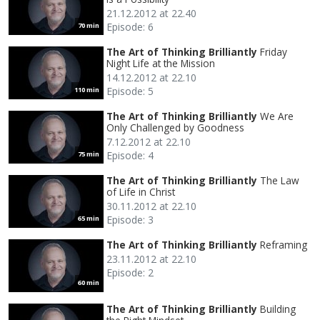
21.12.2012 at 22.40
Episode: 6
70 min
The Art of Thinking Brilliantly
Friday
Night Life at the Mission
14.12.2012 at 22.10
Episode: 5
110 min
The Art of Thinking Brilliantly
We Are
Only Challenged by Goodness
7.12.2012 at 22.10
Episode: 4
75 min
The Art of Thinking Brilliantly
The Law
of Life in Christ
30.11.2012 at 22.10
Episode: 3
65 min
The Art of Thinking Brilliantly
Reframing
23.11.2012 at 22.10
Episode: 2
60 min
The Art of Thinking Brilliantly
Building