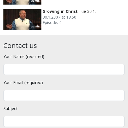
30 min
Growing in Christ
Tue 30.1.
30.1.2007 at 18.50
Episode: 4
30 min
Contact us
Your Name (required)
Your Email (required)
Subject