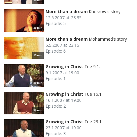
20 min
More than a dream
Khosrow's story
12.5.2007 at 23.35
Episode: 5
30 min
More than a dream
Mohammed's story
5.5.2007 at 23.15
Episode: 6
45 min
Growing in Christ
Tue 9.1.
9.1.2007 at 19.00
Episode: 1
30 min
Growing in Christ
Tue 16.1.
16.1.2007 at 19.00
Episode: 2
30 min
Growing in Christ
Tue 23.1.
23.1.2007 at 19.00
Episode: 3