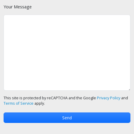
Your Message
This site is protected by reCAPTCHA and the Google
Privacy Policy
and
Terms of Service
apply.