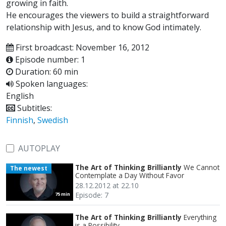
growing in faith.
He encourages the viewers to build a straightforward
relationship with Jesus, and to know God intimately.
First broadcast: November 16, 2012
Episode number: 1
Duration: 60 min
Spoken languages:
English
Subtitles:
Finnish
,
Swedish
AUTOPLAY
The Art of Thinking Brilliantly
We Cannot
The newest
Contemplate a Day Without Favor
28.12.2012 at 22.10
Episode: 7
75 min
The Art of Thinking Brilliantly
Everything
is a Possibility