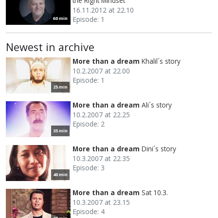
the Right Mindset
16.11.2012 at 22.10
Episode: 1
60 min
Newest in archive
More than a dream
Khalil´s story
10.2.2007 at 22.00
Episode: 1
25 min
More than a dream
Ali´s story
10.2.2007 at 22.25
Episode: 2
35 min
More than a dream
Dini´s story
10.3.2007 at 22.35
Episode: 3
40 min
More than a dream
Sat 10.3.
10.3.2007 at 23.15
Episode: 4