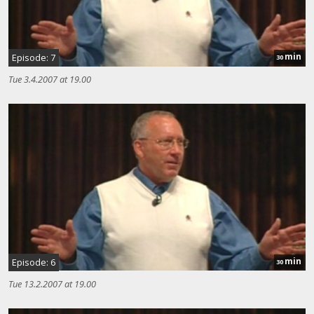
min
Episode: 7
30
Tue 3.4.2007 at 19.00
min
Episode: 6
30
Tue 13.2.2007 at 19.00