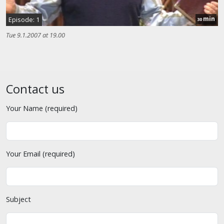
min
Episode: 1
30
Tue 9.1.2007 at 19.00
Contact us
Your Name (required)
Your Email (required)
Subject