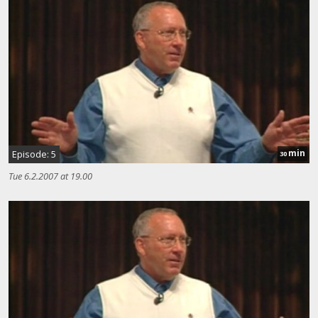
min
Episode: 5
30
Tue 6.2.2007 at 19.00