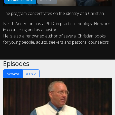
The program concentrates on the identity of a Christian.
Neil T. Anderson has a Ph.D. in practical theology. He works
in counseling and as a pastor.
He is also a renowned author of several Christian books
for young people, adults, seekers and pastoral counselors.
Episodes
Newest
A to Z