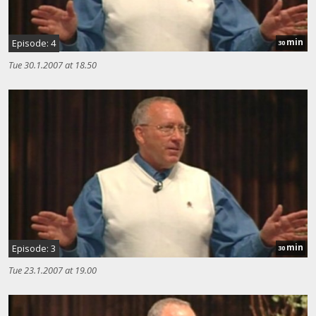
min
Episode: 4
30
Tue 30.1.2007 at 18.50
min
Episode: 3
30
Tue 23.1.2007 at 19.00