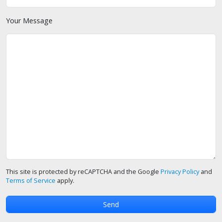
Your Message
This site is protected by reCAPTCHA and the Google
Privacy Policy
and
Terms of Service
apply.