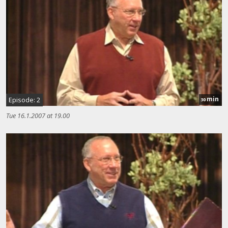
min
Episode: 2
30
Tue 16.1.2007 at 19.00