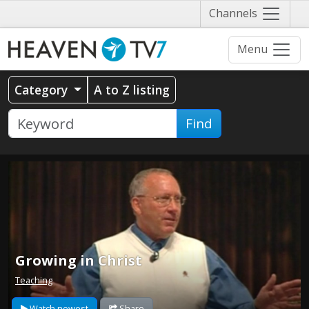
Näytä
Channels
valikko
Menu
Category
A to Z listing
Find
Growing in Christ
Teaching
Watch newest
Share