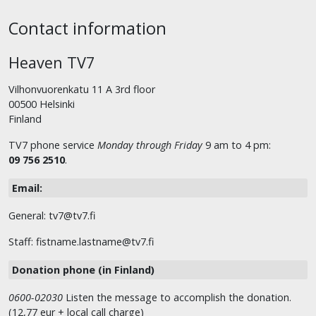
Contact information
Heaven TV7
Vilhonvuorenkatu 11 A 3rd floor
00500 Helsinki
Finland
TV7 phone service
Monday through Friday
9 am to 4 pm:
09 756 2510
.
Email:
General: tv7@tv7.fi
Staff: fistname.lastname@tv7.fi
Donation phone (in Finland)
0600-02030
Listen the message to accomplish the donation.
(12,77 eur + local call charge)